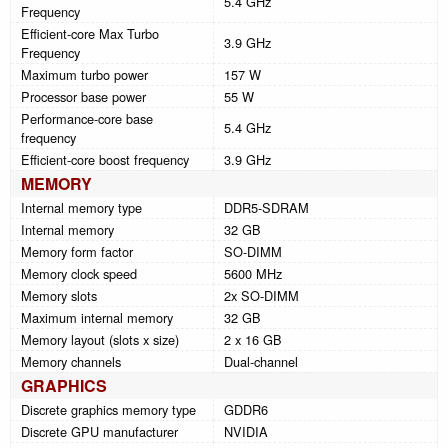
5.4 GHz
Frequency
Efficient-core Max Turbo
3.9 GHz
Frequency
Maximum turbo power
157 W
Processor base power
55 W
Performance-core base
5.4 GHz
frequency
Efficient-core boost frequency
3.9 GHz
MEMORY
Internal memory type
DDR5-SDRAM
Internal memory
32 GB
Memory form factor
SO-DIMM
Memory clock speed
5600 MHz
Memory slots
2x SO-DIMM
Maximum internal memory
32 GB
Memory layout (slots x size)
2 x 16 GB
Memory channels
Dual-channel
GRAPHICS
Discrete graphics memory type
GDDR6
Discrete GPU manufacturer
NVIDIA