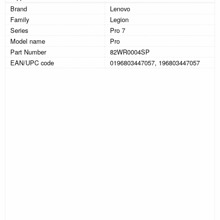
Brand
Lenovo
Family
Legion
Series
Pro 7
Model name
Pro
Part Number
82WR0004SP
EAN/UPC code
0196803447057, 196803447057