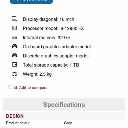
💻
Display diagonal: 16 inch
🔳
Processor model: i9-13900HX
🎫
Internal memory: 32 GB
🎮
On-board graphics adapter model:
🎮
Discrete graphics adapter model:
💽
Total storage capacity: 1 TB
⚖️
Weight: 2.5 kg
📊
Add to compare
Specifications
DESIGN
Product colour
Grey