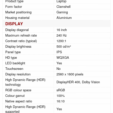
Product type
Laptop
Form factor
Clamshell
Market positioning
Gaming
Housing material
Aluminium
DISPLAY
Display diagonal
16 inch
Maximum refresh rate
240 Hz
Contrast ratio (typical)
1200:1
Display brightness
500 cd/m²
Panel type
IPS
HD type
WQXGA
LED backlight
Yes
Touchscreen
No
Display resolution
2560 x 1600 pixels
High Dynamic Range (HDR)
DisplayHDR 400, Dolby Vision
technology
RGB colour space
sRGB
Colour gamut
100%
Native aspect ratio
16:10
High Dynamic Range (HDR)
Yes
supported