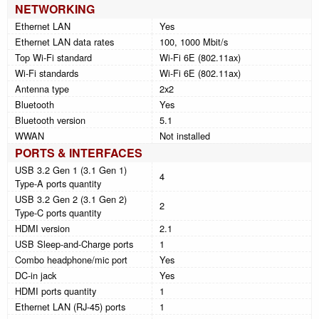
NETWORKING
Ethernet LAN
Yes
Ethernet LAN data rates
100, 1000 Mbit/s
Top Wi-Fi standard
Wi-Fi 6E (802.11ax)
Wi-Fi standards
Wi-Fi 6E (802.11ax)
Antenna type
2x2
Bluetooth
Yes
Bluetooth version
5.1
WWAN
Not installed
PORTS & INTERFACES
USB 3.2 Gen 1 (3.1 Gen 1)
4
Type-A ports quantity
USB 3.2 Gen 2 (3.1 Gen 2)
2
Type-C ports quantity
HDMI version
2.1
USB Sleep-and-Charge ports
1
Combo headphone/mic port
Yes
DC-in jack
Yes
HDMI ports quantity
1
Ethernet LAN (RJ-45) ports
1