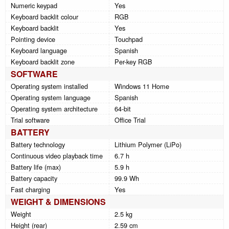
Numeric keypad
Yes
Keyboard backlit colour
RGB
Keyboard backlit
Yes
Pointing device
Touchpad
Keyboard language
Spanish
Keyboard backlit zone
Per-key RGB
SOFTWARE
Operating system installed
Windows 11 Home
Operating system language
Spanish
Operating system architecture
64-bit
Trial software
Office Trial
BATTERY
Battery technology
Lithium Polymer (LiPo)
Continuous video playback time
6.7 h
Battery life (max)
5.9 h
Battery capacity
99.9 Wh
Fast charging
Yes
WEIGHT & DIMENSIONS
Weight
2.5 kg
Height (rear)
2.59 cm