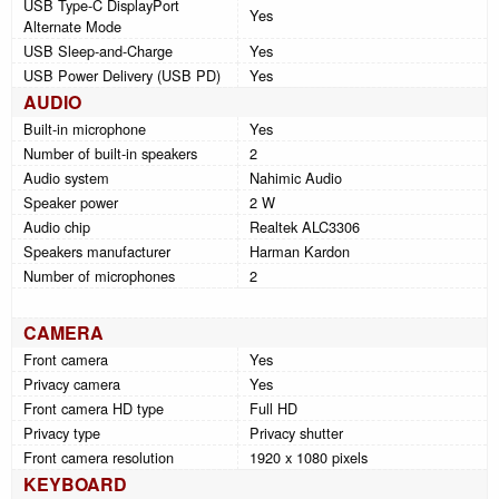
USB Type-C DisplayPort
Yes
Alternate Mode
USB Sleep-and-Charge
Yes
USB Power Delivery (USB PD)
Yes
AUDIO
Built-in microphone
Yes
Number of built-in speakers
2
Audio system
Nahimic Audio
Speaker power
2 W
Audio chip
Realtek ALC3306
Speakers manufacturer
Harman Kardon
Number of microphones
2
CAMERA
Front camera
Yes
Privacy camera
Yes
Front camera HD type
Full HD
Privacy type
Privacy shutter
Front camera resolution
1920 x 1080 pixels
KEYBOARD