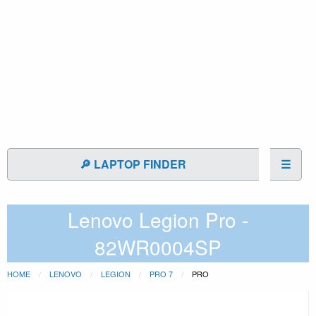
🔎 LAPTOP FINDER
☰
Lenovo Legion Pro -
82WR0004SP
HOME
LENOVO
LEGION
PRO 7
PRO