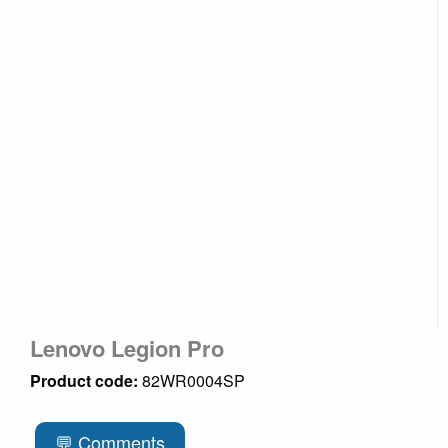
Lenovo Legion Pro
Product code:
82WR0004SP
💬 Comments