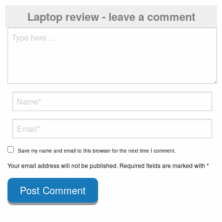
Laptop review - leave a comment
Save my name and email to this browser for the next time I comment.
Your email address will not be published. Required fields are marked with *
Post Comment