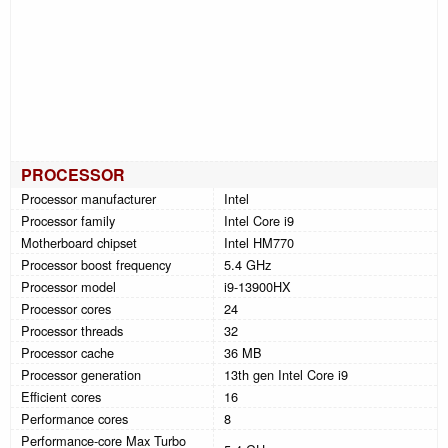
PROCESSOR
Processor manufacturer
Intel
Processor family
Intel Core i9
Motherboard chipset
Intel HM770
Processor boost frequency
5.4 GHz
Processor model
i9-13900HX
Processor cores
24
Processor threads
32
Processor cache
36 MB
Processor generation
13th gen Intel Core i9
Efficient cores
16
Performance cores
8
Performance-core Max Turbo