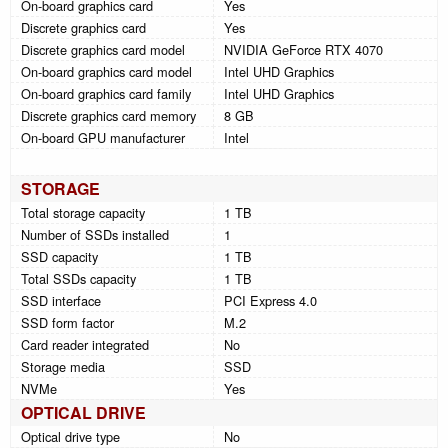
On-board graphics card
Yes
Discrete graphics card
Yes
Discrete graphics card model
NVIDIA GeForce RTX 4070
On-board graphics card model
Intel UHD Graphics
On-board graphics card family
Intel UHD Graphics
Discrete graphics card memory
8 GB
On-board GPU manufacturer
Intel
STORAGE
Total storage capacity
1 TB
Number of SSDs installed
1
SSD capacity
1 TB
Total SSDs capacity
1 TB
SSD interface
PCI Express 4.0
SSD form factor
M.2
Card reader integrated
No
Storage media
SSD
NVMe
Yes
OPTICAL DRIVE
Optical drive type
No