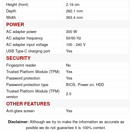
Height (front)
2.19 cm
Depth
262.1 mm
Width
363.4 mm
POWER
AC adapter power
300 W
AC adapter frequency
50/60 Hz
AC adapter input voltage
100 - 240 V
USB Type-C charging port
Yes
SECURITY
Fingerprint reader
No
Trusted Platform Module (TPM)
Yes
Password protection
Yes
Password protection type
BIOS, Power on, HDD
Trusted Platform Module (TPM)
2.0
version
OTHER FEATURES
Anti-glare screen
Yes
Disclaimer:
Although we try to make the information as accurate as
posible we do not guarantee it is 100% correct.