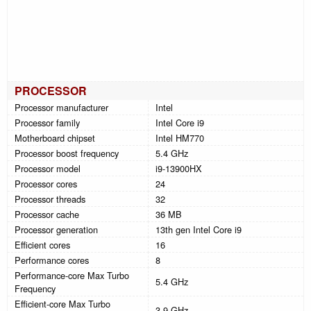
PROCESSOR
Processor manufacturer
Intel
Processor family
Intel Core i9
Motherboard chipset
Intel HM770
Processor boost frequency
5.4 GHz
Processor model
i9-13900HX
Processor cores
24
Processor threads
32
Processor cache
36 MB
Processor generation
13th gen Intel Core i9
Efficient cores
16
Performance cores
8
Performance-core Max Turbo
5.4 GHz
Frequency
Efficient-core Max Turbo
3.9 GHz