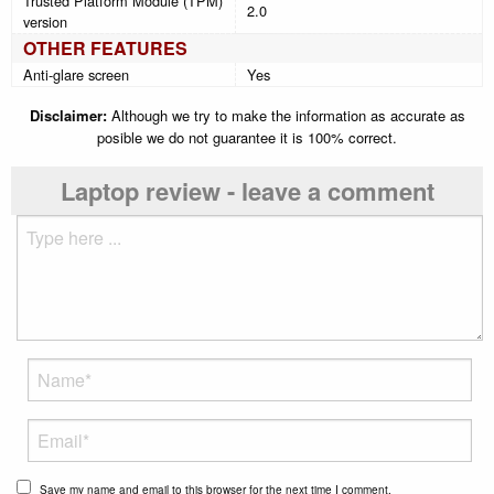
Trusted Platform Module (TPM)
2.0
version
OTHER FEATURES
Anti-glare screen
Yes
Disclaimer:
Although we try to make the information as accurate as
posible we do not guarantee it is 100% correct.
Laptop review - leave a comment
Save my name and email to this browser for the next time I comment.