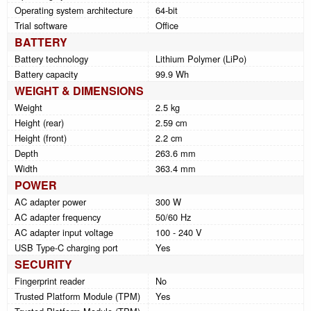
Operating system architecture
64-bit
Trial software
Office
BATTERY
Battery technology
Lithium Polymer (LiPo)
Battery capacity
99.9 Wh
WEIGHT & DIMENSIONS
Weight
2.5 kg
Height (rear)
2.59 cm
Height (front)
2.2 cm
Depth
263.6 mm
Width
363.4 mm
POWER
AC adapter power
300 W
AC adapter frequency
50/60 Hz
AC adapter input voltage
100 - 240 V
USB Type-C charging port
Yes
SECURITY
Fingerprint reader
No
Trusted Platform Module (TPM)
Yes