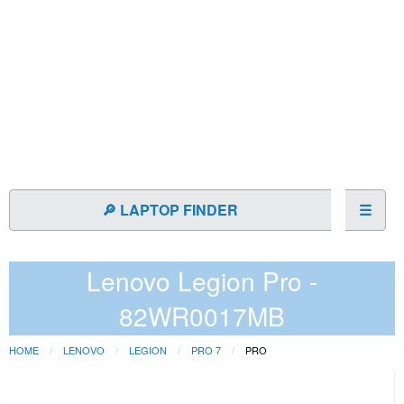
🔎 LAPTOP FINDER
☰
Lenovo Legion Pro -
82WR0017MB
HOME
LENOVO
LEGION
PRO 7
PRO