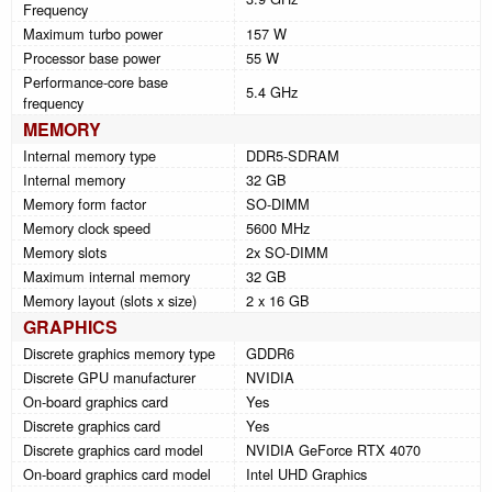
Frequency
Maximum turbo power
157 W
Processor base power
55 W
Performance-core base
5.4 GHz
frequency
MEMORY
Internal memory type
DDR5-SDRAM
Internal memory
32 GB
Memory form factor
SO-DIMM
Memory clock speed
5600 MHz
Memory slots
2x SO-DIMM
Maximum internal memory
32 GB
Memory layout (slots x size)
2 x 16 GB
GRAPHICS
Discrete graphics memory type
GDDR6
Discrete GPU manufacturer
NVIDIA
On-board graphics card
Yes
Discrete graphics card
Yes
Discrete graphics card model
NVIDIA GeForce RTX 4070
On-board graphics card model
Intel UHD Graphics