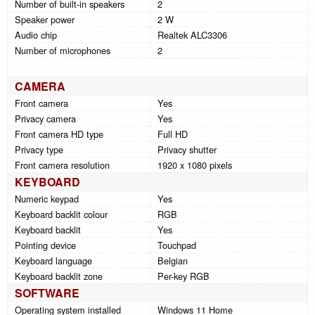
Number of built-in speakers
2
Speaker power
2 W
Audio chip
Realtek ALC3306
Number of microphones
2
CAMERA
Front camera
Yes
Privacy camera
Yes
Front camera HD type
Full HD
Privacy type
Privacy shutter
Front camera resolution
1920 x 1080 pixels
KEYBOARD
Numeric keypad
Yes
Keyboard backlit colour
RGB
Keyboard backlit
Yes
Pointing device
Touchpad
Keyboard language
Belgian
Keyboard backlit zone
Per-key RGB
SOFTWARE
Operating system installed
Windows 11 Home