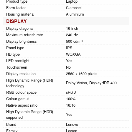
Product type
Laptop
Form factor
Clamshell
Housing material
Aluminium
DISPLAY
Display diagonal
16 inch
Maximum refresh rate
240 Hz
Display brightness
500 cd/m²
Panel type
IPS
HD type
WQXGA
LED backlight
Yes
Touchscreen
No
Display resolution
2560 x 1600 pixels
High Dynamic Range (HDR)
Dolby Vision, DisplayHDR 400
technology
RGB colour space
sRGB
Colour gamut
100%
Native aspect ratio
16:10
High Dynamic Range (HDR)
Yes
supported
Brand
Lenovo
Family
Legion