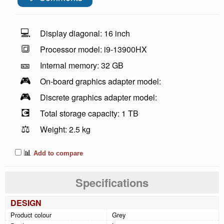
💻
Display diagonal: 16 inch
🔳
Processor model: i9-13900HX
🎫
Internal memory: 32 GB
🎮
On-board graphics adapter model:
🎮
Discrete graphics adapter model:
💽
Total storage capacity: 1 TB
⚖️
Weight: 2.5 kg
📊
Add to compare
Specifications
DESIGN
Product colour
Grey