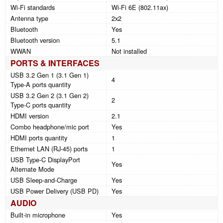
Wi-Fi standards
Wi-Fi 6E (802.11ax)
Antenna type
2x2
Bluetooth
Yes
Bluetooth version
5.1
WWAN
Not installed
PORTS & INTERFACES
USB 3.2 Gen 1 (3.1 Gen 1)
4
Type-A ports quantity
USB 3.2 Gen 2 (3.1 Gen 2)
2
Type-C ports quantity
HDMI version
2.1
Combo headphone/mic port
Yes
HDMI ports quantity
1
Ethernet LAN (RJ-45) ports
1
USB Type-C DisplayPort
Yes
Alternate Mode
USB Sleep-and-Charge
Yes
USB Power Delivery (USB PD)
Yes
AUDIO
Built-in microphone
Yes