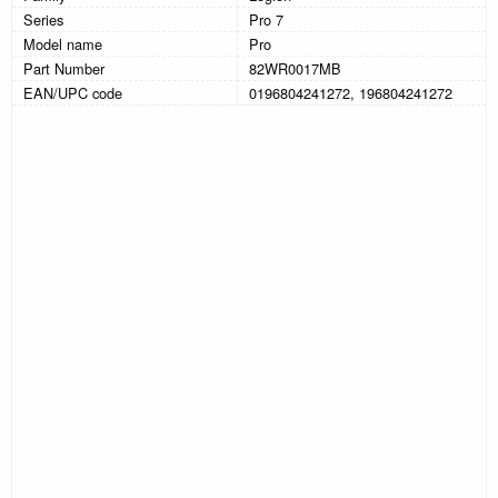
Series
Pro 7
Model name
Pro
Part Number
82WR0017MB
EAN/UPC code
0196804241272, 196804241272