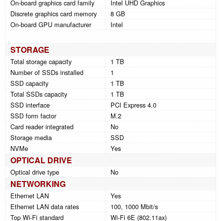
On-board graphics card family
Intel UHD Graphics
Discrete graphics card memory
8 GB
On-board GPU manufacturer
Intel
STORAGE
Total storage capacity
1 TB
Number of SSDs installed
1
SSD capacity
1 TB
Total SSDs capacity
1 TB
SSD interface
PCI Express 4.0
SSD form factor
M.2
Card reader integrated
No
Storage media
SSD
NVMe
Yes
OPTICAL DRIVE
Optical drive type
No
NETWORKING
Ethernet LAN
Yes
Ethernet LAN data rates
100, 1000 Mbit/s
Top Wi-Fi standard
Wi-Fi 6E (802.11ax)