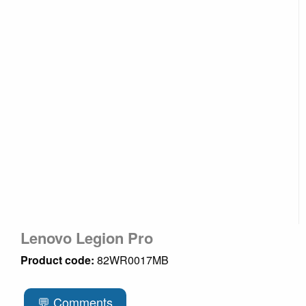
Lenovo Legion Pro
Product code:
82WR0017MB
💬 Comments