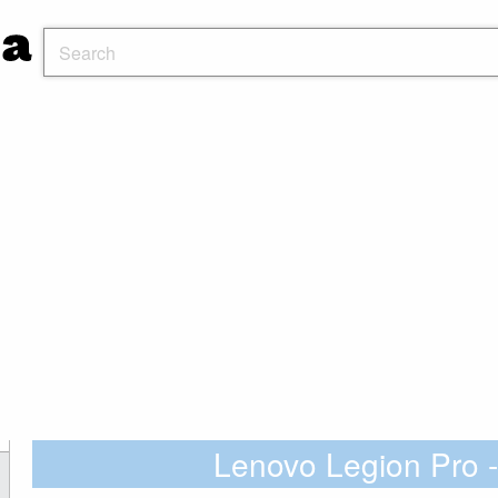
Lenovo Legion Pr