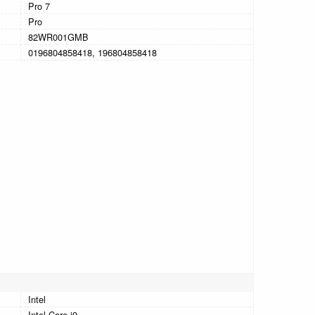
Pro 7
Pro
82WR001GMB
0196804858418, 196804858418
Intel
Intel Core i9