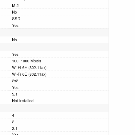
M.2
No
SSD
Yes
No
Yes
100, 1000 Mbit/s
Wi-Fi 6E (802.11ax)
Wi-Fi 6E (802.11ax)
2x2
Yes
5.1
Not installed
4
2
2.1
Yes