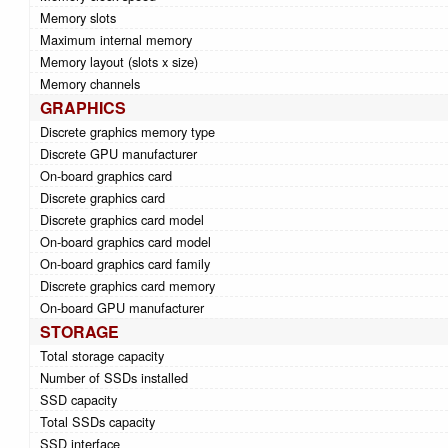
Memory slots
Maximum internal memory
Memory layout (slots x size)
Memory channels
GRAPHICS
Discrete graphics memory type
Discrete GPU manufacturer
On-board graphics card
Discrete graphics card
Discrete graphics card model
On-board graphics card model
On-board graphics card family
Discrete graphics card memory
On-board GPU manufacturer
STORAGE
Total storage capacity
Number of SSDs installed
SSD capacity
Total SSDs capacity
SSD interface