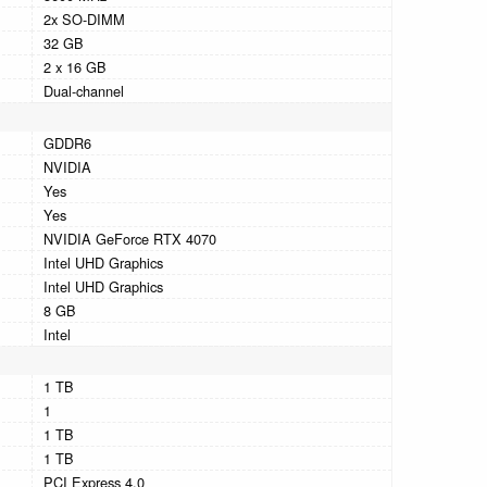
2x SO-DIMM
32 GB
2 x 16 GB
Dual-channel
GDDR6
NVIDIA
Yes
Yes
NVIDIA GeForce RTX 4070
Intel UHD Graphics
Intel UHD Graphics
8 GB
Intel
1 TB
1
1 TB
1 TB
PCI Express 4.0