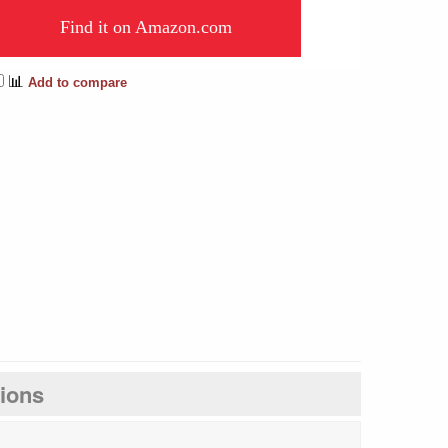
Find it on Amazon.com
📊
Add to compare
tions