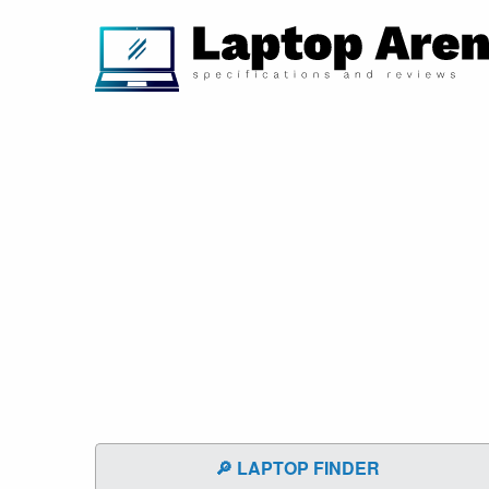
🔎 LAPTOP FINDER