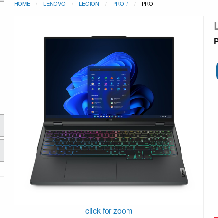
HOME
LENOVO
LEGION
PRO 7
PRO
P
click for zoom