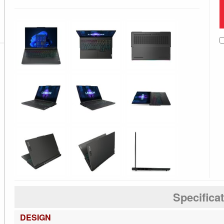
Specifica
DESIGN