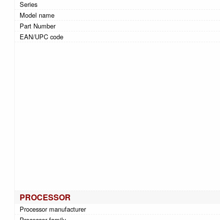
Series
Model name
Part Number
EAN/UPC code
PROCESSOR
Processor manufacturer
Processor family