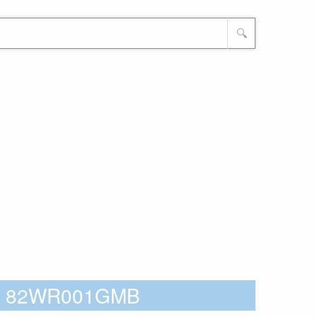
🔍
o - 82WR001GMB