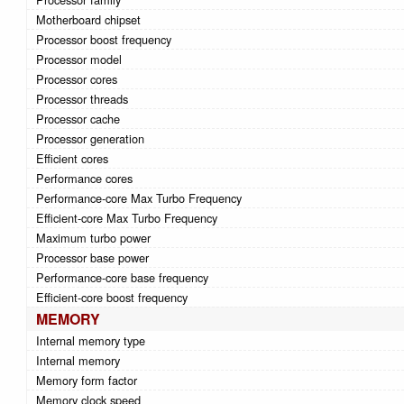
Motherboard chipset
Processor boost frequency
Processor model
Processor cores
Processor threads
Processor cache
Processor generation
Efficient cores
Performance cores
Performance-core Max Turbo Frequency
Efficient-core Max Turbo Frequency
Maximum turbo power
Processor base power
Performance-core base frequency
Efficient-core boost frequency
MEMORY
Internal memory type
Internal memory
Memory form factor
Memory clock speed