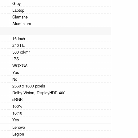
Grey
Laptop
Clamshell
Aluminium
16 inch
240 Hz
500 cd/m²
IPS
WQXGA
Yes
No
2560 x 1600 pixels
Dolby Vision, DisplayHDR 400
sRGB
100%
16:10
Yes
Lenovo
Legion