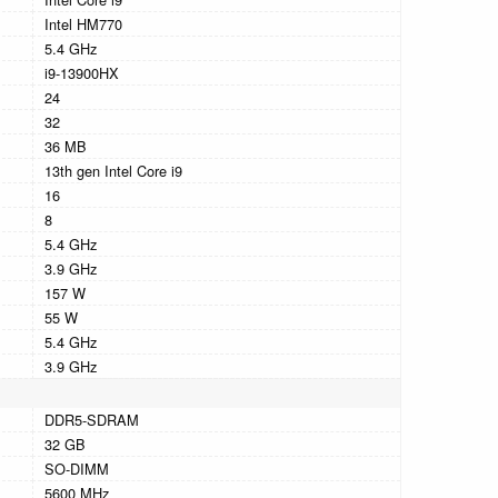
Intel HM770
5.4 GHz
i9-13900HX
24
32
36 MB
13th gen Intel Core i9
16
8
5.4 GHz
3.9 GHz
157 W
55 W
5.4 GHz
3.9 GHz
DDR5-SDRAM
32 GB
SO-DIMM
5600 MHz