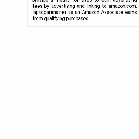
fees by advertising and linking to amazon.com.
laptoparena.net as an Amazon Associate earns
from qualifying purchases.