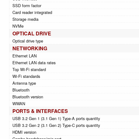
SSD form factor
Card reader integrated
Storage media
NVMe
OPTICAL DRIVE
Optical drive type
NETWORKING
Ethernet LAN
Ethernet LAN data rates
Top Wi-Fi standard
Wi-Fi standards
Antenna type
Bluetooth
Bluetooth version
WWAN
PORTS & INTERFACES
USB 3.2 Gen 1 (3.1 Gen 1) Type-A ports quantity
USB 3.2 Gen 2 (3.1 Gen 2) Type-C ports quantity
HDMI version
Combo headphone/mic port