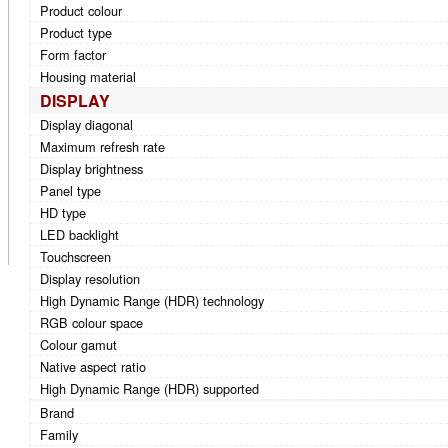
Product colour
Product type
Form factor
Housing material
DISPLAY
Display diagonal
Maximum refresh rate
Display brightness
Panel type
HD type
LED backlight
Touchscreen
Display resolution
High Dynamic Range (HDR) technology
RGB colour space
Colour gamut
Native aspect ratio
High Dynamic Range (HDR) supported
Brand
Family