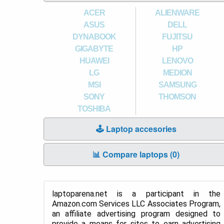
ACER
ALIENWARE
ASUS
DELL
DYNABOOK
FUJITSU
GIGABYTE
HP
HUAWEI
LENOVO
LG
MEDION
MSI
SAMSUNG
SONY
THOMSON
TOSHIBA
🕹️ Laptop accesories
📊 Compare laptops (
0
)
laptoparena.net is a participant in the
Amazon.com Services LLC Associates Program,
an affiliate advertising program designed to
provide a means for sites to earn advertising