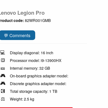
Lenovo Legion Pro
roduct code:
82WR001GMB
💬 Comments
💻
Display diagonal: 16 inch
🔳
Processor model: i9-13900HX
🎫
Internal memory: 32 GB
🎮
On-board graphics adapter model:
🎮
Discrete graphics adapter model:
💽
Total storage capacity: 1 TB
⚖️
Weight: 2.5 kg