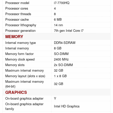
Processor model
i7-7700HQ
Processor cores
4
Processor threads
8
Processor cache
6 MB
Processor lithography
14 nm
Processor generation
7th gen Intel Core i7
MEMORY
Internal memory type
DDR4-SDRAM
Internal memory
8 GB
Memory form factor
SO-DIMM
Memory clock speed
2400 MHz
Memory slots
2x SO-DIMM
Maximum internal memory
32 GB
Memory layout (slots x size)
1 x 8 GB
Maximum internal memory
32 GB
(64-bit)
GRAPHICS
On-board graphics adapter
Y
On-board graphics adapter
Intel HD Graphics
family