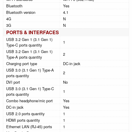
Bluetooth
Yes
Bluetooth version
4.1
4G
N
3G
N
PORTS & INTERFACES
USB 3.2 Gen 1 (3.1 Gen 1)
1
Type-C ports quantity
USB 3.2 Gen 1 (3.1 Gen 1)
2
Type-A ports quantity
Charging port type
DC-in jack
USB 3.0 (3.1 Gen 1) Type-A
2
ports quantity
DVI port
No
USB 3.0 (3.1 Gen 1) Type-C
1
ports quantity
Combo headphone/mic port
Yes
DC-in jack
Yes
USB 2.0 ports quantity
1
HDMI ports quantity
1
Ethernet LAN (RJ-45) ports
1