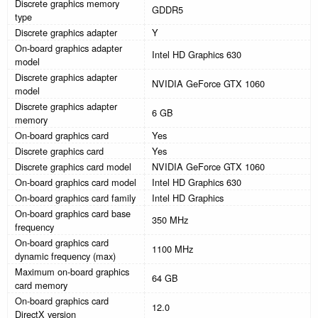
Discrete graphics memory
GDDR5
type
Discrete graphics adapter
Y
On-board graphics adapter
Intel HD Graphics 630
model
Discrete graphics adapter
NVIDIA GeForce GTX 1060
model
Discrete graphics adapter
6 GB
memory
On-board graphics card
Yes
Discrete graphics card
Yes
Discrete graphics card model
NVIDIA GeForce GTX 1060
On-board graphics card model
Intel HD Graphics 630
On-board graphics card family
Intel HD Graphics
On-board graphics card base
350 MHz
frequency
On-board graphics card
1100 MHz
dynamic frequency (max)
Maximum on-board graphics
64 GB
card memory
On-board graphics card
12.0
DirectX version