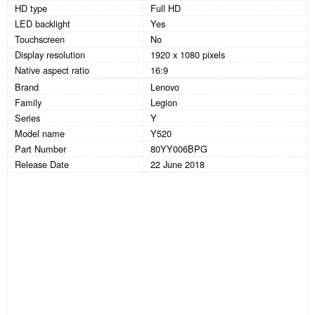
HD type
Full HD
LED backlight
Yes
Touchscreen
No
Display resolution
1920 x 1080 pixels
Native aspect ratio
16:9
Brand
Lenovo
Family
Legion
Series
Y
Model name
Y520
Part Number
80YY006BPG
Release Date
22 June 2018