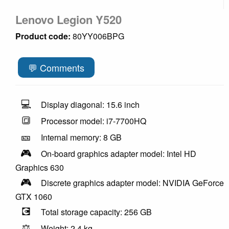
Lenovo Legion Y520
Product code:
80YY006BPG
💬 Comments
💻
Display diagonal: 15.6 inch
🔳
Processor model: i7-7700HQ
🎫
Internal memory: 8 GB
🎮
On-board graphics adapter model: Intel HD
Graphics 630
🎮
Discrete graphics adapter model: NVIDIA GeForce
GTX 1060
💽
Total storage capacity: 256 GB
⚖️
Weight: 2.4 kg