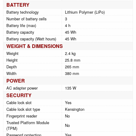
BATTERY
Battery technology
Lithium Polymer (LiPo)
Number of battery cells
3
Battery life (max)
4 h
Battery capacity
45 Wh
Battery capacity (Watt hours)
45 Wh
WEIGHT & DIMENSIONS
Weight
2.4 kg
Height
25.8 mm
Depth
265 mm
Width
380 mm
POWER
AC adapter power
135 W
SECURITY
Cable lock slot
Yes
Cable lock slot type
Kensington
Fingerprint reader
No
Trusted Platform Module
No
(TPM)
Password protection
Yes