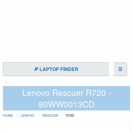
🔎 LAPTOP FINDER
☰
Lenovo Rescuer R720 -
80WW0013CD
HOME
LENOVO
RESCUER
R720