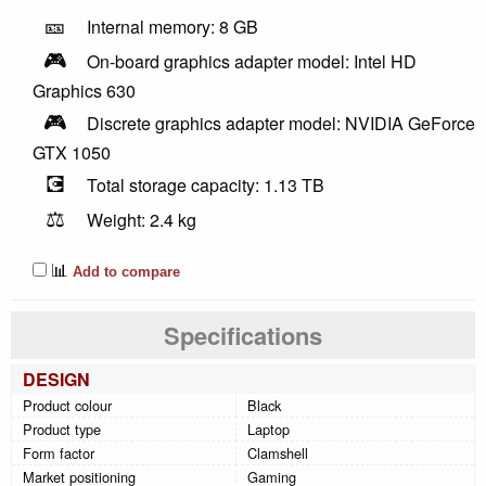
🎫
Internal memory: 8 GB
🎮
On-board graphics adapter model: Intel HD
Graphics 630
🎮
Discrete graphics adapter model: NVIDIA GeForce
GTX 1050
💽
Total storage capacity: 1.13 TB
⚖️
Weight: 2.4 kg
📊
Add to compare
Specifications
DESIGN
Product colour
Black
Product type
Laptop
Form factor
Clamshell
Market positioning
Gaming