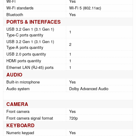
Wi-Fi
Yes
Wi-Fi standards
Wi-Fi 5 (802.11ac)
Bluetooth
Yes
PORTS & INTERFACES
USB 3.2 Gen 1 (3.1 Gen 1)
1
Type-C ports quantity
USB 3.2 Gen 1 (3.1 Gen 1)
2
Type-A ports quantity
USB 2.0 ports quantity
1
HDMI ports quantity
1
Ethernet LAN (RJ-45) ports
1
AUDIO
Built-in microphone
Yes
Audio system
Dolby Advanced Audio
CAMERA
Front camera
Yes
Front camera signal format
720p
KEYBOARD
Numeric keypad
Yes