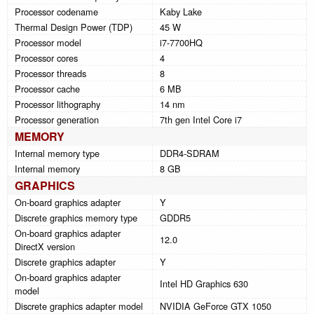
Processor codename
Kaby Lake
Thermal Design Power (TDP)
45 W
Processor model
i7-7700HQ
Processor cores
4
Processor threads
8
Processor cache
6 MB
Processor lithography
14 nm
Processor generation
7th gen Intel Core i7
MEMORY
Internal memory type
DDR4-SDRAM
Internal memory
8 GB
GRAPHICS
On-board graphics adapter
Y
Discrete graphics memory type
GDDR5
On-board graphics adapter
12.0
DirectX version
Discrete graphics adapter
Y
On-board graphics adapter
Intel HD Graphics 630
model
Discrete graphics adapter model
NVIDIA GeForce GTX 1050