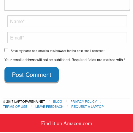
Save my name and email to this browser for the next time I comment.
Your email address will not be published. Required fields are marked with *
Post Comment
© 2017 LAPTOPARENA.NET
BLOG
PRIVACY POLICY
TERMS OF USE
LEAVE FEEDBACK
REQUEST A LAPTOP
This website uses cookies to
Find it on Amazon.com
ensure you get the best experience
Got it!