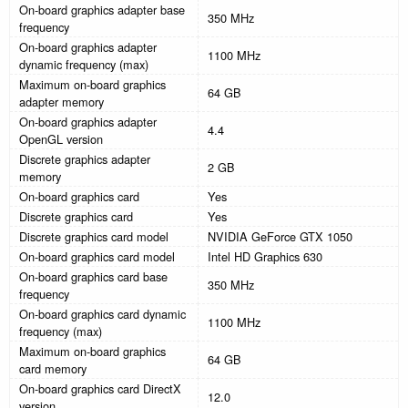
On-board graphics adapter base
350 MHz
frequency
On-board graphics adapter
1100 MHz
dynamic frequency (max)
Maximum on-board graphics
64 GB
adapter memory
On-board graphics adapter
4.4
OpenGL version
Discrete graphics adapter
2 GB
memory
On-board graphics card
Yes
Discrete graphics card
Yes
Discrete graphics card model
NVIDIA GeForce GTX 1050
On-board graphics card model
Intel HD Graphics 630
On-board graphics card base
350 MHz
frequency
On-board graphics card dynamic
1100 MHz
frequency (max)
Maximum on-board graphics
64 GB
card memory
On-board graphics card DirectX
12.0
version