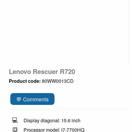
Lenovo Rescuer R720
Product code:
80WW0013CD
💬 Comments
💻
Display diagonal: 15.6 inch
🔳
Processor model: i7-7700HQ