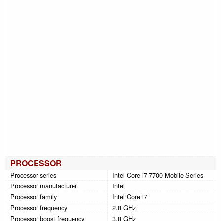
PROCESSOR
Processor series
Intel Core i7-7700 Mobile Series
Processor manufacturer
Intel
Processor family
Intel Core i7
Processor frequency
2.8 GHz
Processor boost frequency
3.8 GHz