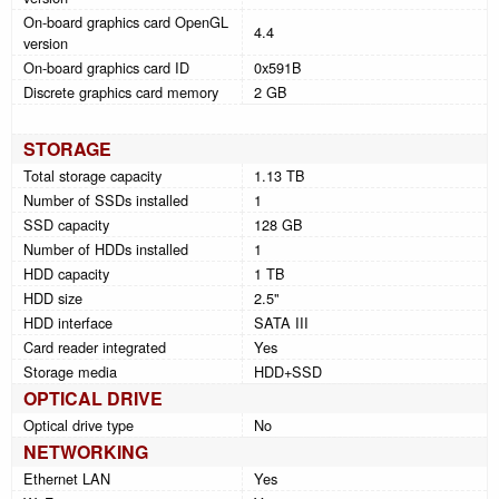
On-board graphics card OpenGL
4.4
version
On-board graphics card ID
0x591B
Discrete graphics card memory
2 GB
STORAGE
Total storage capacity
1.13 TB
Number of SSDs installed
1
SSD capacity
128 GB
Number of HDDs installed
1
HDD capacity
1 TB
HDD size
2.5"
HDD interface
SATA III
Card reader integrated
Yes
Storage media
HDD+SSD
OPTICAL DRIVE
Optical drive type
No
NETWORKING
Ethernet LAN
Yes