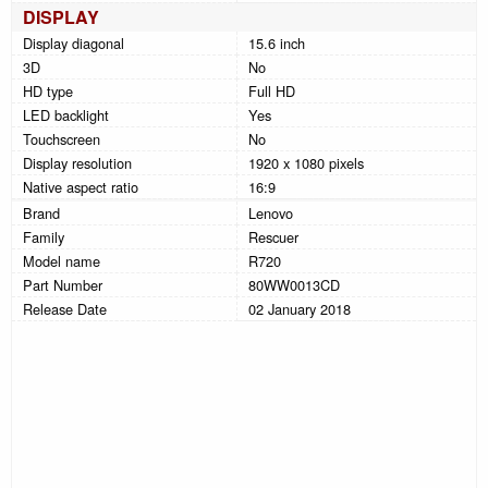
DISPLAY
Display diagonal
15.6 inch
3D
No
HD type
Full HD
LED backlight
Yes
Touchscreen
No
Display resolution
1920 x 1080 pixels
Native aspect ratio
16:9
Brand
Lenovo
Family
Rescuer
Model name
R720
Part Number
80WW0013CD
Release Date
02 January 2018