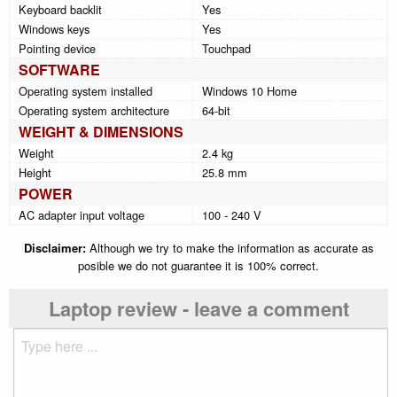
Keyboard backlit
Yes
Windows keys
Yes
Pointing device
Touchpad
SOFTWARE
Operating system installed
Windows 10 Home
Operating system architecture
64-bit
WEIGHT & DIMENSIONS
Weight
2.4 kg
Height
25.8 mm
POWER
AC adapter input voltage
100 - 240 V
Disclaimer:
Although we try to make the information as accurate as
posible we do not guarantee it is 100% correct.
Laptop review - leave a comment