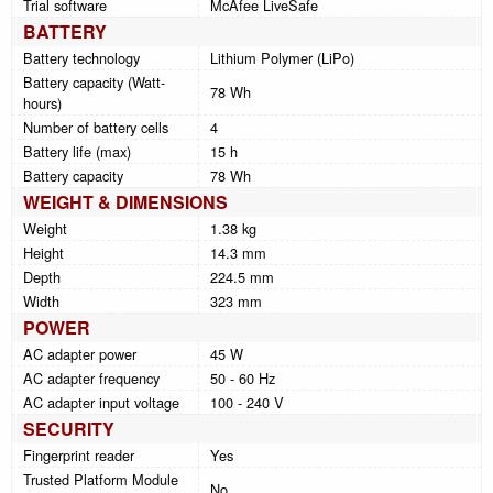
Trial software
McAfee LiveSafe
BATTERY
Battery technology
Lithium Polymer (LiPo)
Battery capacity (Watt-
78 Wh
hours)
Number of battery cells
4
Battery life (max)
15 h
Battery capacity
78 Wh
WEIGHT & DIMENSIONS
Weight
1.38 kg
Height
14.3 mm
Depth
224.5 mm
Width
323 mm
POWER
AC adapter power
45 W
AC adapter frequency
50 - 60 Hz
AC adapter input voltage
100 - 240 V
SECURITY
Fingerprint reader
Yes
Trusted Platform Module
No