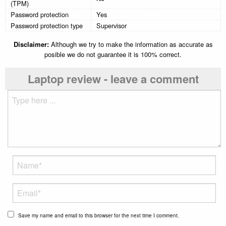
(TPM)
Password protection
Yes
Password protection type
Supervisor
Disclaimer:
Although we try to make the information as accurate as
posible we do not guarantee it is 100% correct.
Laptop review - leave a comment
Save my name and email to this browser for the next time I comment.