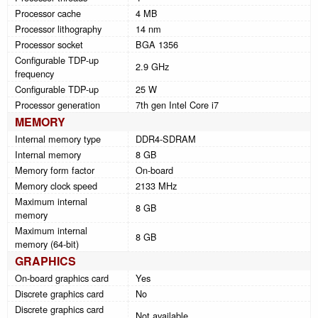
Processor cache
4 MB
Processor lithography
14 nm
Processor socket
BGA 1356
Configurable TDP-up
2.9 GHz
frequency
Configurable TDP-up
25 W
Processor generation
7th gen Intel Core i7
MEMORY
Internal memory type
DDR4-SDRAM
Internal memory
8 GB
Memory form factor
On-board
Memory clock speed
2133 MHz
Maximum internal
8 GB
memory
Maximum internal
8 GB
memory (64-bit)
GRAPHICS
On-board graphics card
Yes
Discrete graphics card
No
Discrete graphics card
Not available