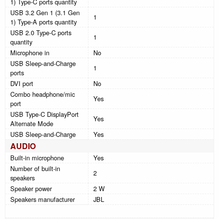
1) Type-C ports quantity
USB 3.2 Gen 1 (3.1 Gen
1
1) Type-A ports quantity
USB 2.0 Type-C ports
1
quantity
Microphone in
No
USB Sleep-and-Charge
1
ports
DVI port
No
Combo headphone/mic
Yes
port
USB Type-C DisplayPort
Yes
Alternate Mode
USB Sleep-and-Charge
Yes
AUDIO
Built-in microphone
Yes
Number of built-in
2
speakers
Speaker power
2 W
Speakers manufacturer
JBL