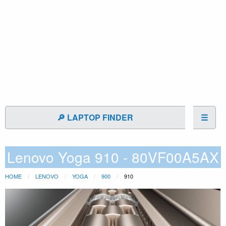
🔎 LAPTOP FINDER
☰
Lenovo Yoga 910 - 80VF00A5AX
HOME
LENOVO
YOGA
900
910