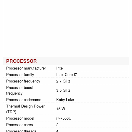
PROCESSOR
Processor manufacturer
Intel
Processor family
Intel Core i7
Processor frequency
2.7 GHz
Processor boost
3.5 GHz
frequency
Processor codename
Kaby Lake
Thermal Design Power
15 W
(TDP)
Processor model
i7-7500U
Processor cores
2
Processor threads
4