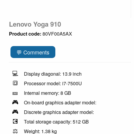
Lenovo Yoga 910
Product code:
80VF00A5AX
💬 Comments
💻
Display diagonal: 13.9 inch
🔳
Processor model: i7-7500U
🎫
Internal memory: 8 GB
🎮
On-board graphics adapter model:
🎮
Discrete graphics adapter model:
💽
Total storage capacity: 512 GB
⚖️
Weight: 1.38 kg