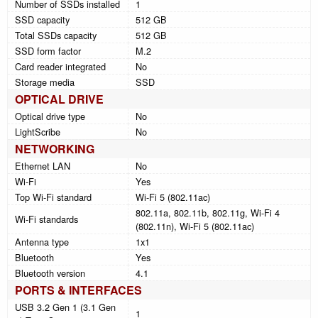
Number of SSDs installed
1
SSD capacity
512 GB
Total SSDs capacity
512 GB
SSD form factor
M.2
Card reader integrated
No
Storage media
SSD
OPTICAL DRIVE
Optical drive type
No
LightScribe
No
NETWORKING
Ethernet LAN
No
Wi-Fi
Yes
Top Wi-Fi standard
Wi-Fi 5 (802.11ac)
802.11a, 802.11b, 802.11g, Wi-Fi 4
Wi-Fi standards
(802.11n), Wi-Fi 5 (802.11ac)
Antenna type
1x1
Bluetooth
Yes
Bluetooth version
4.1
PORTS & INTERFACES
USB 3.2 Gen 1 (3.1 Gen
1