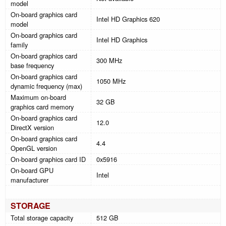
model
On-board graphics card
Intel HD Graphics 620
model
On-board graphics card
Intel HD Graphics
family
On-board graphics card
300 MHz
base frequency
On-board graphics card
1050 MHz
dynamic frequency (max)
Maximum on-board
32 GB
graphics card memory
On-board graphics card
12.0
DirectX version
On-board graphics card
4.4
OpenGL version
On-board graphics card ID
0x5916
On-board GPU
Intel
manufacturer
STORAGE
Total storage capacity
512 GB