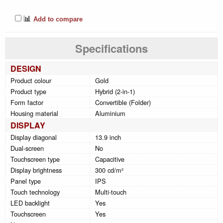
📊
Add to compare
Specifications
DESIGN
Product colour
Gold
Product type
Hybrid (2-in-1)
Form factor
Convertible (Folder)
Housing material
Aluminium
DISPLAY
Display diagonal
13.9 inch
Dual-screen
No
Touchscreen type
Capacitive
Display brightness
300 cd/m²
Panel type
IPS
Touch technology
Multi-touch
LED backlight
Yes
Touchscreen
Yes