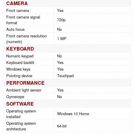
CAMERA
Front camera
Yes
Front camera signal
720p
format
Auto focus
No
Front camera resolution
1 MP
(numeric)
KEYBOARD
Numeric keypad
No
Keyboard backlit
Yes
Windows keys
Yes
Pointing device
Touchpad
PERFORMANCE
Ambient light sensor
Yes
Gyroscope
No
SOFTWARE
Operating system
Windows 10 Home
installed
Operating system
64-bit
architecture