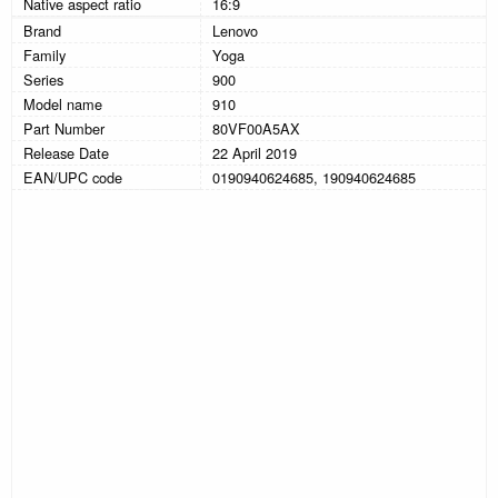
Native aspect ratio
16:9
Brand
Lenovo
Family
Yoga
Series
900
Model name
910
Part Number
80VF00A5AX
Release Date
22 April 2019
EAN/UPC code
0190940624685, 190940624685