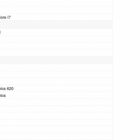
Core i7
M
hics 620
hics