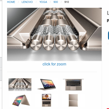
HOME
LENOVO
YOGA
900
910
P
click for zoom