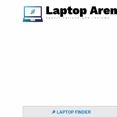
🔎 LAPTOP FINDER