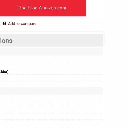
Find it on Amazon.com
📊
Add to compare
tions
older)