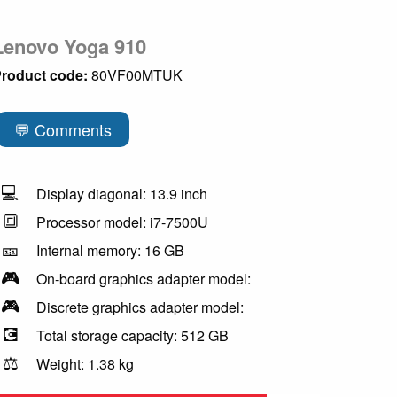
Lenovo Yoga 910
roduct code:
80VF00MTUK
💬 Comments
💻
Display diagonal: 13.9 inch
🔳
Processor model: i7-7500U
🎫
Internal memory: 16 GB
🎮
On-board graphics adapter model:
🎮
Discrete graphics adapter model:
💽
Total storage capacity: 512 GB
⚖️
Weight: 1.38 kg