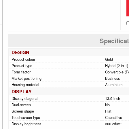
Specifica
DESIGN
Product colour
Gold
Product type
Hybrid (2-in-1)
Form factor
Convertible (F
Market positioning
Business
Housing material
Aluminium
DISPLAY
Display diagonal
13.9 inch
Dual-screen
No
Screen shape
Flat
Touchscreen type
Capacitive
Display brightness
300 cd/m²