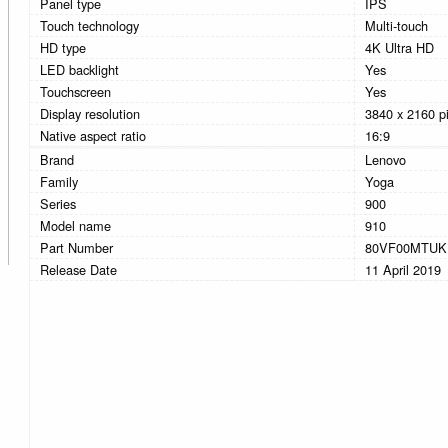
Panel type
IPS
Touch technology
Multi-touch
HD type
4K Ultra HD
LED backlight
Yes
Touchscreen
Yes
Display resolution
3840 x 2160 pi
Native aspect ratio
16:9
Brand
Lenovo
Family
Yoga
Series
900
Model name
910
Part Number
80VF00MTUK
Release Date
11 April 2019