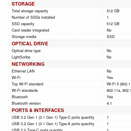
STORAGE
Total storage capacity
512 GB
Number of SSDs installed
1
SSD capacity
512 GB
Card reader integrated
No
Storage media
SSD
OPTICAL DRIVE
Optical drive type
No
LightScribe
No
NETWORKING
Ethernet LAN
No
Wi-Fi
Yes
Top Wi-Fi standard
Wi-Fi 5 (802.1
Wi-Fi standards
802.11a, 802.1
Bluetooth
Yes
Bluetooth version
4.1
PORTS & INTERFACES
USB 3.2 Gen 1 (3.1 Gen 1) Type-C ports quantity
1
USB 3.2 Gen 1 (3.1 Gen 1) Type-A ports quantity
1
USB 2.0 Type-C ports quantity
1