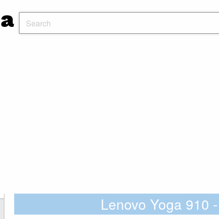
Lenovo Yoga 910