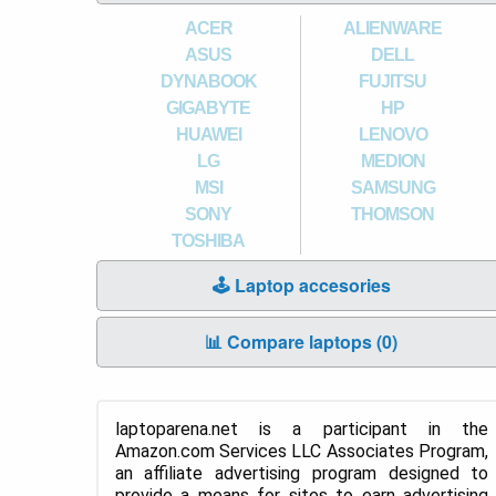
ACER
ALIENWARE
ASUS
DELL
DYNABOOK
FUJITSU
GIGABYTE
HP
HUAWEI
LENOVO
LG
MEDION
MSI
SAMSUNG
SONY
THOMSON
TOSHIBA
🕹️ Laptop accesories
📊 Compare laptops (
0
)
laptoparena.net is a participant in the
Amazon.com Services LLC Associates Program,
an affiliate advertising program designed to
provide a means for sites to earn advertising