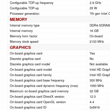
Configurable TDP-up frequency
2.9 GHz
Configurable TDP-up
25 W
Processor generation
7th gen Intel 
MEMORY
Internal memory type
DDR4-SDRA
Internal memory
16 GB
Memory form factor
On-board
Memory clock speed
2133 MHz
GRAPHICS
On-board graphics card
Yes
Discrete graphics card
No
Discrete graphics card model
Not available
On-board graphics card model
Intel HD Grap
On-board graphics card family
Intel HD Grap
On-board graphics card base frequency
300 MHz
On-board graphics card dynamic frequency (max)
1050 MHz
Maximum on-board graphics card memory
32 GB
On-board graphics card DirectX version
12.0
On-board graphics card OpenGL version
4.4
On-board graphics card ID
0x5916