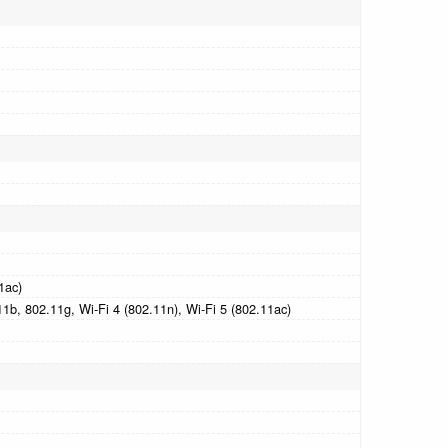
1ac)
1b, 802.11g, Wi-Fi 4 (802.11n), Wi-Fi 5 (802.11ac)