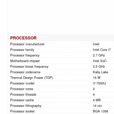
PROCESSOR
Processor manufacturer
Intel
Processor family
Intel Core i7
Processor frequency
2.7 GHz
Motherboard chipset
Intel SoC
Processor boost frequency
3.5 GHz
Processor codename
Kaby Lake
Thermal Design Power (TDP)
15 W
Processor model
i7-7500U
Processor cores
2
Processor threads
4
Processor cache
4 MB
Processor lithography
14 nm
Processor socket
BGA 1356