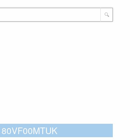
🔍
 - 80VF00MTUK