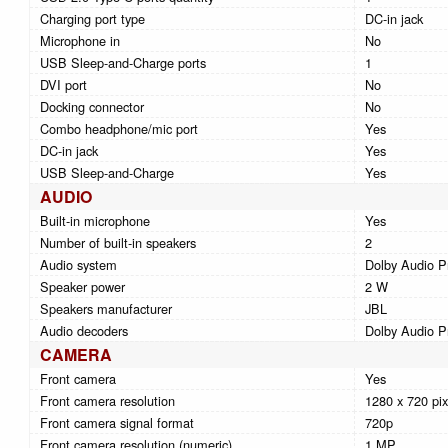
Charging port type
DC-in jack
Microphone in
No
USB Sleep-and-Charge ports
1
DVI port
No
Docking connector
No
Combo headphone/mic port
Yes
DC-in jack
Yes
USB Sleep-and-Charge
Yes
AUDIO
Built-in microphone
Yes
Number of built-in speakers
2
Audio system
Dolby Audio 
Speaker power
2 W
Speakers manufacturer
JBL
Audio decoders
Dolby Audio 
CAMERA
Front camera
Yes
Front camera resolution
1280 x 720 pix
Front camera signal format
720p
Front camera resolution (numeric)
1 MP