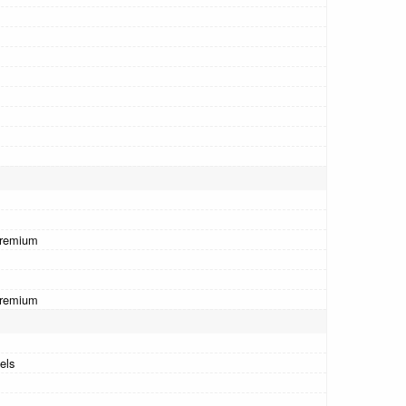
Premium
Premium
els