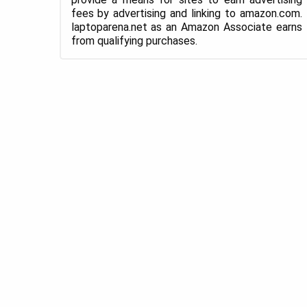
fees by advertising and linking to amazon.com.
laptoparena.net as an Amazon Associate earns
from qualifying purchases.