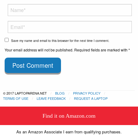
Save my name and email to this browser for the next time I comment.
Your email address will not be published. Required fields are marked with *
Post Comment
© 2017 LAPTOPARENA.NET
BLOG
PRIVACY POLICY
TERMS OF USE
LEAVE FEEDBACK
REQUEST A LAPTOP
This website uses cookies to
Find it on Amazon.com
ensure you get the best experience
Got it!
on our website.
Learn more
As an Amazon Associate I earn from qualifying purchases.