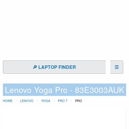
🔎 LAPTOP FINDER
☰
Lenovo Yoga Pro - 83E3003AUK
HOME
LENOVO
YOGA
PRO 7
PRO