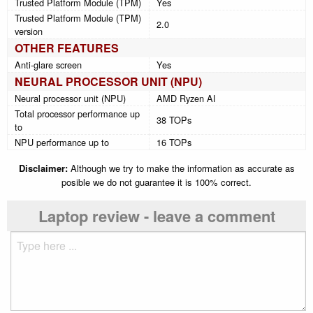
Trusted Platform Module (TPM)
Yes
Trusted Platform Module (TPM)
2.0
version
OTHER FEATURES
Anti-glare screen
Yes
NEURAL PROCESSOR UNIT (NPU)
Neural processor unit (NPU)
AMD Ryzen AI
Total processor performance up
38 TOPs
to
NPU performance up to
16 TOPs
Disclaimer:
Although we try to make the information as accurate as
posible we do not guarantee it is 100% correct.
Laptop review - leave a comment