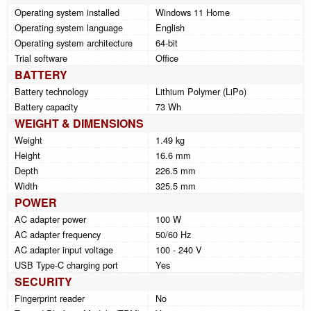
Operating system installed
Windows 11 Home
Operating system language
English
Operating system architecture
64-bit
Trial software
Office
BATTERY
Battery technology
Lithium Polymer (LiPo)
Battery capacity
73 Wh
WEIGHT & DIMENSIONS
Weight
1.49 kg
Height
16.6 mm
Depth
226.5 mm
Width
325.5 mm
POWER
AC adapter power
100 W
AC adapter frequency
50/60 Hz
AC adapter input voltage
100 - 240 V
USB Type-C charging port
Yes
SECURITY
Fingerprint reader
No