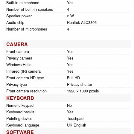
Built-in microphone
Yes
Number of built-in speakers
4
Speaker power
2 W
Audio chip
Realtek ALC3306
Number of microphones
4
CAMERA
Front camera
Yes
Privacy camera
Yes
Windows Hello
Yes
Infrared (IR) camera
Yes
Front camera HD type
Full HD
Privacy type
Privacy shutter
Front camera resolution
1920 x 1080 pixels
KEYBOARD
Numeric keypad
No
Keyboard backlit
Yes
Pointing device
Touchpad
Keyboard language
UK English
SOFTWARE