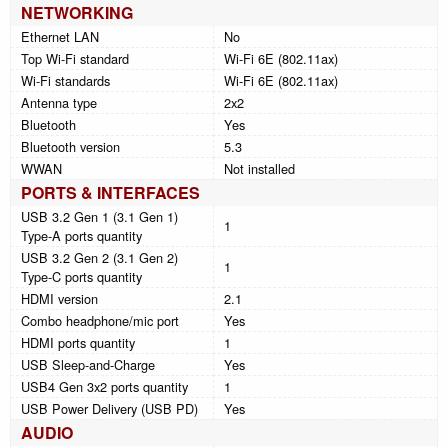
NETWORKING
Ethernet LAN
No
Top Wi-Fi standard
Wi-Fi 6E (802.11ax)
Wi-Fi standards
Wi-Fi 6E (802.11ax)
Antenna type
2x2
Bluetooth
Yes
Bluetooth version
5.3
WWAN
Not installed
PORTS & INTERFACES
USB 3.2 Gen 1 (3.1 Gen 1)
1
Type-A ports quantity
USB 3.2 Gen 2 (3.1 Gen 2)
1
Type-C ports quantity
HDMI version
2.1
Combo headphone/mic port
Yes
HDMI ports quantity
1
USB Sleep-and-Charge
Yes
USB4 Gen 3x2 ports quantity
1
USB Power Delivery (USB PD)
Yes
AUDIO