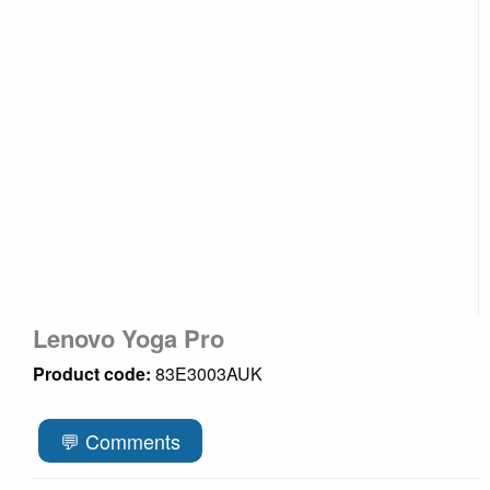
Lenovo Yoga Pro
Product code:
83E3003AUK
💬 Comments