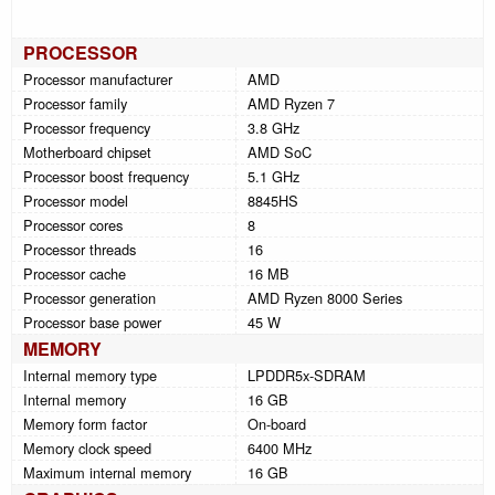
PROCESSOR
Processor manufacturer
AMD
Processor family
AMD Ryzen 7
Processor frequency
3.8 GHz
Motherboard chipset
AMD SoC
Processor boost frequency
5.1 GHz
Processor model
8845HS
Processor cores
8
Processor threads
16
Processor cache
16 MB
Processor generation
AMD Ryzen 8000 Series
Processor base power
45 W
MEMORY
Internal memory type
LPDDR5x-SDRAM
Internal memory
16 GB
Memory form factor
On-board
Memory clock speed
6400 MHz
Maximum internal memory
16 GB