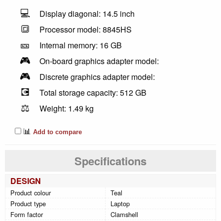
💻
Display diagonal: 14.5 inch
🔳
Processor model: 8845HS
🎫
Internal memory: 16 GB
🎮
On-board graphics adapter model:
🎮
Discrete graphics adapter model:
💽
Total storage capacity: 512 GB
⚖️
Weight: 1.49 kg
📊
Add to compare
Specifications
DESIGN
Product colour
Teal
Product type
Laptop
Form factor
Clamshell