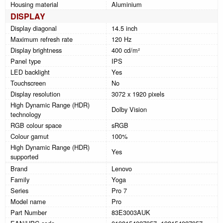
Housing material
Aluminium
DISPLAY
Display diagonal
14.5 inch
Maximum refresh rate
120 Hz
Display brightness
400 cd/m²
Panel type
IPS
LED backlight
Yes
Touchscreen
No
Display resolution
3072 x 1920 pixels
High Dynamic Range (HDR)
Dolby Vision
technology
RGB colour space
sRGB
Colour gamut
100%
High Dynamic Range (HDR)
Yes
supported
Brand
Lenovo
Family
Yoga
Series
Pro 7
Model name
Pro
Part Number
83E3003AUK