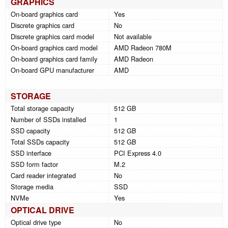
GRAPHICS
On-board graphics card
Yes
Discrete graphics card
No
Discrete graphics card model
Not available
On-board graphics card model
AMD Radeon 780M
On-board graphics card family
AMD Radeon
On-board GPU manufacturer
AMD
STORAGE
Total storage capacity
512 GB
Number of SSDs installed
1
SSD capacity
512 GB
Total SSDs capacity
512 GB
SSD interface
PCI Express 4.0
SSD form factor
M.2
Card reader integrated
No
Storage media
SSD
NVMe
Yes
OPTICAL DRIVE
Optical drive type
No