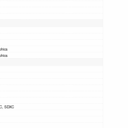
phics
phics
C, SDXC