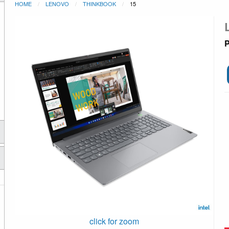
HOME
LENOVO
THINKBOOK
15
P
click for zoom