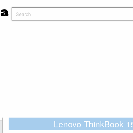
Lenovo ThinkBook 