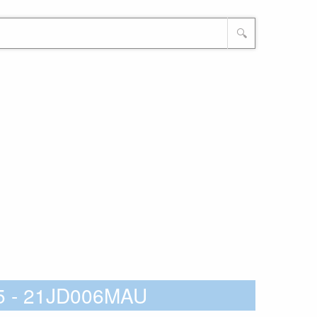
🔍
15 - 21JD006MAU