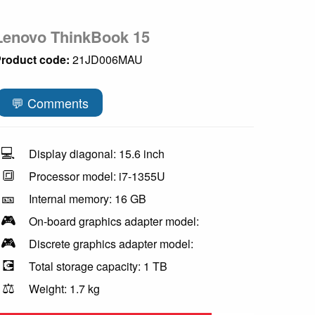
Lenovo ThinkBook 15
roduct code:
21JD006MAU
💬 Comments
💻
Display diagonal: 15.6 inch
🔳
Processor model: i7-1355U
🎫
Internal memory: 16 GB
🎮
On-board graphics adapter model:
🎮
Discrete graphics adapter model:
💽
Total storage capacity: 1 TB
⚖️
Weight: 1.7 kg