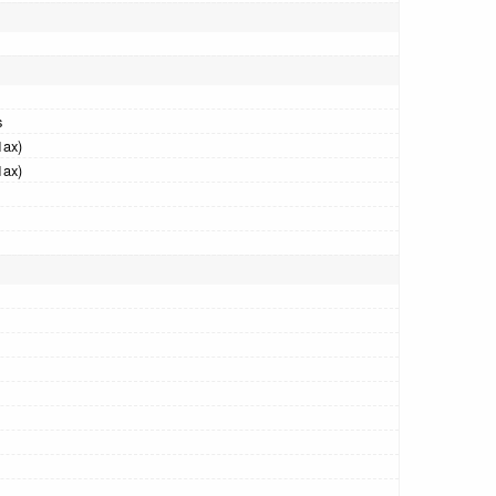
s
1ax)
1ax)