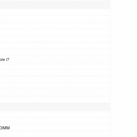
ore i7
-DIMM