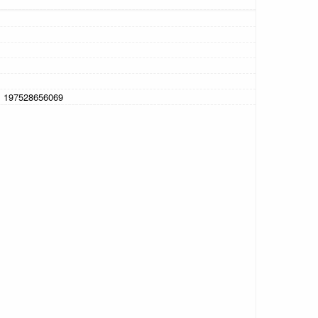
, 197528656069