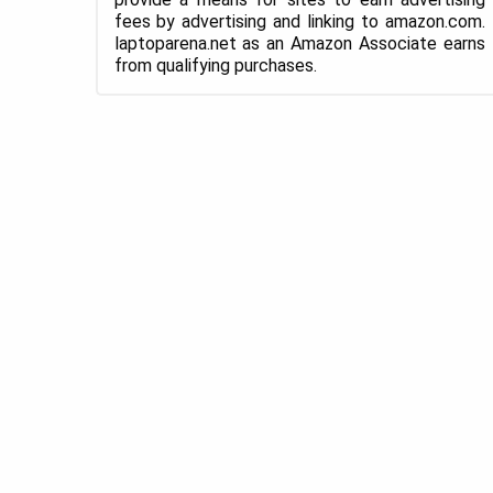
fees by advertising and linking to amazon.com.
laptoparena.net as an Amazon Associate earns
from qualifying purchases.