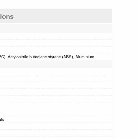
tions
C), Acrylonitrile butadiene styrene (ABS), Aluminium
els