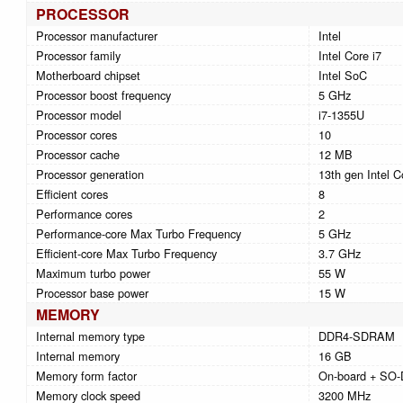
PROCESSOR
Processor manufacturer
Intel
Processor family
Intel Core i7
Motherboard chipset
Intel SoC
Processor boost frequency
5 GHz
Processor model
i7-1355U
Processor cores
10
Processor cache
12 MB
Processor generation
13th gen Intel C
Efficient cores
8
Performance cores
2
Performance-core Max Turbo Frequency
5 GHz
Efficient-core Max Turbo Frequency
3.7 GHz
Maximum turbo power
55 W
Processor base power
15 W
MEMORY
Internal memory type
DDR4-SDRAM
Internal memory
16 GB
Memory form factor
On-board + SO
Memory clock speed
3200 MHz