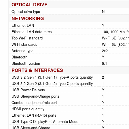
OPTICAL DRIVE
Optical drive type
N
NETWORKING
Ethernet LAN
Y
Ethernet LAN data rates
100, 1000 Mbit/
Top Wi-Fi standard
Wi-Fi 6E (802.1
Wi-Fi standards
Wi-Fi 6E (802.1
Antenna type
2x2
Bluetooth
Y
Bluetooth version
5.1
PORTS & INTERFACES
USB 3.2 Gen 1 (3.1 Gen 1) Type-A ports quantity
2
USB 3.2 Gen 2 (3.1 Gen 2) Type-C ports quantity
1
USB Power Delivery
Y
USB Sleep-and-Charge ports
1
Combo headphone/mic port
Y
HDMI ports quantity
1
Ethernet LAN (RJ-45) ports
1
USB Type-C DisplayPort Alternate Mode
Y
USB Sleep-and-Charge
Y