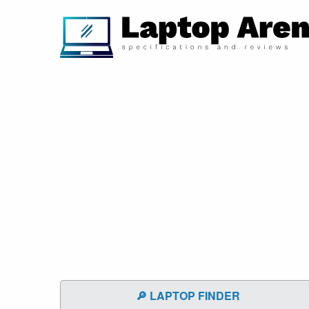
🔎 LAPTOP FINDER