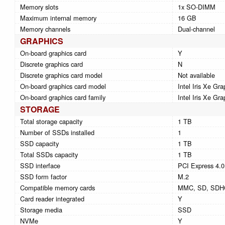
Memory slots
1x SO-DIMM
Maximum internal memory
16 GB
Memory channels
Dual-channel
GRAPHICS
On-board graphics card
Y
Discrete graphics card
N
Discrete graphics card model
Not available
On-board graphics card model
Intel Iris Xe Gra
On-board graphics card family
Intel Iris Xe Gra
STORAGE
Total storage capacity
1 TB
Number of SSDs installed
1
SSD capacity
1 TB
Total SSDs capacity
1 TB
SSD interface
PCI Express 4.0
SSD form factor
M.2
Compatible memory cards
MMC, SD, SDH
Card reader integrated
Y
Storage media
SSD
NVMe
Y