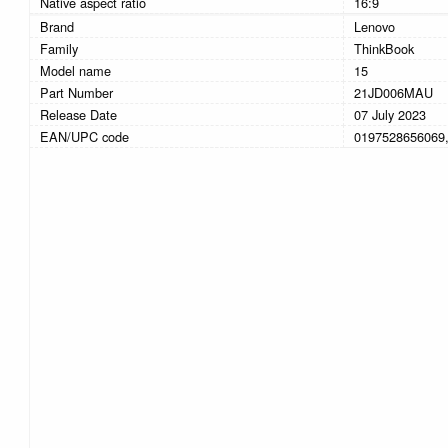
Native aspect ratio
16:9
Brand
Lenovo
Family
ThinkBook
Model name
15
Part Number
21JD006MAU
Release Date
07 July 2023
EAN/UPC code
0197528656069