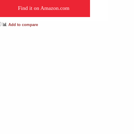
Find it on Amazon.com
📊
Add to compare