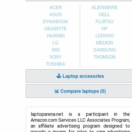
ACER
ALIENWARE
ASUS
DELL
DYNABOOK
FUJITSU
GIGABYTE
HP
HUAWEI
LENOVO
LG
MEDION
MSI
SAMSUNG
SONY
THOMSON
TOSHIBA
🕹️ Laptop accesories
📊 Compare laptops (
0
)
laptoparena.net is a participant in the
Amazon.com Services LLC Associates Program,
an affiliate advertising program designed to
provide a means for sites to earn advertising