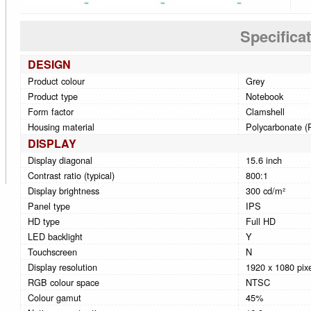
Specifica
DESIGN
Product colour
Grey
Product type
Notebook
Form factor
Clamshell
Housing material
Polycarbonate (P
DISPLAY
Display diagonal
15.6 inch
Contrast ratio (typical)
800:1
Display brightness
300 cd/m²
Panel type
IPS
HD type
Full HD
LED backlight
Y
Touchscreen
N
Display resolution
1920 x 1080 pix
RGB colour space
NTSC
Colour gamut
45%