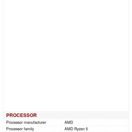
PROCESSOR
Processor manufacturer
AMD
Processor family
AMD Ryzen 5