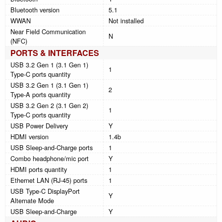
Bluetooth version
5.1
WWAN
Not installed
Near Field Communication
N
(NFC)
PORTS & INTERFACES
USB 3.2 Gen 1 (3.1 Gen 1)
1
Type-C ports quantity
USB 3.2 Gen 1 (3.1 Gen 1)
2
Type-A ports quantity
USB 3.2 Gen 2 (3.1 Gen 2)
1
Type-C ports quantity
USB Power Delivery
Y
HDMI version
1.4b
USB Sleep-and-Charge ports
1
Combo headphone/mic port
Y
HDMI ports quantity
1
Ethernet LAN (RJ-45) ports
1
USB Type-C DisplayPort
Y
Alternate Mode
USB Sleep-and-Charge
Y