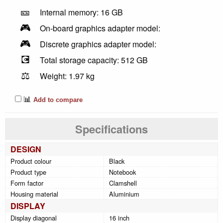
🎫
Internal memory: 16 GB
🎮
On-board graphics adapter model:
🎮
Discrete graphics adapter model:
💽
Total storage capacity: 512 GB
⚖️
Weight: 1.97 kg
📊
Add to compare
Specifications
DESIGN
Product colour
Black
Product type
Notebook
Form factor
Clamshell
Housing material
Aluminium
DISPLAY
Display diagonal
16 inch