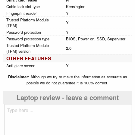
Cable lock slot type
Kensington
Fingerprint reader
Y
Trusted Platform Module
Y
(TPM)
Password protection
Y
Password protection type
BIOS, Power on, SSD, Supervisor
Trusted Platform Module
2.0
(TPM) version
OTHER FEATURES
Anti-glare screen
Y
Disclaimer:
Although we try to make the information as accurate as
posible we do not guarantee it is 100% correct.
Laptop review - leave a comment