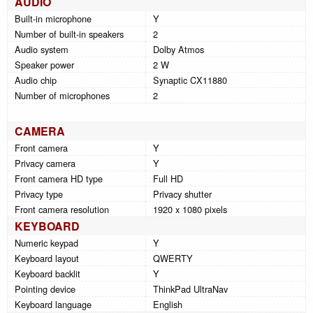
AUDIO
Built-in microphone
Y
Number of built-in speakers
2
Audio system
Dolby Atmos
Speaker power
2 W
Audio chip
Synaptic CX11880
Number of microphones
2
CAMERA
Front camera
Y
Privacy camera
Y
Front camera HD type
Full HD
Privacy type
Privacy shutter
Front camera resolution
1920 x 1080 pixels
KEYBOARD
Numeric keypad
Y
Keyboard layout
QWERTY
Keyboard backlit
Y
Pointing device
ThinkPad UltraNav
Keyboard language
English