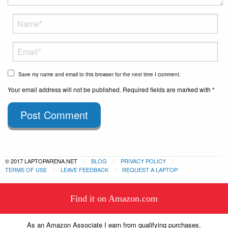
Save my name and email to this browser for the next time I comment.
Your email address will not be published. Required fields are marked with *
Post Comment
© 2017 LAPTOPARENA.NET
BLOG
PRIVACY POLICY
TERMS OF USE
LEAVE FEEDBACK
REQUEST A LAPTOP
This website uses cookies to
Find it on Amazon.com
ensure you get the best experience
Got it!
on our website.
Learn more
As an Amazon Associate I earn from qualifying purchases.