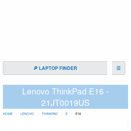
🔎 LAPTOP FINDER
☰
Lenovo ThinkPad E16 -
21JT0019US
HOME
LENOVO
THINKPAD
E
E16