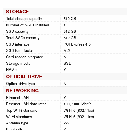
STORAGE
Total storage capacity
512 GB
Number of SSDs installed
1
SSD capacity
512 GB
Total SSDs capacity
512 GB
SSD interface
PCI Express 4.0
SSD form factor
M.2
Card reader integrated
N
Storage media
SSD
NVMe
Y
OPTICAL DRIVE
Optical drive type
N
NETWORKING
Ethernet LAN
Y
Ethernet LAN data rates
100, 1000 Mbit/s
Top Wi-Fi standard
Wi-Fi 6 (802.11ax)
Wi-Fi standards
Wi-Fi 6 (802.11ax)
Antenna type
2x2
Bluetooth
Y