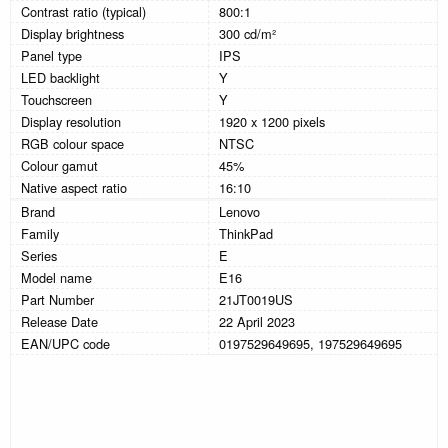
Contrast ratio (typical)
800:1
Display brightness
300 cd/m²
Panel type
IPS
LED backlight
Y
Touchscreen
Y
Display resolution
1920 x 1200 pixels
RGB colour space
NTSC
Colour gamut
45%
Native aspect ratio
16:10
Brand
Lenovo
Family
ThinkPad
Series
E
Model name
E16
Part Number
21JT0019US
Release Date
22 April 2023
EAN/UPC code
0197529649695, 197529649695