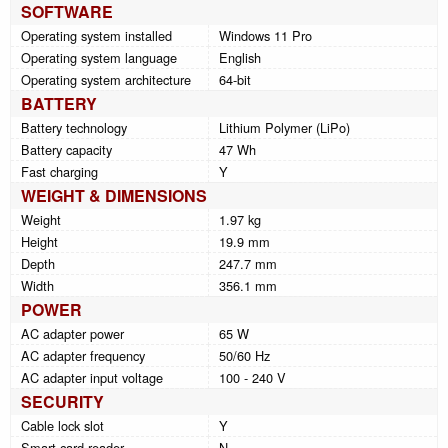
SOFTWARE
Operating system installed
Windows 11 Pro
Operating system language
English
Operating system architecture
64-bit
BATTERY
Battery technology
Lithium Polymer (LiPo)
Battery capacity
47 Wh
Fast charging
Y
WEIGHT & DIMENSIONS
Weight
1.97 kg
Height
19.9 mm
Depth
247.7 mm
Width
356.1 mm
POWER
AC adapter power
65 W
AC adapter frequency
50/60 Hz
AC adapter input voltage
100 - 240 V
SECURITY
Cable lock slot
Y
Smart card reader
N