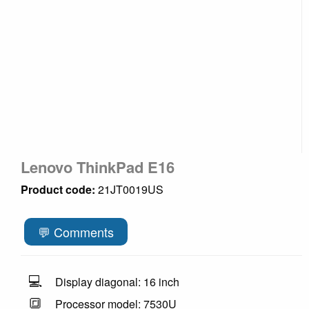
Lenovo ThinkPad E16
Product code:
21JT0019US
💬 Comments
💻
Display diagonal: 16 inch
🔳
Processor model: 7530U