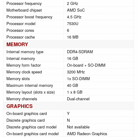
Processor frequency
2 GHz
Motherboard chipset
AMD SoC
Processor boost frequency
4.5 GHz
Processor model
7530U
Processor cores
6
Processor cache
16 MB
MEMORY
Internal memory type
DDR4-SDRAM
Internal memory
16 GB
Memory form factor
On-board + SO-DIMM
Memory clock speed
3200 MHz
Memory slots
1x SO-DIMM
Maximum internal memory
40 GB
Memory layout (slots x size)
1 x 8 GB
Memory channels
Dual-channel
GRAPHICS
On-board graphics card
Y
Discrete graphics card
N
Discrete graphics card model
Not available
On-board graphics card model
AMD Radeon Graphics