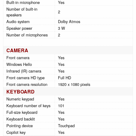
Built-in microphone
Yes
Number of built-in
2
speakers
Audio system
Dolby Atmos
Speaker power
3 W
Number of microphones
2
CAMERA
Front camera
Yes
Windows Hello
Yes
Infrared (IR) camera
Yes
Front camera HD type
Full HD
Front camera resolution
1920 x 1080 pixels
KEYBOARD
Numeric keypad
Yes
Keyboard number of keys
101
Full-size keyboard
Yes
Keyboard backlit
Yes
Pointing device
Touchpad
Copilot key
Yes