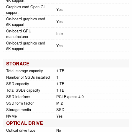
4K support
Graphics card Open GL
Yes
support
On-board graphics card
Yes
6K support
On-board GPU
Intel
manufacturer
On-board graphics card
Yes
8K support
STORAGE
Total storage capacity
1 TB
Number of SSDs installed
1
SSD capacity
1 TB
Total SSDs capacity
1 TB
SSD interface
PCI Express 4.0
SSD form factor
M.2
Storage media
SSD
NVMe
Yes
OPTICAL DRIVE
Optical drive type
No