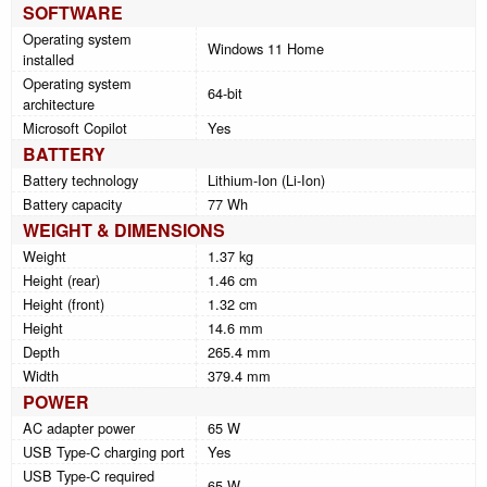
SOFTWARE
Operating system
Windows 11 Home
installed
Operating system
64-bit
architecture
Microsoft Copilot
Yes
BATTERY
Battery technology
Lithium-Ion (Li-Ion)
Battery capacity
77 Wh
WEIGHT & DIMENSIONS
Weight
1.37 kg
Height (rear)
1.46 cm
Height (front)
1.32 cm
Height
14.6 mm
Depth
265.4 mm
Width
379.4 mm
POWER
AC adapter power
65 W
USB Type-C charging port
Yes
USB Type-C required
65 W