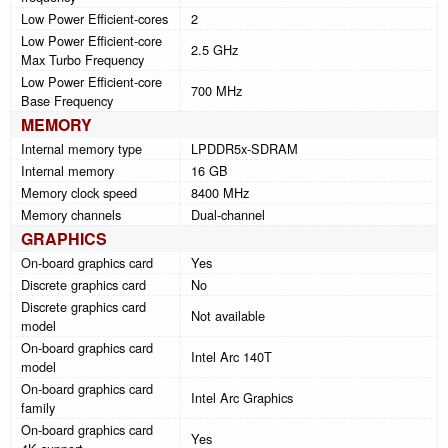
Low Power Efficient-cores
2
Low Power Efficient-core
2.5 GHz
Max Turbo Frequency
Low Power Efficient-core
700 MHz
Base Frequency
MEMORY
Internal memory type
LPDDR5x-SDRAM
Internal memory
16 GB
Memory clock speed
8400 MHz
Memory channels
Dual-channel
GRAPHICS
On-board graphics card
Yes
Discrete graphics card
No
Discrete graphics card
Not available
model
On-board graphics card
Intel Arc 140T
model
On-board graphics card
Intel Arc Graphics
family
On-board graphics card
Yes