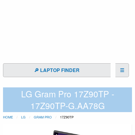
🔎 LAPTOP FINDER
☰
LG Gram Pro 17Z90TP -
17Z90TP-G.AA78G
HOME
LG
GRAM PRO
17Z90TP