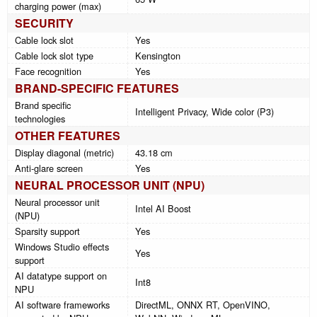
charging power (max)
SECURITY
Cable lock slot
Yes
Cable lock slot type
Kensington
Face recognition
Yes
BRAND-SPECIFIC FEATURES
Brand specific
Intelligent Privacy, Wide color (P3)
technologies
OTHER FEATURES
Display diagonal (metric)
43.18 cm
Anti-glare screen
Yes
NEURAL PROCESSOR UNIT (NPU)
Neural processor unit
Intel AI Boost
(NPU)
Sparsity support
Yes
Windows Studio effects
Yes
support
AI datatype support on
Int8
NPU
AI software frameworks
DirectML, ONNX RT, OpenVINO,