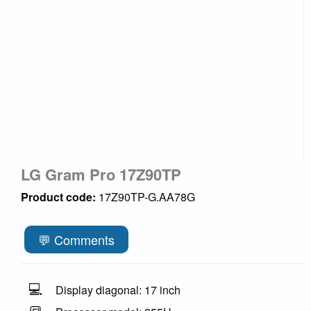
LG Gram Pro 17Z90TP
Product code:
17Z90TP-G.AA78G
💬 Comments
💻
Display diagonal: 17 inch
🔳