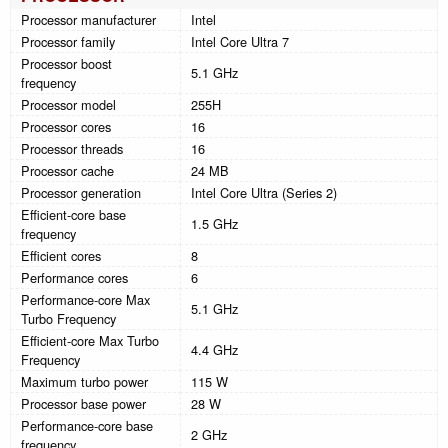
Processor manufacturer
Intel
Processor family
Intel Core Ultra 7
Processor boost
5.1 GHz
frequency
Processor model
255H
Processor cores
16
Processor threads
16
Processor cache
24 MB
Processor generation
Intel Core Ultra (Series 2)
Efficient-core base
1.5 GHz
frequency
Efficient cores
8
Performance cores
6
Performance-core Max
5.1 GHz
Turbo Frequency
Efficient-core Max Turbo
4.4 GHz
Frequency
Maximum turbo power
115 W
Processor base power
28 W
Performance-core base
2 GHz
frequency