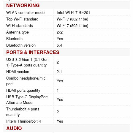
NETWORKING
WLAN controller model
Intel Wi-Fi 7 BE201
Top Wi-Fi standard
Wi-Fi 7 (802.11be)
Wi-Fi standards
Wi-Fi 7 (802.11be)
Antenna type
2x2
Bluetooth
Yes
Bluetooth version
5.4
PORTS & INTERFACES
USB 3.2 Gen 1 (3.1 Gen
2
1) Type-A ports quantity
HDMI version
2.1
Combo headphone/mic
Yes
port
HDMI ports quantity
1
USB Type-C DisplayPort
Yes
Alternate Mode
Thunderbolt 4 ports
2
quantity
Intel® Thunderbolt 4
Yes
AUDIO