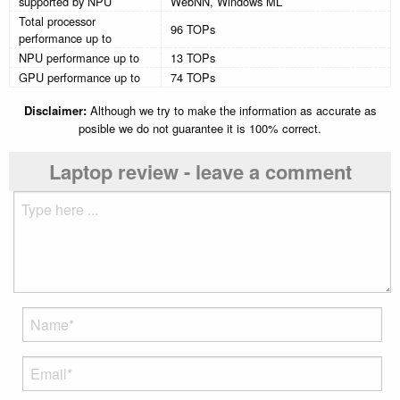
supported by NPU
WebNN, Windows ML
Total processor
96 TOPs
performance up to
NPU performance up to
13 TOPs
GPU performance up to
74 TOPs
Disclaimer:
Although we try to make the information as accurate as
posible we do not guarantee it is 100% correct.
Laptop review - leave a comment