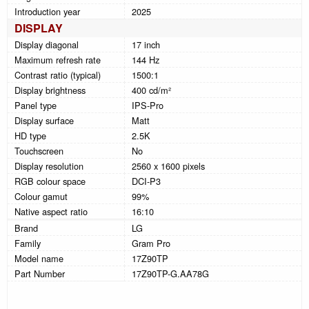
Introduction year
2025
DISPLAY
Display diagonal
17 inch
Maximum refresh rate
144 Hz
Contrast ratio (typical)
1500:1
Display brightness
400 cd/m²
Panel type
IPS-Pro
Display surface
Matt
HD type
2.5K
Touchscreen
No
Display resolution
2560 x 1600 pixels
RGB colour space
DCI-P3
Colour gamut
99%
Native aspect ratio
16:10
Brand
LG
Family
Gram Pro
Model name
17Z90TP
Part Number
17Z90TP-G.AA78G