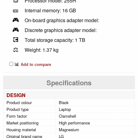
Processor model: 255H
🎫
Internal memory: 16 GB
🎮
On-board graphics adapter model:
🎮
Discrete graphics adapter model:
💽
Total storage capacity: 1 TB
⚖️
Weight: 1.37 kg
📊
Add to compare
Specifications
DESIGN
Product colour
Black
Product type
Laptop
Form factor
Clamshell
Market positioning
High performance
Housing material
Magnesium
Original brand name
LG