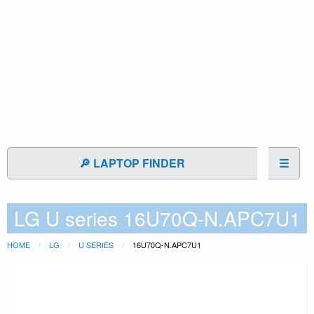
🔎 LAPTOP FINDER
☰
LG U series 16U70Q-N.APC7U1
HOME
LG
U SERIES
16U70Q-N.APC7U1