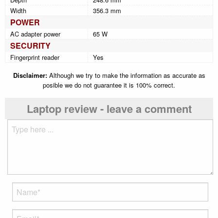
Width
356.3 mm
POWER
AC adapter power
65 W
SECURITY
Fingerprint reader
Yes
Disclaimer:
Although we try to make the information as accurate as
posible we do not guarantee it is 100% correct.
Laptop review - leave a comment