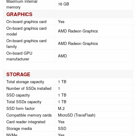
Maximum internal
16 GB
memory
GRAPHICS
On-board graphics card
Yes
On-board graphics card
AMD Radeon Graphics
model
On-board graphics card
AMD Radeon Graphics
family
On-board GPU
AMD
manufacturer
STORAGE
Total storage capacity
1 TB
Number of SSDs installed
1
SSD capacity
1 TB
Total SSDs capacity
1 TB
SSD form factor
M.2
Compatible memory cards
MicroSD (TransFlash)
Card reader integrated
Yes
Storage media
SSD
NVMe
Yes