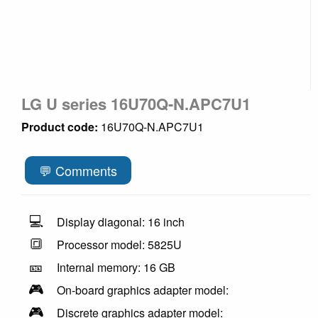
LG U series 16U70Q-N.APC7U1
Product code:
16U70Q-N.APC7U1
💬 Comments
💻
Display diagonal: 16 inch
🔳
Processor model: 5825U
🎫
Internal memory: 16 GB
🎮
On-board graphics adapter model:
🎮
Discrete graphics adapter model: