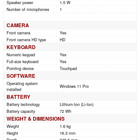
Speaker power
1.5 W
Number of microphones
1
CAMERA
Front camera
Yes
Front camera HD type
HD
KEYBOARD
Numeric keypad
Yes
Full-size keyboard
Yes
Pointing device
Touchpad
SOFTWARE
Operating system
Windows 11 Pro
installed
BATTERY
Battery technology
Lithium-Ion (Li-Ion)
Battery capacity
72 Wh
WEIGHT & DIMENSIONS
Weight
1.6 kg
Height
16.3 mm
Depth
248.6 mm