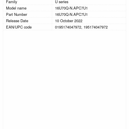
Family
U series
Model name
16U70Q-N.APC7U1
Part Number
16U70Q-N.APC7U1
Release Date
10 October 2022
EAN/UPC code
0195174047972, 195174047972