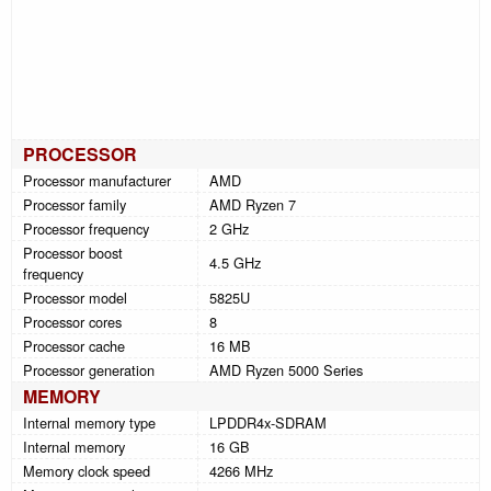
PROCESSOR
Processor manufacturer
AMD
Processor family
AMD Ryzen 7
Processor frequency
2 GHz
Processor boost
4.5 GHz
frequency
Processor model
5825U
Processor cores
8
Processor cache
16 MB
Processor generation
AMD Ryzen 5000 Series
MEMORY
Internal memory type
LPDDR4x-SDRAM
Internal memory
16 GB
Memory clock speed
4266 MHz