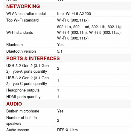
NETWORKING
WLAN controller model
Intel Wi-Fi 6 AX200
Top Wi-Fi standard
Wi-Fi 6 (802.11ax)
802.11a, 802.11ad, 802.11b, 802.11g,
Wi-Fi standards
Wi-Fi 4 (802.11n), Wi-Fi 5 (802.11ac),
Wi-Fi 6 (802.11ax)
Bluetooth
Yes
Bluetooth version
5.1
PORTS & INTERFACES
USB 3.2 Gen 2 (3.1 Gen
2
2) Type-A ports quantity
USB 3.2 Gen 2 (3.1 Gen
1
2) Type-C ports quantity
Headphone outputs
1
HDMI ports quantity
1
AUDIO
Built-in microphone
Yes
Number of built-in
2
speakers
Audio system
DTS:X Ultra