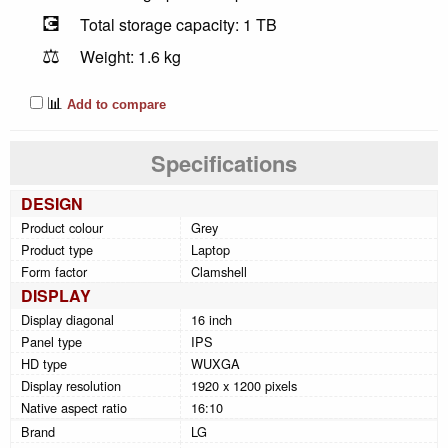
💽
Total storage capacity: 1 TB
⚖️
Weight: 1.6 kg
📊
Add to compare
Specifications
DESIGN
Product colour
Grey
Product type
Laptop
Form factor
Clamshell
DISPLAY
Display diagonal
16 inch
Panel type
IPS
HD type
WUXGA
Display resolution
1920 x 1200 pixels
Native aspect ratio
16:10
Brand
LG