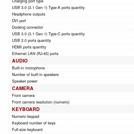
Charging port type
USB 3.0 (3.1 Gen 1) Type-A ports quantity
Headphone outputs
DVI port
Docking connector
USB 3.0 (3.1 Gen 1) Type-C ports quantity
USB 2.0 ports quantity
HDMI ports quantity
Ethernet LAN (RJ-45) ports
AUDIO
Built-in microphone
Number of built-in speakers
Speaker power
CAMERA
Front camera
Front camera resolution (numeric)
KEYBOARD
Numeric keypad
Keyboard number of keys
Full-size keyboard