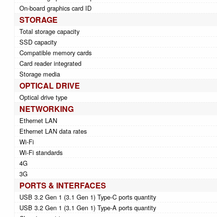
On-board graphics card ID
STORAGE
Total storage capacity
SSD capacity
Compatible memory cards
Card reader integrated
Storage media
OPTICAL DRIVE
Optical drive type
NETWORKING
Ethernet LAN
Ethernet LAN data rates
Wi-Fi
Wi-Fi standards
4G
3G
PORTS & INTERFACES
USB 3.2 Gen 1 (3.1 Gen 1) Type-C ports quantity
USB 3.2 Gen 1 (3.1 Gen 1) Type-A ports quantity