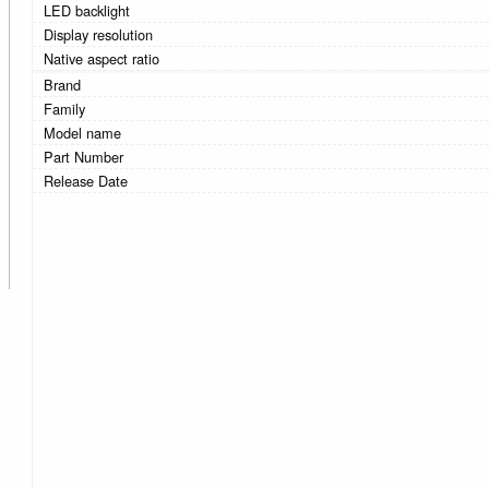
LED backlight
Display resolution
Native aspect ratio
Brand
Family
Model name
Part Number
Release Date