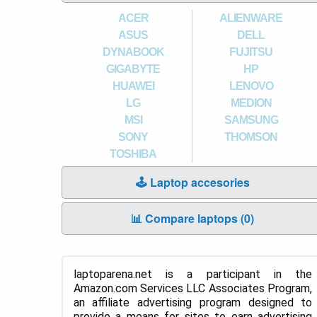
ACER
ALIENWARE
ASUS
DELL
DYNABOOK
FUJITSU
GIGABYTE
HP
HUAWEI
LENOVO
LG
MEDION
MSI
SAMSUNG
SONY
THOMSON
TOSHIBA
🕹️ Laptop accesories
📊 Compare laptops (
0
)
laptoparena.net is a participant in the
Amazon.com Services LLC Associates Program,
an affiliate advertising program designed to
provide a means for sites to earn advertising