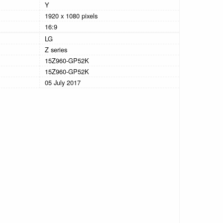
Y
1920 x 1080 pixels
16:9
LG
Z series
15Z960-GP52K
15Z960-GP52K
05 July 2017