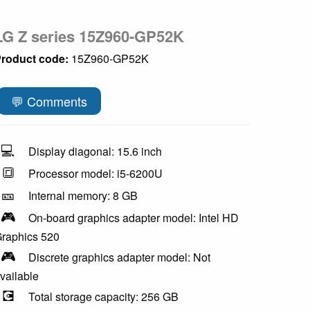
LG Z series 15Z960-GP52K
roduct code:
15Z960-GP52K
💬 Comments
💻
Display diagonal: 15.6 inch
🔳
Processor model: i5-6200U
🎫
Internal memory: 8 GB
🎮
On-board graphics adapter model: Intel HD
raphics 520
🎮
Discrete graphics adapter model: Not
vailable
💽
Total storage capacity: 256 GB