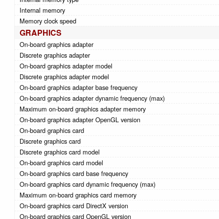
Internal memory
Memory clock speed
GRAPHICS
On-board graphics adapter
Discrete graphics adapter
On-board graphics adapter model
Discrete graphics adapter model
On-board graphics adapter base frequency
On-board graphics adapter dynamic frequency (max)
Maximum on-board graphics adapter memory
On-board graphics adapter OpenGL version
On-board graphics card
Discrete graphics card
Discrete graphics card model
On-board graphics card model
On-board graphics card base frequency
On-board graphics card dynamic frequency (max)
Maximum on-board graphics card memory
On-board graphics card DirectX version
On-board graphics card OpenGL version