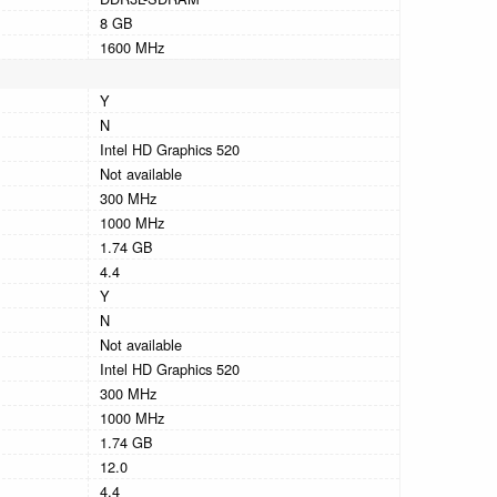
8 GB
1600 MHz
Y
N
Intel HD Graphics 520
Not available
300 MHz
1000 MHz
1.74 GB
4.4
Y
N
Not available
Intel HD Graphics 520
300 MHz
1000 MHz
1.74 GB
12.0
4.4