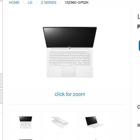
HOME
LG
Z SERIES
15Z960-GP52K
P
click for zoom
G
a