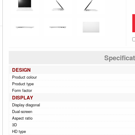
Specifica
DESIGN
Product colour
Product type
Form factor
DISPLAY
Display diagonal
Dual-screen
Aspect ratio
3D
HD type