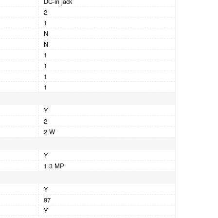
DC-in jack
2
1
N
N
1
1
1
1
Y
2
2 W
Y
1.3 MP
Y
97
Y