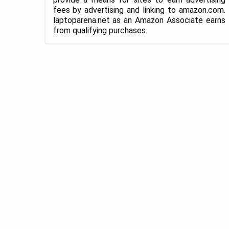
fees by advertising and linking to amazon.com.
laptoparena.net as an Amazon Associate earns
from qualifying purchases.