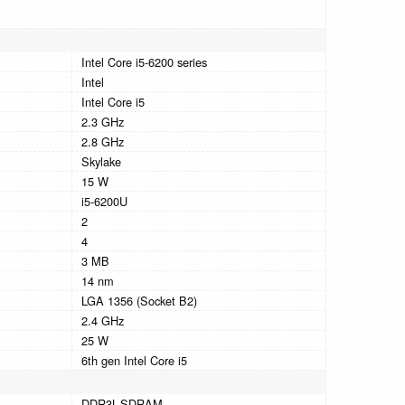
Intel Core i5-6200 series
Intel
Intel Core i5
2.3 GHz
2.8 GHz
Skylake
15 W
i5-6200U
2
4
3 MB
14 nm
LGA 1356 (Socket B2)
2.4 GHz
25 W
6th gen Intel Core i5
DDR3L-SDRAM