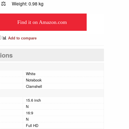
⚖️
Weight: 0.98 kg
Find it on Amazon.com
📊
Add to compare
tions
White
Notebook
Clamshell
15.6 inch
N
16:9
N
Full HD