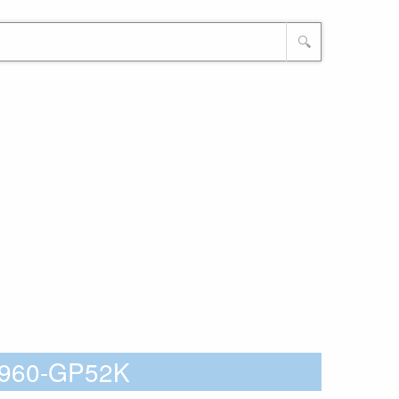
🔍
5Z960-GP52K