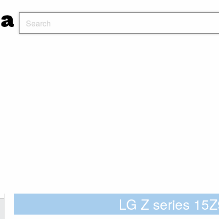
LG Z series 1