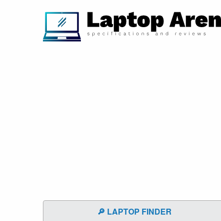
🔎 LAPTOP FINDER