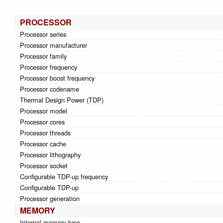
PROCESSOR
Processor series
Processor manufacturer
Processor family
Processor frequency
Processor boost frequency
Processor codename
Thermal Design Power (TDP)
Processor model
Processor cores
Processor threads
Processor cache
Processor lithography
Processor socket
Configurable TDP-up frequency
Configurable TDP-up
Processor generation
MEMORY
Internal memory type