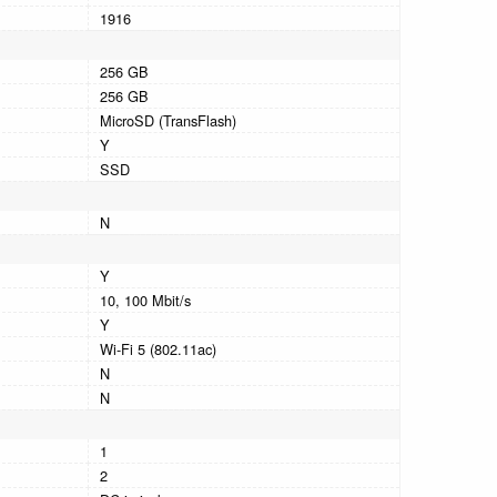
1916
256 GB
256 GB
MicroSD (TransFlash)
Y
SSD
N
Y
10, 100 Mbit/s
Y
Wi-Fi 5 (802.11ac)
N
N
1
2