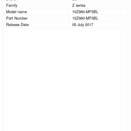
Family
Z series
Model name
15Z960-MF5BL
Part Number
15Z960-MF5BL
Release Date
05 July 2017