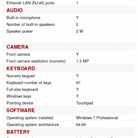
Ethernet LAN (RJ-45) ports
1
AUDIO
Built-in microphone
Y
Number of built-in speakers
2
Speaker power
2 W
CAMERA
Front camera
Y
Front camera resolution (numeric)
1.3 MP
KEYBOARD
Numeric keypad
Y
Keyboard number of keys
97
Full-size keyboard
Y
Windows keys
Y
Pointing device
Touchpad
SOFTWARE
Operating system installed
Windows 7 Professional
Operating system architecture
64-bit
BATTERY