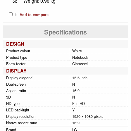
⚖️
Weight: 0.98 kg
📊
Add to compare
Specifications
DESIGN
Product colour
White
Product type
Notebook
Form factor
Clamshell
DISPLAY
Display diagonal
15.6 inch
Dual-screen
N
Aspect ratio
16:9
3D
N
HD type
Full HD
LED backlight
Y
Display resolution
1920 x 1080 pixels
Native aspect ratio
16:9
Brand
LG