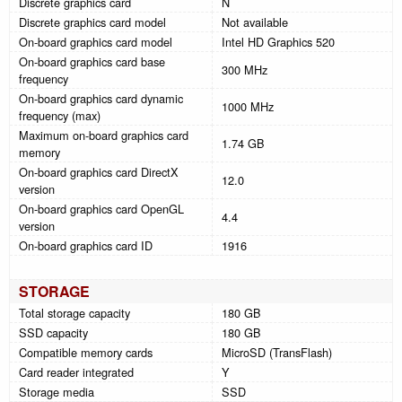
Discrete graphics card
N
Discrete graphics card model
Not available
On-board graphics card model
Intel HD Graphics 520
On-board graphics card base
300 MHz
frequency
On-board graphics card dynamic
1000 MHz
frequency (max)
Maximum on-board graphics card
1.74 GB
memory
On-board graphics card DirectX
12.0
version
On-board graphics card OpenGL
4.4
version
On-board graphics card ID
1916
STORAGE
Total storage capacity
180 GB
SSD capacity
180 GB
Compatible memory cards
MicroSD (TransFlash)
Card reader integrated
Y
Storage media
SSD