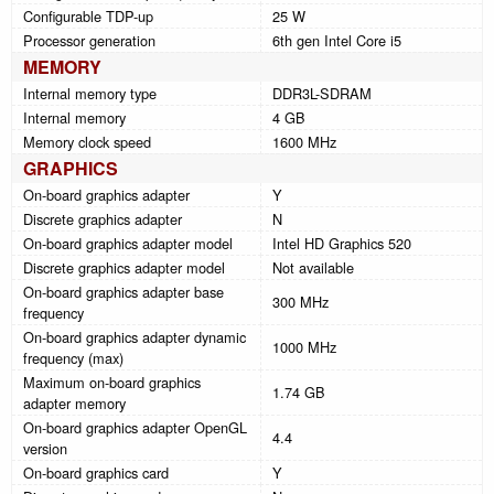
Configurable TDP-up
25 W
Processor generation
6th gen Intel Core i5
MEMORY
Internal memory type
DDR3L-SDRAM
Internal memory
4 GB
Memory clock speed
1600 MHz
GRAPHICS
On-board graphics adapter
Y
Discrete graphics adapter
N
On-board graphics adapter model
Intel HD Graphics 520
Discrete graphics adapter model
Not available
On-board graphics adapter base
300 MHz
frequency
On-board graphics adapter dynamic
1000 MHz
frequency (max)
Maximum on-board graphics
1.74 GB
adapter memory
On-board graphics adapter OpenGL
4.4
version
On-board graphics card
Y