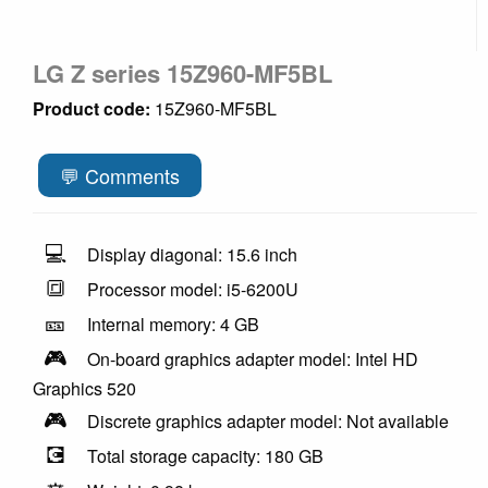
LG Z series 15Z960-MF5BL
Product code:
15Z960-MF5BL
💬 Comments
💻
Display diagonal: 15.6 inch
🔳
Processor model: i5-6200U
🎫
Internal memory: 4 GB
🎮
On-board graphics adapter model: Intel HD
Graphics 520
🎮
Discrete graphics adapter model: Not available
💽
Total storage capacity: 180 GB