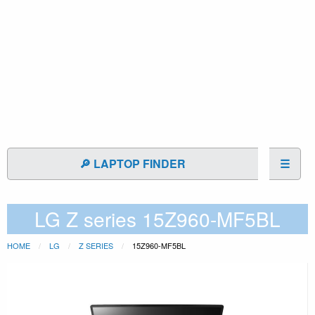
🔎 LAPTOP FINDER
☰
LG Z series 15Z960-MF5BL
HOME
LG
Z SERIES
15Z960-MF5BL