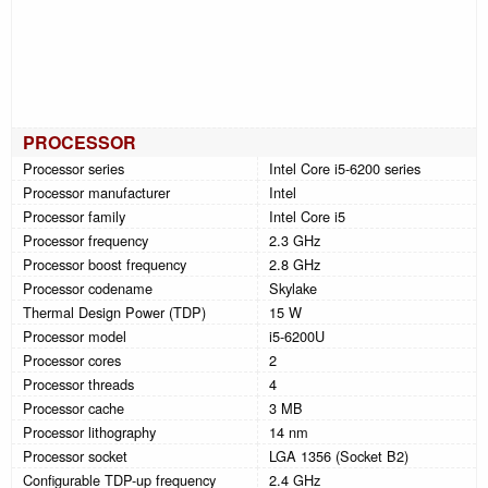
PROCESSOR
Processor series
Intel Core i5-6200 series
Processor manufacturer
Intel
Processor family
Intel Core i5
Processor frequency
2.3 GHz
Processor boost frequency
2.8 GHz
Processor codename
Skylake
Thermal Design Power (TDP)
15 W
Processor model
i5-6200U
Processor cores
2
Processor threads
4
Processor cache
3 MB
Processor lithography
14 nm
Processor socket
LGA 1356 (Socket B2)
Configurable TDP-up frequency
2.4 GHz