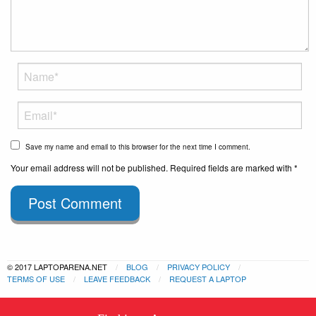
Save my name and email to this browser for the next time I comment.
Your email address will not be published. Required fields are marked with *
Post Comment
© 2017 LAPTOPARENA.NET
BLOG
PRIVACY POLICY
TERMS OF USE
LEAVE FEEDBACK
REQUEST A LAPTOP