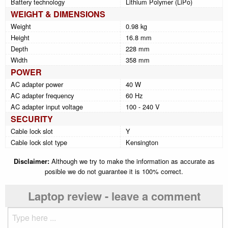
Battery technology
Lithium Polymer (LiPo)
WEIGHT & DIMENSIONS
Weight
0.98 kg
Height
16.8 mm
Depth
228 mm
Width
358 mm
POWER
AC adapter power
40 W
AC adapter frequency
60 Hz
AC adapter input voltage
100 - 240 V
SECURITY
Cable lock slot
Y
Cable lock slot type
Kensington
Disclaimer:
Although we try to make the information as accurate as
posible we do not guarantee it is 100% correct.
Laptop review - leave a comment