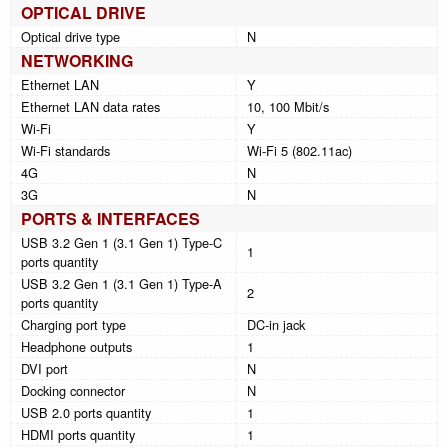
OPTICAL DRIVE
Optical drive type
N
NETWORKING
Ethernet LAN
Y
Ethernet LAN data rates
10, 100 Mbit/s
Wi-Fi
Y
Wi-Fi standards
Wi-Fi 5 (802.11ac)
4G
N
3G
N
PORTS & INTERFACES
USB 3.2 Gen 1 (3.1 Gen 1) Type-C
1
ports quantity
USB 3.2 Gen 1 (3.1 Gen 1) Type-A
2
ports quantity
Charging port type
DC-in jack
Headphone outputs
1
DVI port
N
Docking connector
N
USB 2.0 ports quantity
1
HDMI ports quantity
1