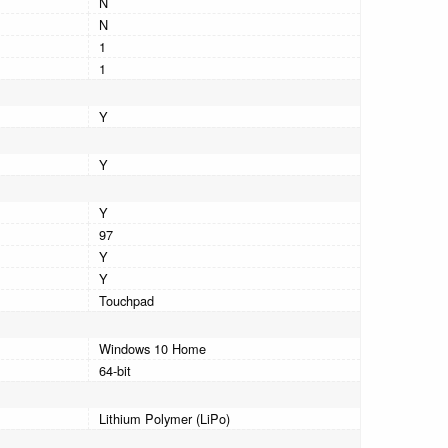
N
N
1
1
Y
Y
Y
97
Y
Y
Touchpad
Windows 10 Home
64-bit
Lithium Polymer (LiPo)