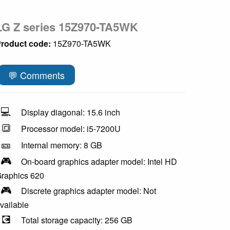
LG Z series 15Z970-TA5WK
roduct code:
15Z970-TA5WK
💬 Comments
💻
Display diagonal: 15.6 inch
🔳
Processor model: i5-7200U
🎫
Internal memory: 8 GB
🎮
On-board graphics adapter model: Intel HD
raphics 620
🎮
Discrete graphics adapter model: Not
vailable
💽
Total storage capacity: 256 GB