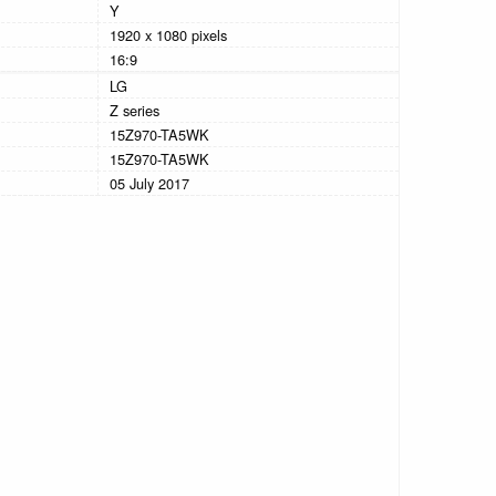
Y
1920 x 1080 pixels
16:9
LG
Z series
15Z970-TA5WK
15Z970-TA5WK
05 July 2017