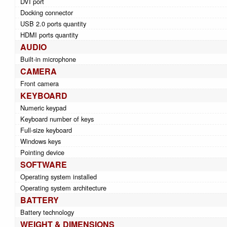
DVI port
Docking connector
USB 2.0 ports quantity
HDMI ports quantity
AUDIO
Built-in microphone
CAMERA
Front camera
KEYBOARD
Numeric keypad
Keyboard number of keys
Full-size keyboard
Windows keys
Pointing device
SOFTWARE
Operating system installed
Operating system architecture
BATTERY
Battery technology
WEIGHT & DIMENSIONS