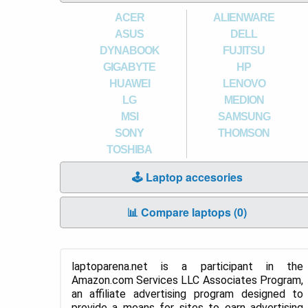
ACER
ALIENWARE
ASUS
DELL
DYNABOOK
FUJITSU
GIGABYTE
HP
HUAWEI
LENOVO
LG
MEDION
MSI
SAMSUNG
SONY
THOMSON
TOSHIBA
🕹️ Laptop accesories
📊 Compare laptops (
0
)
laptoparena.net is a participant in the
Amazon.com Services LLC Associates Program,
an affiliate advertising program designed to
provide a means for sites to earn advertising