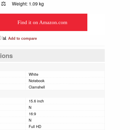
⚖️
Weight: 1.09 kg
Find it on Amazon.com
📊
Add to compare
tions
White
Notebook
Clamshell
15.6 inch
N
16:9
N
Full HD