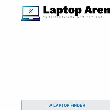
🔎 LAPTOP FINDER