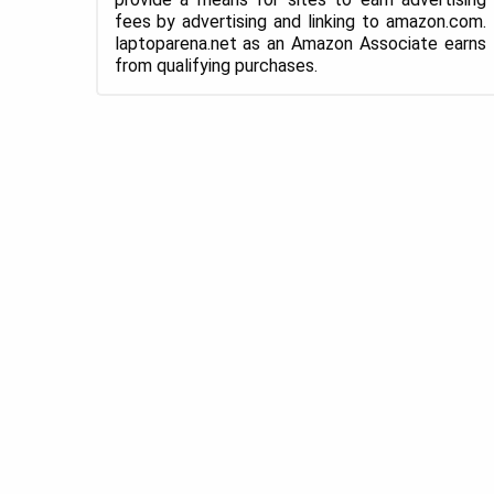
fees by advertising and linking to amazon.com.
laptoparena.net as an Amazon Associate earns
from qualifying purchases.