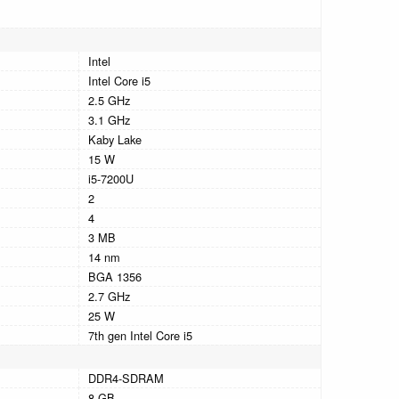
Intel
Intel Core i5
2.5 GHz
3.1 GHz
Kaby Lake
15 W
i5-7200U
2
4
3 MB
14 nm
BGA 1356
2.7 GHz
25 W
7th gen Intel Core i5
DDR4-SDRAM
8 GB