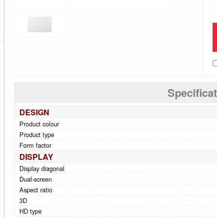
Specifica
DESIGN
Product colour
Product type
Form factor
DISPLAY
Display diagonal
Dual-screen
Aspect ratio
3D
HD type