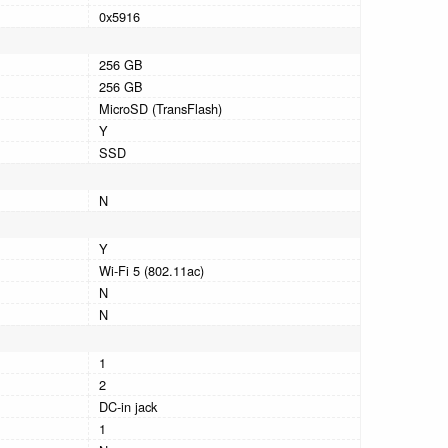
0x5916
256 GB
256 GB
MicroSD (TransFlash)
Y
SSD
N
Y
Wi-Fi 5 (802.11ac)
N
N
1
2
DC-in jack
1