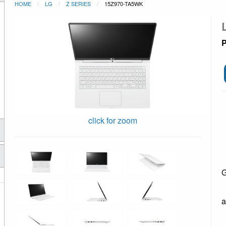
HOME
LG
Z SERIES
15Z970-TA5WK
P
click for zoom
G
a