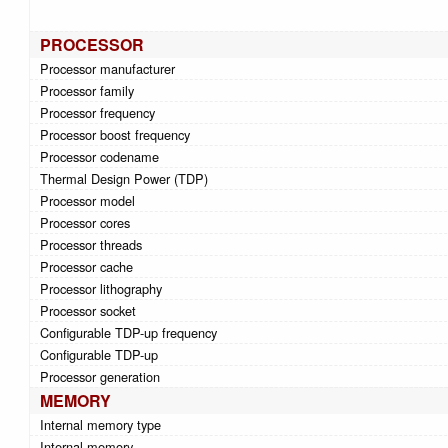
PROCESSOR
Processor manufacturer
Processor family
Processor frequency
Processor boost frequency
Processor codename
Thermal Design Power (TDP)
Processor model
Processor cores
Processor threads
Processor cache
Processor lithography
Processor socket
Configurable TDP-up frequency
Configurable TDP-up
Processor generation
MEMORY
Internal memory type
Internal memory