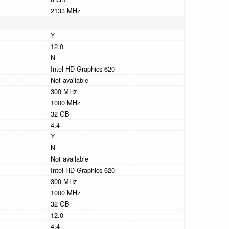
2133 MHz
Y
12.0
N
Intel HD Graphics 620
Not available
300 MHz
1000 MHz
32 GB
4.4
Y
N
Not available
Intel HD Graphics 620
300 MHz
1000 MHz
32 GB
12.0
4.4