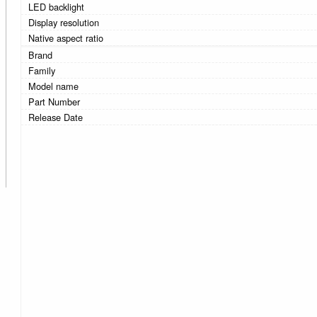
LED backlight
Display resolution
Native aspect ratio
Brand
Family
Model name
Part Number
Release Date