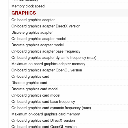
Memory clock speed
GRAPHICS
On-board graphics adapter
On-board graphics adapter DirectX version
Discrete graphics adapter
On-board graphics adapter model
Discrete graphics adapter model
On-board graphics adapter base frequency
On-board graphics adapter dynamic frequency (max)
Maximum on-board graphics adapter memory
On-board graphics adapter OpenGL version
On-board graphics card
Discrete graphics card
Discrete graphics card model
On-board graphics card model
On-board graphics card base frequency
On-board graphics card dynamic frequency (max)
Maximum on-board graphics card memory
On-board graphics card DirectX version
On-board graphics card OpenGL version