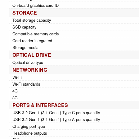
On-board graphics card ID
STORAGE
Total storage capacity
SSD capacity
Compatible memory cards
Card reader integrated
Storage media
OPTICAL DRIVE
Optical drive type
NETWORKING
Wi-Fi
Wi-Fi standards
4G
3G
PORTS & INTERFACES
USB 3.2 Gen 1 (3.1 Gen 1) Type-C ports quantity
USB 3.2 Gen 1 (3.1 Gen 1) Type-A ports quantity
Charging port type
Headphone outputs