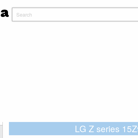
LG Z series 1