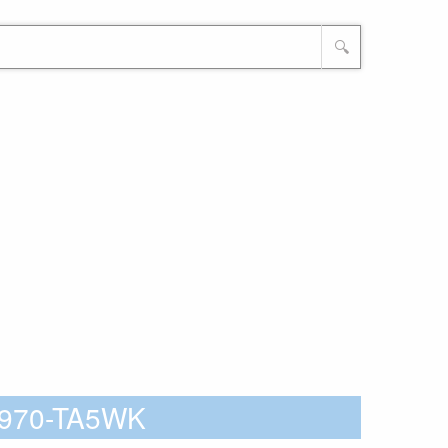
🔍
5Z970-TA5WK