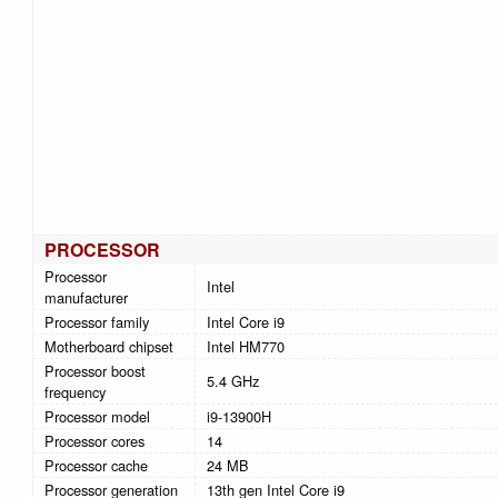
PROCESSOR
Processor
Intel
manufacturer
Processor family
Intel Core i9
Motherboard chipset
Intel HM770
Processor boost
5.4 GHz
frequency
Processor model
i9-13900H
Processor cores
14
Processor cache
24 MB
Processor generation
13th gen Intel Core i9