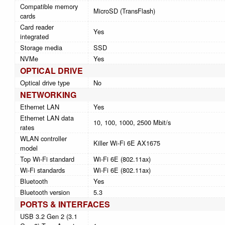
Compatible memory
MicroSD (TransFlash)
cards
Card reader
Yes
integrated
Storage media
SSD
NVMe
Yes
OPTICAL DRIVE
Optical drive type
No
NETWORKING
Ethernet LAN
Yes
Ethernet LAN data
10, 100, 1000, 2500 Mbit/s
rates
WLAN controller
Killer Wi-Fi 6E AX1675
model
Top Wi-Fi standard
Wi-Fi 6E (802.11ax)
Wi-Fi standards
Wi-Fi 6E (802.11ax)
Bluetooth
Yes
Bluetooth version
5.3
PORTS & INTERFACES
USB 3.2 Gen 2 (3.1