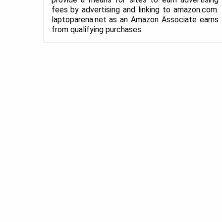
fees by advertising and linking to amazon.com.
laptoparena.net as an Amazon Associate earns
from qualifying purchases.