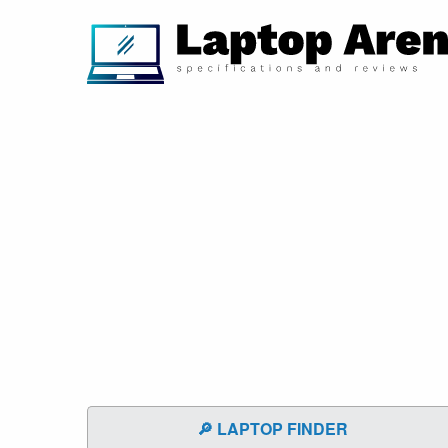
🔎 LAPTOP FINDER