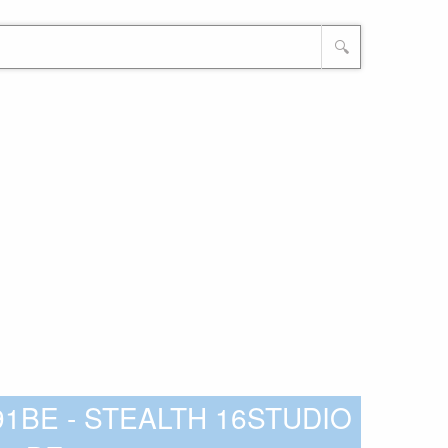
🔍
-291BE - STEALTH 16STUDIO