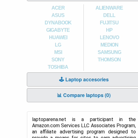
ACER
ALIENWARE
ASUS
DELL
DYNABOOK
FUJITSU
GIGABYTE
HP
HUAWEI
LENOVO
LG
MEDION
MSI
SAMSUNG
SONY
THOMSON
TOSHIBA
🕹️ Laptop accesories
📊 Compare laptops (
0
)
laptoparena.net is a participant in the
Amazon.com Services LLC Associates Program,
an affiliate advertising program designed to
provide a means for sites to earn advertising