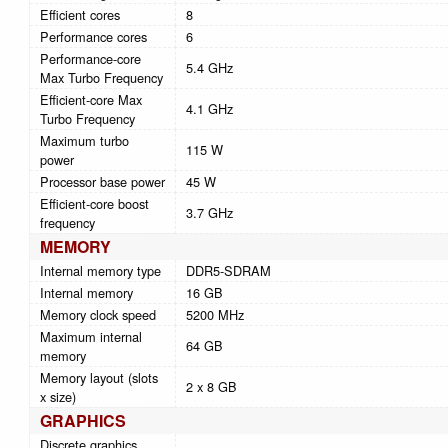
Efficient cores
8
Performance cores
6
Performance-core
5.4 GHz
Max Turbo Frequency
Efficient-core Max
4.1 GHz
Turbo Frequency
Maximum turbo
115 W
power
Processor base power
45 W
Efficient-core boost
3.7 GHz
frequency
MEMORY
Internal memory type
DDR5-SDRAM
Internal memory
16 GB
Memory clock speed
5200 MHz
Maximum internal
64 GB
memory
Memory layout (slots
2 x 8 GB
x size)
GRAPHICS
Discrete graphics