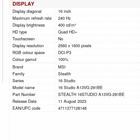
DISPLAY
Display diagonal
16 inch
Maximum refresh rate
240 Hz
Display brightness
400 cd/m²
HD type
Quad HD+
Touchscreen
No
Display resolution
2560 x 1600 pixels
RGB colour space
DCI-P3
Colour gamut
100%
Brand
MSI
Family
Stealth
Series
16 Studio
Model name
16 Studio A13VG-291BE
Part Number
STEALTH 16STUDIO A13VG-291BE
Release Date
11 August 2023
EAN/UPC code
4711377128148