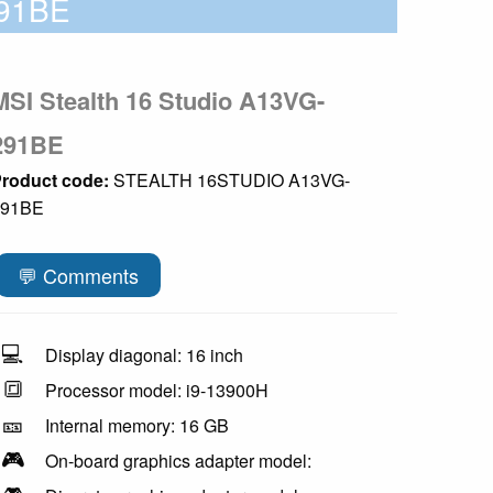
91BE
MSI Stealth 16 Studio A13VG-
291BE
roduct code:
STEALTH 16STUDIO A13VG-
291BE
💬 Comments
💻
Display diagonal: 16 inch
🔳
Processor model: i9-13900H
🎫
Internal memory: 16 GB
🎮
On-board graphics adapter model: