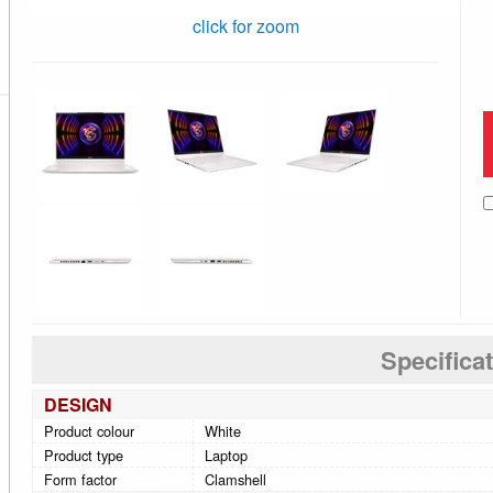
click for zoom
Specifica
DESIGN
Product colour
White
Product type
Laptop
Form factor
Clamshell