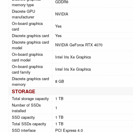
GDDR6
memory type
Discrete GPU
NVIDIA
manufacturer
On-board graphics
Yes
card
Discrete graphics card
Yes
Discrete graphics card
NVIDIA GeForce RTX 4070
model
On-board graphics
Intel Iris Xe Graphics
card model
On-board graphics
Intel Iris Xe Graphics
card family
Discrete graphics card
8 GB
memory
STORAGE
Total storage capacity
1 TB
Number of SSDs
1
installed
SSD capacity
1 TB
Total SSDs capacity
1 TB
SSD interface
PCI Express 4.0