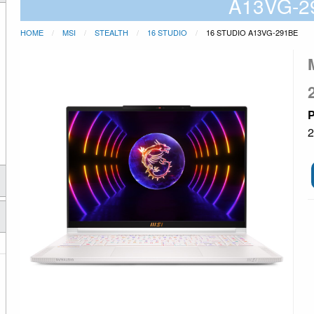
A13VG-2
HOME
MSI
STEALTH
16 STUDIO
16 STUDIO A13VG-291BE
P