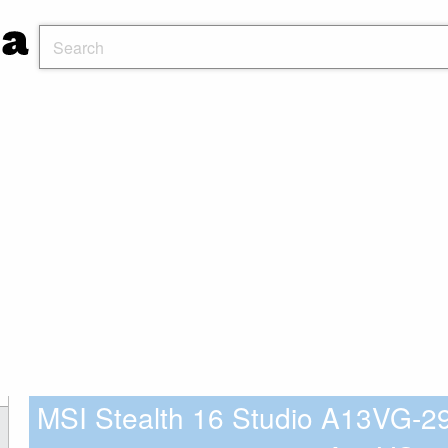
MSI Stealth 16 Studio A13VG