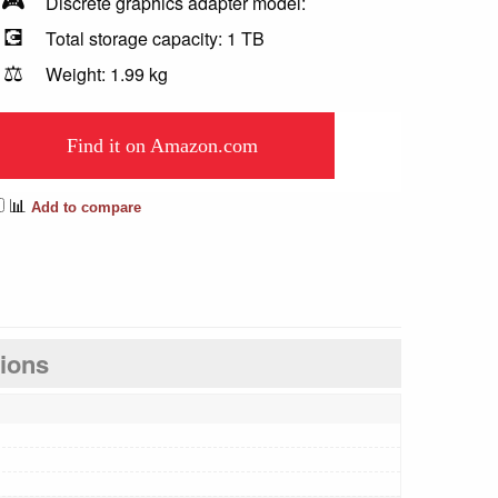
🎮
Discrete graphics adapter model:
💽
Total storage capacity: 1 TB
⚖️
Weight: 1.99 kg
Find it on Amazon.com
📊
Add to compare
tions