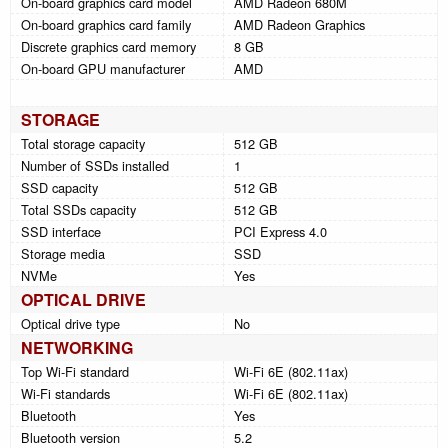
On-board graphics card model
AMD Radeon 680M
On-board graphics card family
AMD Radeon Graphics
Discrete graphics card memory
8 GB
On-board GPU manufacturer
AMD
STORAGE
Total storage capacity
512 GB
Number of SSDs installed
1
SSD capacity
512 GB
Total SSDs capacity
512 GB
SSD interface
PCI Express 4.0
Storage media
SSD
NVMe
Yes
OPTICAL DRIVE
Optical drive type
No
NETWORKING
Top Wi-Fi standard
Wi-Fi 6E (802.11ax)
Wi-Fi standards
Wi-Fi 6E (802.11ax)
Bluetooth
Yes
Bluetooth version
5.2