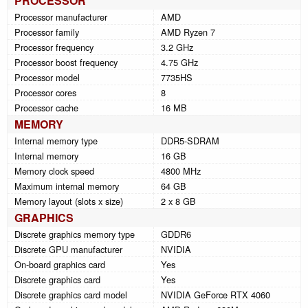
PROCESSOR
Processor manufacturer
AMD
Processor family
AMD Ryzen 7
Processor frequency
3.2 GHz
Processor boost frequency
4.75 GHz
Processor model
7735HS
Processor cores
8
Processor cache
16 MB
MEMORY
Internal memory type
DDR5-SDRAM
Internal memory
16 GB
Memory clock speed
4800 MHz
Maximum internal memory
64 GB
Memory layout (slots x size)
2 x 8 GB
GRAPHICS
Discrete graphics memory type
GDDR6
Discrete GPU manufacturer
NVIDIA
On-board graphics card
Yes
Discrete graphics card
Yes
Discrete graphics card model
NVIDIA GeForce RTX 4060