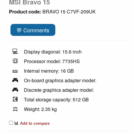
MSI Bravo 15
Product code:
BRAVO 15 C7VF-209UK
💬 Comments
💻
Display diagonal: 15.6 inch
🔳
Processor model: 7735HS
🎫
Internal memory: 16 GB
🎮
On-board graphics adapter model:
🎮
Discrete graphics adapter model:
💽
Total storage capacity: 512 GB
⚖️
Weight: 2.35 kg
📊
Add to compare