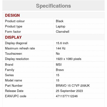
Specifications
DESIGN
Product colour
Black
Product type
Laptop
Form factor
Clamshell
DISPLAY
Display diagonal
15.6 inch
Maximum refresh rate
144 Hz
Touchscreen
No
Display resolution
1920 x 1080 pixels
Brand
MSI
Family
Bravo
Series
15
Model name
15
Part Number
BRAVO 15 C7VF-209UK
Release Date
25 September 2023
EAN/UPC code
4711377112246