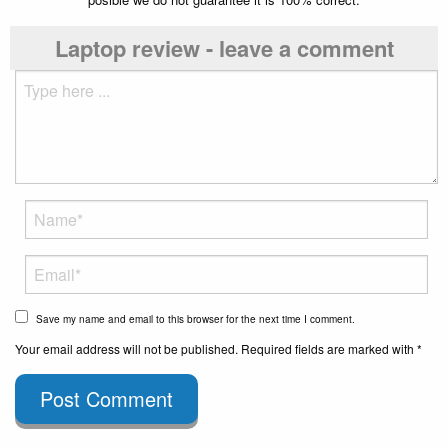
Laptop review - leave a comment
Save my name and email to this browser for the next time I comment.
Your email address will not be published. Required fields are marked with *
Post Comment