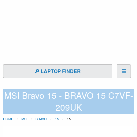
🔎 LAPTOP FINDER
☰
MSI Bravo 15 - BRAVO 15 C7VF-
209UK
HOME
MSI
BRAVO
15
15