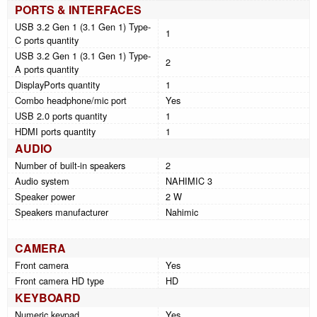
PORTS & INTERFACES
USB 3.2 Gen 1 (3.1 Gen 1) Type-
1
C ports quantity
USB 3.2 Gen 1 (3.1 Gen 1) Type-
2
A ports quantity
DisplayPorts quantity
1
Combo headphone/mic port
Yes
USB 2.0 ports quantity
1
HDMI ports quantity
1
AUDIO
Number of built-in speakers
2
Audio system
NAHIMIC 3
Speaker power
2 W
Speakers manufacturer
Nahimic
CAMERA
Front camera
Yes
Front camera HD type
HD
KEYBOARD
Numeric keypad
Yes