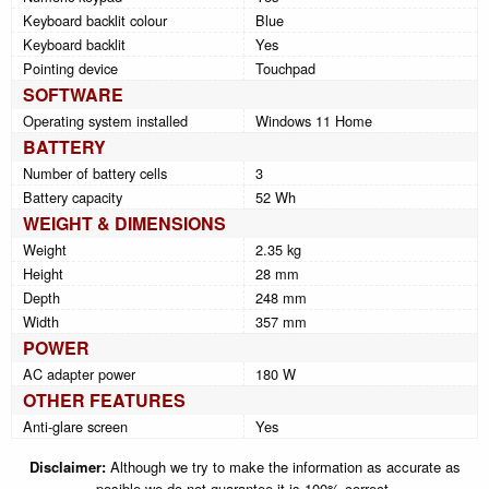
Keyboard backlit colour
Blue
Keyboard backlit
Yes
Pointing device
Touchpad
SOFTWARE
Operating system installed
Windows 11 Home
BATTERY
Number of battery cells
3
Battery capacity
52 Wh
WEIGHT & DIMENSIONS
Weight
2.35 kg
Height
28 mm
Depth
248 mm
Width
357 mm
POWER
AC adapter power
180 W
OTHER FEATURES
Anti-glare screen
Yes
Disclaimer:
Although we try to make the information as accurate as
posible we do not guarantee it is 100% correct.