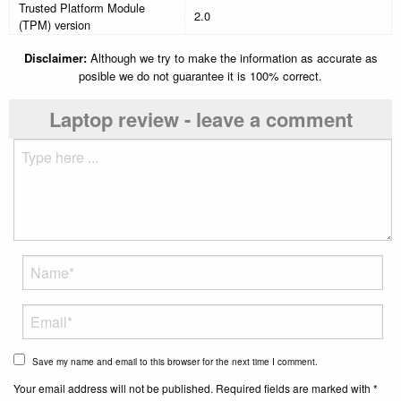
Trusted Platform Module
2.0
(TPM) version
Disclaimer:
Although we try to make the information as accurate as
posible we do not guarantee it is 100% correct.
Laptop review - leave a comment
Save my name and email to this browser for the next time I comment.
Your email address will not be published. Required fields are marked with *