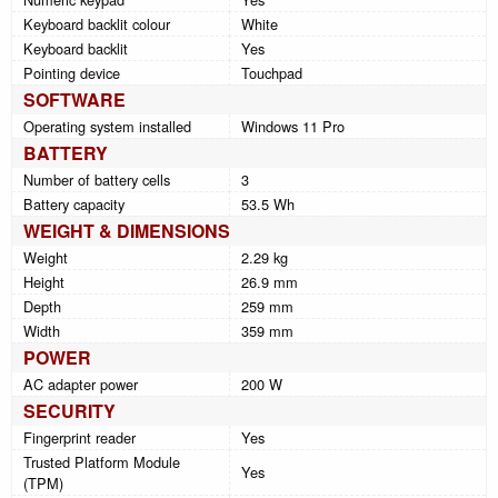
Keyboard backlit colour
White
Keyboard backlit
Yes
Pointing device
Touchpad
SOFTWARE
Operating system installed
Windows 11 Pro
BATTERY
Number of battery cells
3
Battery capacity
53.5 Wh
WEIGHT & DIMENSIONS
Weight
2.29 kg
Height
26.9 mm
Depth
259 mm
Width
359 mm
POWER
AC adapter power
200 W
SECURITY
Fingerprint reader
Yes
Trusted Platform Module
Yes
(TPM)