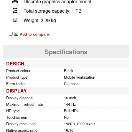
🎮
Discrete graphics adapter model:
💽
Total storage capacity: 1 TB
⚖️
Weight: 2.29 kg
📊
Add to compare
Specifications
DESIGN
Product colour
Black
Product type
Mobile workstation
Form factor
Clamshell
DISPLAY
Display diagonal
16 inch
Maximum refresh rate
144 Hz
HD type
Full HD+
Touchscreen
No
Display resolution
1920 x 1200 pixels
Native aspect ratio
16:10