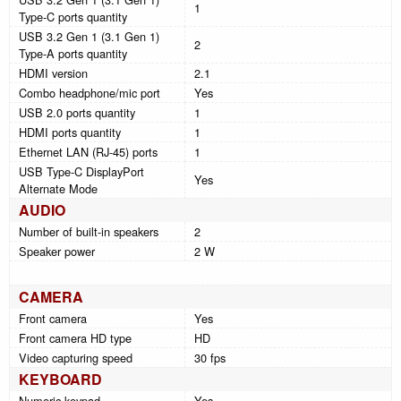
1
Type-C ports quantity
USB 3.2 Gen 1 (3.1 Gen 1)
2
Type-A ports quantity
HDMI version
2.1
Combo headphone/mic port
Yes
USB 2.0 ports quantity
1
HDMI ports quantity
1
Ethernet LAN (RJ-45) ports
1
USB Type-C DisplayPort
Yes
Alternate Mode
AUDIO
Number of built-in speakers
2
Speaker power
2 W
CAMERA
Front camera
Yes
Front camera HD type
HD
Video capturing speed
30 fps
KEYBOARD
Numeric keypad
Yes