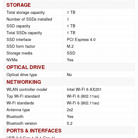
STORAGE
Total storage capacity
1 TB
Number of SSDs installed
1
SSD capacity
1 TB
Total SSDs capacity
1 TB
SSD interface
PCI Express 4.0
SSD form factor
M.2
Storage media
SSD
NVMe
Yes
OPTICAL DRIVE
Optical drive type
No
NETWORKING
WLAN controller model
Intel Wi-Fi 6 AX201
Top Wi-Fi standard
Wi-Fi 6 (802.11ax)
Wi-Fi standards
Wi-Fi 6 (802.11ax)
Antenna type
2x2
Bluetooth
Yes
Bluetooth version
5.2
PORTS & INTERFACES
USB 3.2 Gen 1 (3.1 Gen 1)