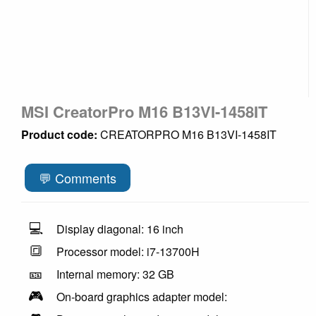
MSI CreatorPro M16 B13VI-1458IT
Product code:
CREATORPRO M16 B13VI-1458IT
💬 Comments
💻
Display diagonal: 16 inch
🔳
Processor model: i7-13700H
🎫
Internal memory: 32 GB
🎮
On-board graphics adapter model: