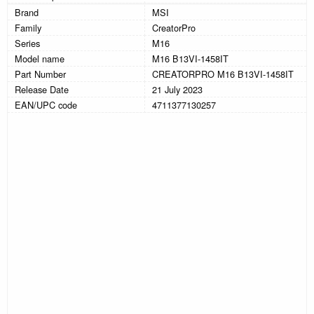
Brand
MSI
Family
CreatorPro
Series
M16
Model name
M16 B13VI-1458IT
Part Number
CREATORPRO M16 B13VI-1458IT
Release Date
21 July 2023
EAN/UPC code
4711377130257