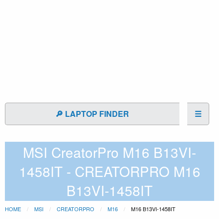
🔎 LAPTOP FINDER
☰
MSI CreatorPro M16 B13VI-
1458IT - CREATORPRO M16
B13VI-1458IT
HOME
MSI
CREATORPRO
M16
M16 B13VI-1458IT