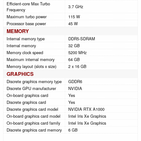
Efficient-core Max Turbo
3.7 GHz
Frequency
Maximum turbo power
115 W
Processor base power
45 W
MEMORY
Internal memory type
DDR5-SDRAM
Internal memory
32 GB
Memory clock speed
5200 MHz
Maximum internal memory
64 GB
Memory layout (slots x size)
2 x 16 GB
GRAPHICS
Discrete graphics memory type
GDDR6
Discrete GPU manufacturer
NVIDIA
On-board graphics card
Yes
Discrete graphics card
Yes
Discrete graphics card model
NVIDIA RTX A1000
On-board graphics card model
Intel Iris Xe Graphics
On-board graphics card family
Intel Iris Xe Graphics
Discrete graphics card memory
6 GB