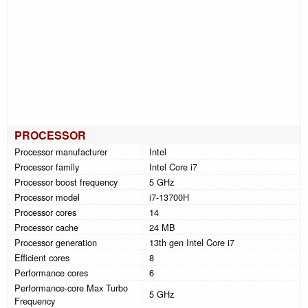
PROCESSOR
Processor manufacturer
Intel
Processor family
Intel Core i7
Processor boost frequency
5 GHz
Processor model
i7-13700H
Processor cores
14
Processor cache
24 MB
Processor generation
13th gen Intel Core i7
Efficient cores
8
Performance cores
6
Performance-core Max Turbo
5 GHz
Frequency