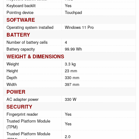
Keyboard backlit
Yes
Pointing device
Touchpad
SOFTWARE
Operating system installed
Windows 11 Pro
BATTERY
Number of battery cells
4
Battery capacity
99.99 Wh
WEIGHT & DIMENSIONS
Weight
3.3 kg
Height
23 mm
Depth
330 mm
Width
397 mm
POWER
AC adapter power
330 W
SECURITY
Fingerprint reader
Yes
Trusted Platform Module
Yes
(TPM)
Trusted Platform Module
2.0