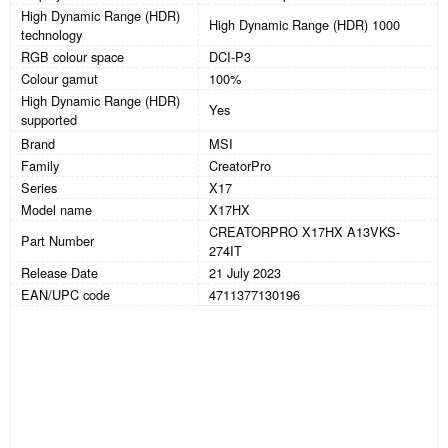
High Dynamic Range (HDR)
High Dynamic Range (HDR) 1000
technology
RGB colour space
DCI-P3
Colour gamut
100%
High Dynamic Range (HDR)
Yes
supported
Brand
MSI
Family
CreatorPro
Series
X17
Model name
X17HX
CREATORPRO X17HX A13VKS-
Part Number
274IT
Release Date
21 July 2023
EAN/UPC code
4711377130196