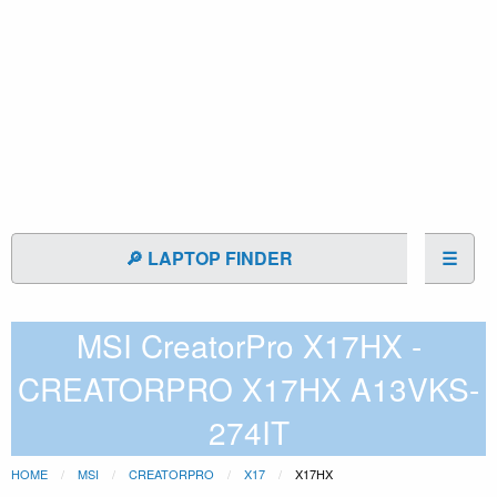
🔎 LAPTOP FINDER
☰
MSI CreatorPro X17HX -
CREATORPRO X17HX A13VKS-
274IT
HOME
MSI
CREATORPRO
X17
X17HX