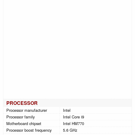
PROCESSOR
Processor manufacturer
Intel
Processor family
Intel Core i9
Motherboard chipset
Intel HM770
Processor boost frequency
5.6 GHz