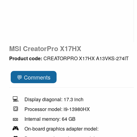
MSI CreatorPro X17HX
Product code:
CREATORPRO X17HX A13VKS-274IT
💬 Comments
💻
Display diagonal: 17.3 inch
🔳
Processor model: i9-13980HX
🎫
Internal memory: 64 GB
🎮
On-board graphics adapter model: