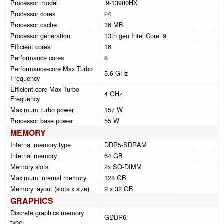
Processor model
i9-13980HX
Processor cores
24
Processor cache
36 MB
Processor generation
13th gen Intel Core i9
Efficient cores
16
Performance cores
8
Performance-core Max Turbo
5.6 GHz
Frequency
Efficient-core Max Turbo
4 GHz
Frequency
Maximum turbo power
157 W
Processor base power
55 W
MEMORY
Internal memory type
DDR5-SDRAM
Internal memory
64 GB
Memory slots
2x SO-DIMM
Maximum internal memory
128 GB
Memory layout (slots x size)
2 x 32 GB
GRAPHICS
Discrete graphics memory
GDDR6
type