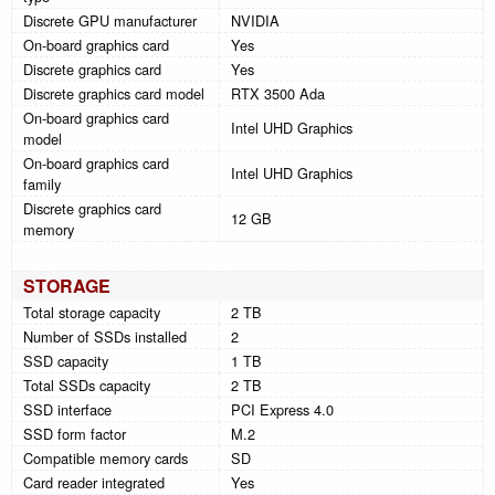
Discrete GPU manufacturer
NVIDIA
On-board graphics card
Yes
Discrete graphics card
Yes
Discrete graphics card model
RTX 3500 Ada
On-board graphics card
Intel UHD Graphics
model
On-board graphics card
Intel UHD Graphics
family
Discrete graphics card
12 GB
memory
STORAGE
Total storage capacity
2 TB
Number of SSDs installed
2
SSD capacity
1 TB
Total SSDs capacity
2 TB
SSD interface
PCI Express 4.0
SSD form factor
M.2
Compatible memory cards
SD
Card reader integrated
Yes