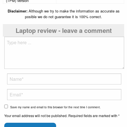
(TPM) version
Disclaimer:
Although we try to make the information as accurate as
posible we do not guarantee it is 100% correct.
Laptop review - leave a comment
Save my name and email to this browser for the next time I comment.
Your email address will not be published. Required fields are marked with *