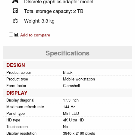
🎮
Discrete graphics adapter model:
💽
Total storage capacity: 2 TB
⚖️
Weight: 3.3 kg
📊
Add to compare
Specifications
DESIGN
Product colour
Black
Product type
Mobile workstation
Form factor
Clamshell
DISPLAY
Display diagonal
17.3 inch
Maximum refresh rate
144 Hz
Panel type
Mini LED
HD type
4K Ultra HD
Touchscreen
No
Display resolution
3840 x 2160 pixels