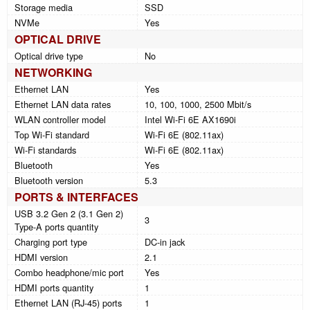
Storage media
SSD
NVMe
Yes
OPTICAL DRIVE
Optical drive type
No
NETWORKING
Ethernet LAN
Yes
Ethernet LAN data rates
10, 100, 1000, 2500 Mbit/s
WLAN controller model
Intel Wi-Fi 6E AX1690i
Top Wi-Fi standard
Wi-Fi 6E (802.11ax)
Wi-Fi standards
Wi-Fi 6E (802.11ax)
Bluetooth
Yes
Bluetooth version
5.3
PORTS & INTERFACES
USB 3.2 Gen 2 (3.1 Gen 2)
3
Type-A ports quantity
Charging port type
DC-in jack
HDMI version
2.1
Combo headphone/mic port
Yes
HDMI ports quantity
1
Ethernet LAN (RJ-45) ports
1