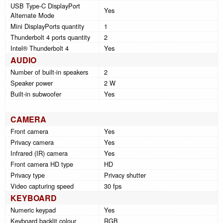
USB Type-C DisplayPort
Yes
Alternate Mode
Mini DisplayPorts quantity
1
Thunderbolt 4 ports quantity
2
Intel® Thunderbolt 4
Yes
AUDIO
Number of built-in speakers
2
Speaker power
2 W
Built-in subwoofer
Yes
CAMERA
Front camera
Yes
Privacy camera
Yes
Infrared (IR) camera
Yes
Front camera HD type
HD
Privacy type
Privacy shutter
Video capturing speed
30 fps
KEYBOARD
Numeric keypad
Yes
Keyboard backlit colour
RGB