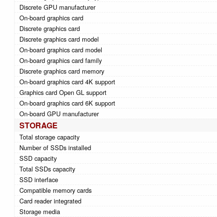
Discrete GPU manufacturer
On-board graphics card
Discrete graphics card
Discrete graphics card model
On-board graphics card model
On-board graphics card family
Discrete graphics card memory
On-board graphics card 4K support
Graphics card Open GL support
On-board graphics card 6K support
On-board GPU manufacturer
STORAGE
Total storage capacity
Number of SSDs installed
SSD capacity
Total SSDs capacity
SSD interface
Compatible memory cards
Card reader integrated
Storage media