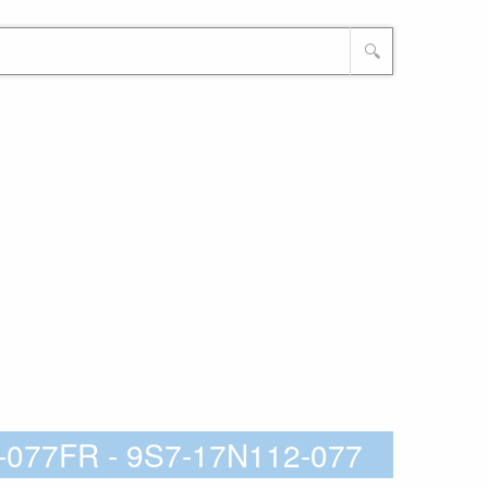
🔍
-077FR - 9S7-17N112-077