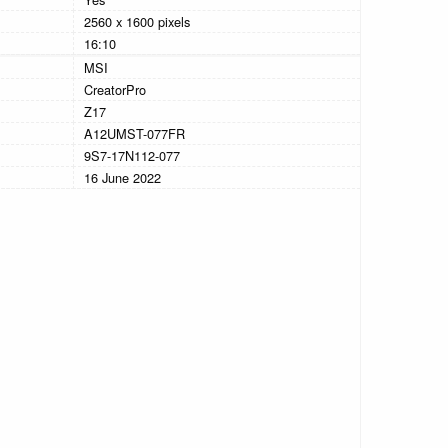
2560 x 1600 pixels
16:10
MSI
CreatorPro
Z17
A12UMST-077FR
9S7-17N112-077
16 June 2022