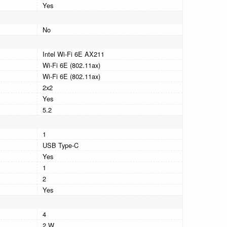
Yes
No
Intel Wi-Fi 6E AX211
Wi-Fi 6E (802.11ax)
Wi-Fi 6E (802.11ax)
2x2
Yes
5.2
1
USB Type-C
Yes
1
2
Yes
4
2 W