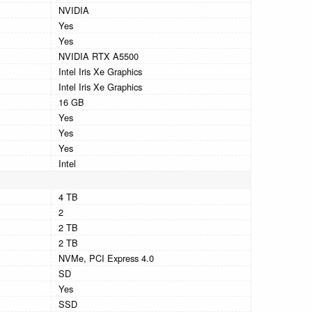
NVIDIA
Yes
Yes
NVIDIA RTX A5500
Intel Iris Xe Graphics
Intel Iris Xe Graphics
16 GB
Yes
Yes
Yes
Intel
4 TB
2
2 TB
2 TB
NVMe, PCI Express 4.0
SD
Yes
SSD