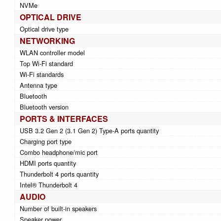
NVMe
OPTICAL DRIVE
Optical drive type
NETWORKING
WLAN controller model
Top Wi-Fi standard
Wi-Fi standards
Antenna type
Bluetooth
Bluetooth version
PORTS & INTERFACES
USB 3.2 Gen 2 (3.1 Gen 2) Type-A ports quantity
Charging port type
Combo headphone/mic port
HDMI ports quantity
Thunderbolt 4 ports quantity
Intel® Thunderbolt 4
AUDIO
Number of built-in speakers
Speaker power