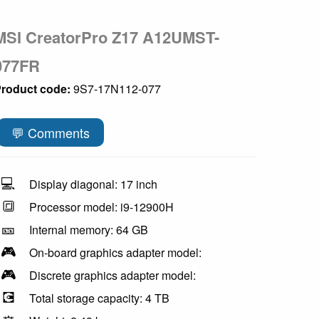
MSI CreatorPro Z17 A12UMST-
077FR
roduct code:
9S7-17N112-077
💬 Comments
💻
Display diagonal: 17 inch
🔳
Processor model: i9-12900H
🎫
Internal memory: 64 GB
🎮
On-board graphics adapter model:
🎮
Discrete graphics adapter model:
💽
Total storage capacity: 4 TB