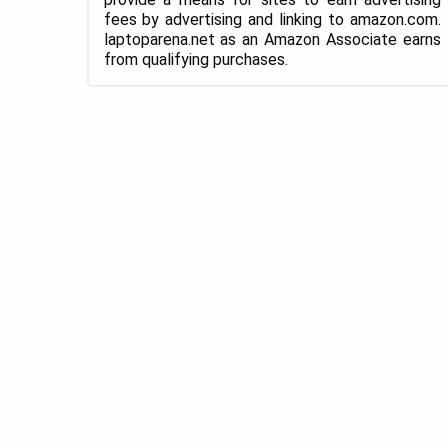
fees by advertising and linking to amazon.com.
laptoparena.net as an Amazon Associate earns
from qualifying purchases.