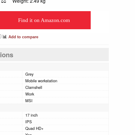
⚖️
Weight: 2.49 kg
Find it on Amazon.com
📊
Add to compare
tions
Grey
Mobile workstation
Clamshell
Work
MSI
17 inch
IPS
Quad HD+
Yes