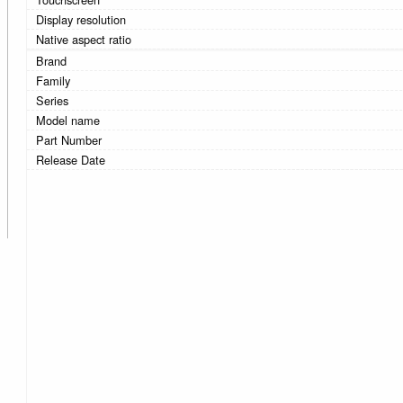
Display resolution
Native aspect ratio
Brand
Family
Series
Model name
Part Number
Release Date