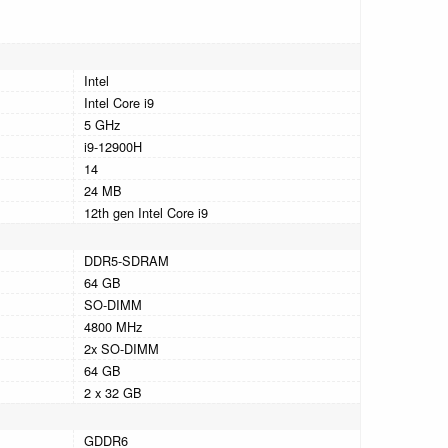
Intel
Intel Core i9
5 GHz
i9-12900H
14
24 MB
12th gen Intel Core i9
DDR5-SDRAM
64 GB
SO-DIMM
4800 MHz
2x SO-DIMM
64 GB
2 x 32 GB
GDDR6