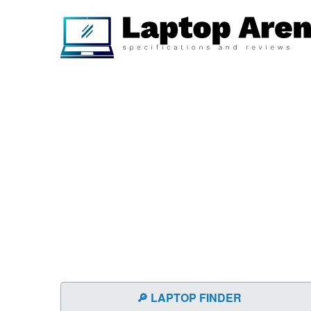
🔎 LAPTOP FINDER