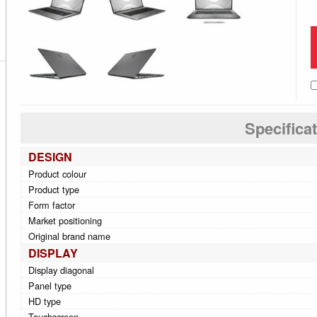
Specifica
DESIGN
Product colour
Product type
Form factor
Market positioning
Original brand name
DISPLAY
Display diagonal
Panel type
HD type
Touchscreen