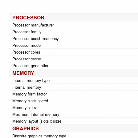
PROCESSOR
Processor manufacturer
Processor family
Processor boost frequency
Processor model
Processor cores
Processor cache
Processor generation
MEMORY
Internal memory type
Internal memory
Memory form factor
Memory clock speed
Memory slots
Maximum internal memory
Memory layout (slots x size)
GRAPHICS
Discrete graphics memory type