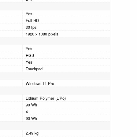
Yes
Full HD
30 fps
1920 x 1080 pixels
Yes
RGB
Yes
Touchpad
Windows 11 Pro
Lithium Polymer (LiPo)
90 Wh
4
90 Wh
2.49 kg