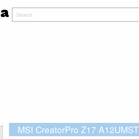
MSI CreatorPro Z17 A12UMST