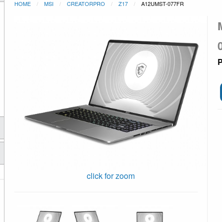
HOME
MSI
CREATORPRO
Z17
A12UMST-077FR
P
click for zoom