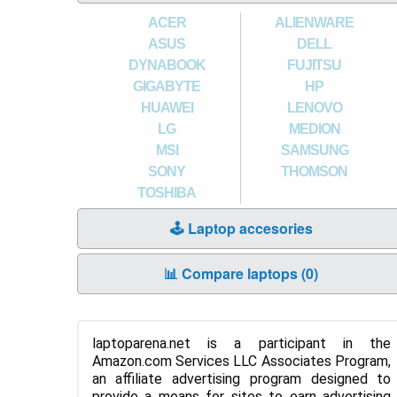
ACER
ALIENWARE
ASUS
DELL
DYNABOOK
FUJITSU
GIGABYTE
HP
HUAWEI
LENOVO
LG
MEDION
MSI
SAMSUNG
SONY
THOMSON
TOSHIBA
🕹️ Laptop accesories
📊 Compare laptops (
0
)
laptoparena.net is a participant in the
Amazon.com Services LLC Associates Program,
an affiliate advertising program designed to
provide a means for sites to earn advertising