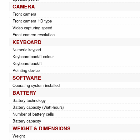
CAMERA
Front camera
Front camera HD type
Video capturing speed
Front camera resolution
KEYBOARD
Numeric keypad
Keyboard backlit colour
Keyboard backlit
Pointing device
SOFTWARE
Operating system installed
BATTERY
Battery technology
Battery capacity (Watt-hours)
Number of battery cells
Battery capacity
WEIGHT & DIMENSIONS
Weight