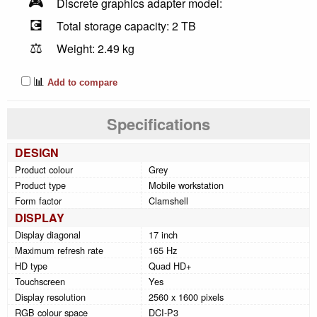
🎮
Discrete graphics adapter model:
💽
Total storage capacity: 2 TB
⚖️
Weight: 2.49 kg
📊
Add to compare
Specifications
DESIGN
Product colour
Grey
Product type
Mobile workstation
Form factor
Clamshell
DISPLAY
Display diagonal
17 inch
Maximum refresh rate
165 Hz
HD type
Quad HD+
Touchscreen
Yes
Display resolution
2560 x 1600 pixels
RGB colour space
DCI-P3