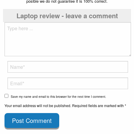
posible we do not guarantee it is 100% correct.
Laptop review - leave a comment
Save my name and email to this browser for the next time I comment.
Your email address will not be published. Required fields are marked with *
Post Comment