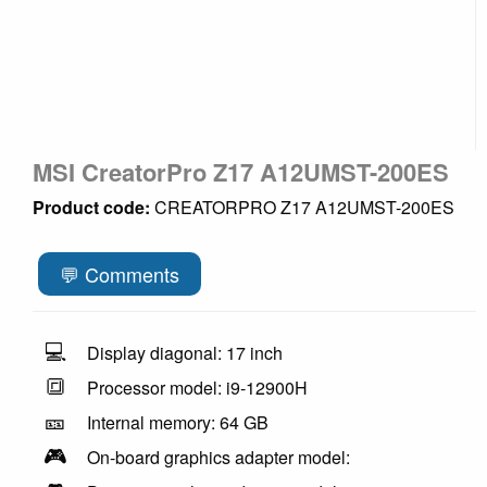
MSI CreatorPro Z17 A12UMST-200ES
Product code:
CREATORPRO Z17 A12UMST-200ES
💬 Comments
💻
Display diagonal: 17 inch
🔳
Processor model: i9-12900H
🎫
Internal memory: 64 GB
🎮
On-board graphics adapter model: