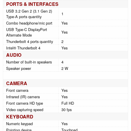
PORTS & INTERFACES
USB 3.2 Gen 2 (3.1 Gen 2)
1
Type-A ports quantity
Combo headphone/mic port
Yes
USB Type-C DisplayPort
Yes
Alternate Mode
Thunderbolt 4 ports quantity
2
Intel® Thunderbolt 4
Yes
AUDIO
Number of built-in speakers
4
Speaker power
2 W
CAMERA
Front camera
Yes
Infrared (IR) camera
Yes
Front camera HD type
Full HD
Video capturing speed
30 fps
KEYBOARD
Numeric keypad
Yes
Pointing device
Touchpad