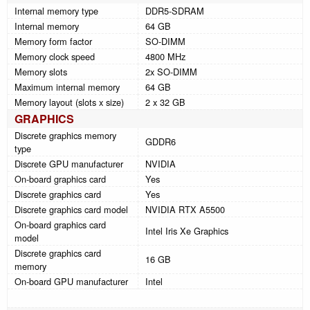
Internal memory type
DDR5-SDRAM
Internal memory
64 GB
Memory form factor
SO-DIMM
Memory clock speed
4800 MHz
Memory slots
2x SO-DIMM
Maximum internal memory
64 GB
Memory layout (slots x size)
2 x 32 GB
GRAPHICS
Discrete graphics memory
GDDR6
type
Discrete GPU manufacturer
NVIDIA
On-board graphics card
Yes
Discrete graphics card
Yes
Discrete graphics card model
NVIDIA RTX A5500
On-board graphics card
Intel Iris Xe Graphics
model
Discrete graphics card
16 GB
memory
On-board GPU manufacturer
Intel