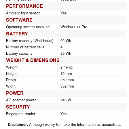
PERFORMANCE
Ambient light sensor
Yes
SOFTWARE
Operating system installed
Windows 11 Pro
BATTERY
Battery capacity (Watt-hours)
90 Wh
Number of battery cells
4
Battery capacity
90 Wh
WEIGHT & DIMENSIONS
Weight
2.49 kg
Height
19 mm
Depth
260 mm
Width
382 mm
POWER
AC adapter power
240 W
SECURITY
Fingerprint reader
Yes
Disclaimer:
Although we try to make the information as accurate as