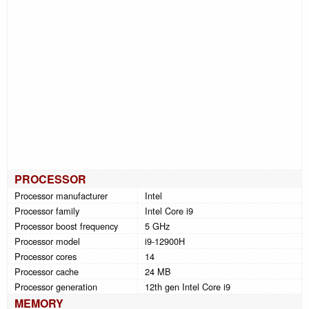
PROCESSOR
Processor manufacturer
Intel
Processor family
Intel Core i9
Processor boost frequency
5 GHz
Processor model
i9-12900H
Processor cores
14
Processor cache
24 MB
Processor generation
12th gen Intel Core i9
MEMORY