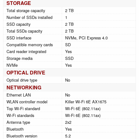
STORAGE
Total storage capacity
2 TB
Number of SSDs installed
1
SSD capacity
2 TB
Total SSDs capacity
2 TB
SSD interface
NVMe, PCI Express 4.0
Compatible memory cards
SD
Card reader integrated
Yes
Storage media
SSD
NVMe
Yes
OPTICAL DRIVE
Optical drive type
No
NETWORKING
Ethernet LAN
No
WLAN controller model
Killer Wi-Fi 6E AX1675
Top Wi-Fi standard
Wi-Fi 6E (802.11ax)
Wi-Fi standards
Wi-Fi 6E (802.11ax)
Antenna type
2x2
Bluetooth
Yes
Bluetooth version
5.2