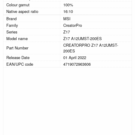
Colour gamut
100%
Native aspect ratio
16:10
Brand
MSI
Family
CreatorPro
Series
Z17
Model name
Z17 A12UMST-200ES
CREATORPRO Z17 A12UMST-
Part Number
200ES
Release Date
01 April 2022
EAN/UPC code
4719072963606