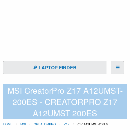
🔎 LAPTOP FINDER
☰
MSI CreatorPro Z17 A12UMST-
200ES - CREATORPRO Z17
A12UMST-200ES
HOME
MSI
CREATORPRO
Z17
Z17 A12UMST-200ES