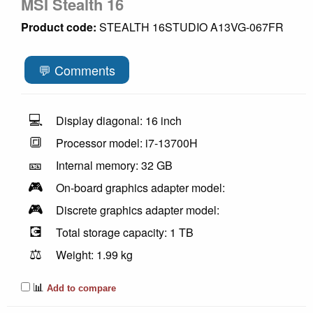
MSI Stealth 16
Product code:
STEALTH 16STUDIO A13VG-067FR
💬 Comments
💻
Display diagonal: 16 inch
🔳
Processor model: i7-13700H
🎫
Internal memory: 32 GB
🎮
On-board graphics adapter model:
🎮
Discrete graphics adapter model:
💽
Total storage capacity: 1 TB
⚖️
Weight: 1.99 kg
📊
Add to compare