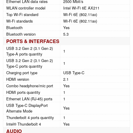
Ethernet LAN data rates
2500 Mbit/s
WLAN controller model
Intel Wi-Fi 6E AX211
Top Wi-Fi standard
Wi-Fi 6E (802.11ax)
Wi-Fi standards
Wi-Fi 6E (802.11ax)
Bluetooth
Yes
Bluetooth version
5.3
PORTS & INTERFACES
USB 3.2 Gen 2 (3.1 Gen 2)
1
Type-A ports quantity
USB 3.2 Gen 2 (3.1 Gen 2)
1
Type-C ports quantity
Charging port type
USB Type-C
HDMI version
2.1
Combo headphone/mic port
Yes
HDMI ports quantity
1
Ethernet LAN (RJ-45) ports
1
USB Type-C DisplayPort
Yes
Alternate Mode
Thunderbolt 4 ports quantity
1
Intel® Thunderbolt 4
Yes
AUDIO