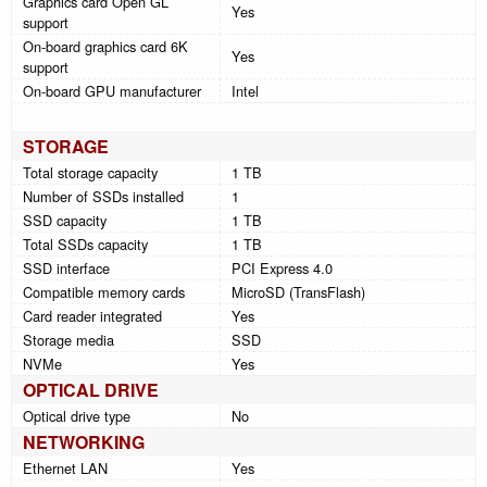
Graphics card Open GL
Yes
support
On-board graphics card 6K
Yes
support
On-board GPU manufacturer
Intel
STORAGE
Total storage capacity
1 TB
Number of SSDs installed
1
SSD capacity
1 TB
Total SSDs capacity
1 TB
SSD interface
PCI Express 4.0
Compatible memory cards
MicroSD (TransFlash)
Card reader integrated
Yes
Storage media
SSD
NVMe
Yes
OPTICAL DRIVE
Optical drive type
No
NETWORKING
Ethernet LAN
Yes