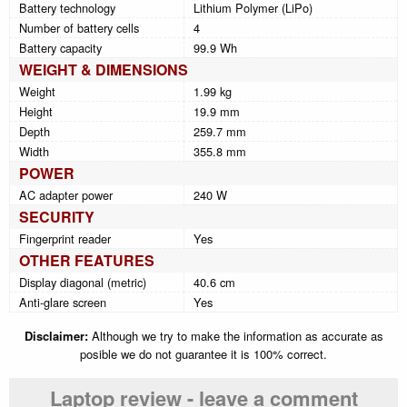
Battery technology
Lithium Polymer (LiPo)
Number of battery cells
4
Battery capacity
99.9 Wh
WEIGHT & DIMENSIONS
Weight
1.99 kg
Height
19.9 mm
Depth
259.7 mm
Width
355.8 mm
POWER
AC adapter power
240 W
SECURITY
Fingerprint reader
Yes
OTHER FEATURES
Display diagonal (metric)
40.6 cm
Anti-glare screen
Yes
Disclaimer:
Although we try to make the information as accurate as
posible we do not guarantee it is 100% correct.
Laptop review - leave a comment