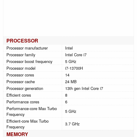
PROCESSOR
Processor manufacturer
Intel
Processor family
Intel Core i7
Processor boost frequency
5 GHz
Processor model
i7-13700H
Processor cores
14
Processor cache
24 MB
Processor generation
13th gen Intel Core i7
Efficient cores
8
Performance cores
6
Performance-core Max Turbo
5 GHz
Frequency
Efficient-core Max Turbo
3.7 GHz
Frequency
MEMORY