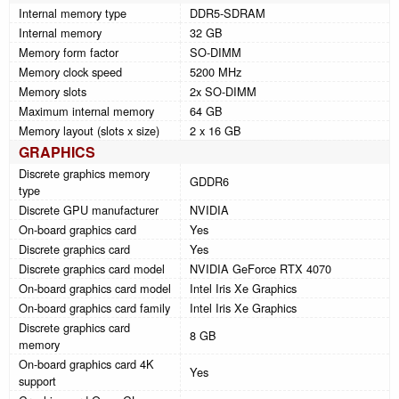
Internal memory type
DDR5-SDRAM
Internal memory
32 GB
Memory form factor
SO-DIMM
Memory clock speed
5200 MHz
Memory slots
2x SO-DIMM
Maximum internal memory
64 GB
Memory layout (slots x size)
2 x 16 GB
GRAPHICS
Discrete graphics memory
GDDR6
type
Discrete GPU manufacturer
NVIDIA
On-board graphics card
Yes
Discrete graphics card
Yes
Discrete graphics card model
NVIDIA GeForce RTX 4070
On-board graphics card model
Intel Iris Xe Graphics
On-board graphics card family
Intel Iris Xe Graphics
Discrete graphics card
8 GB
memory
On-board graphics card 4K
Yes
support