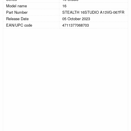
Model name
16
Part Number
STEALTH 16STUDIO A13VG-067FR
Release Date
05 October 2023
EAN/UPC code
4711377068703