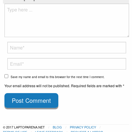
Save my name and email to this browser for the next time I comment.
Your email address will not be published. Required fields are marked with *
Post Comment
© 2017 LAPTOPARENA.NET
BLOG
PRIVACY POLICY
TERMS OF USE
LEAVE FEEDBACK
REQUEST A LAPTOP