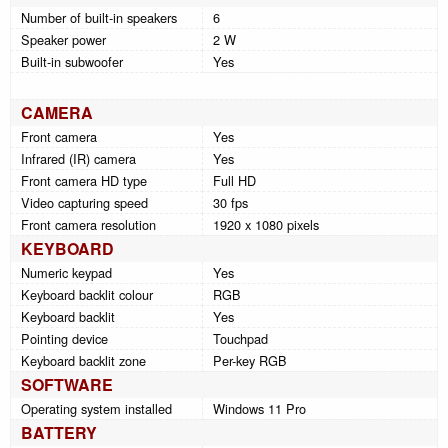
Number of built-in speakers
6
Speaker power
2 W
Built-in subwoofer
Yes
CAMERA
Front camera
Yes
Infrared (IR) camera
Yes
Front camera HD type
Full HD
Video capturing speed
30 fps
Front camera resolution
1920 x 1080 pixels
KEYBOARD
Numeric keypad
Yes
Keyboard backlit colour
RGB
Keyboard backlit
Yes
Pointing device
Touchpad
Keyboard backlit zone
Per-key RGB
SOFTWARE
Operating system installed
Windows 11 Pro
BATTERY