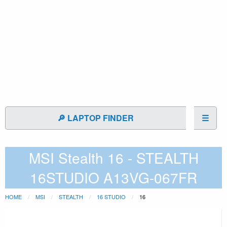
🔎 LAPTOP FINDER
☰
MSI Stealth 16 - STEALTH
16STUDIO A13VG-067FR
HOME
MSI
STEALTH
16 STUDIO
16