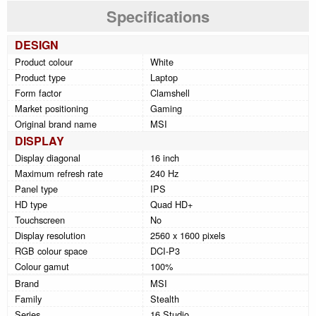
Specifications
DESIGN
Product colour
White
Product type
Laptop
Form factor
Clamshell
Market positioning
Gaming
Original brand name
MSI
DISPLAY
Display diagonal
16 inch
Maximum refresh rate
240 Hz
Panel type
IPS
HD type
Quad HD+
Touchscreen
No
Display resolution
2560 x 1600 pixels
RGB colour space
DCI-P3
Colour gamut
100%
Brand
MSI
Family
Stealth
Series
16 Studio