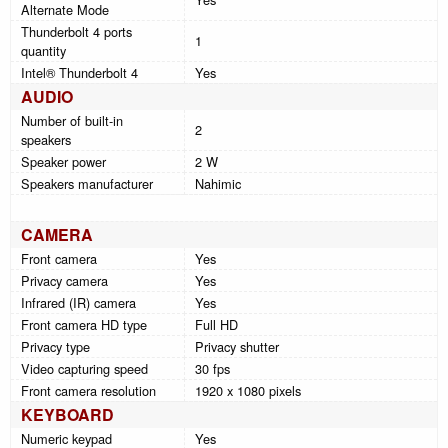
Alternate Mode
Thunderbolt 4 ports
1
quantity
Intel® Thunderbolt 4
Yes
AUDIO
Number of built-in
2
speakers
Speaker power
2 W
Speakers manufacturer
Nahimic
CAMERA
Front camera
Yes
Privacy camera
Yes
Infrared (IR) camera
Yes
Front camera HD type
Full HD
Privacy type
Privacy shutter
Video capturing speed
30 fps
Front camera resolution
1920 x 1080 pixels
KEYBOARD
Numeric keypad
Yes