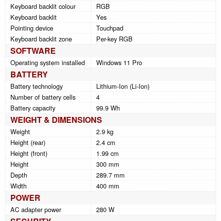
Keyboard backlit colour
RGB
Keyboard backlit
Yes
Pointing device
Touchpad
Keyboard backlit zone
Per-key RGB
SOFTWARE
Operating system installed
Windows 11 Pro
BATTERY
Battery technology
Lithium-Ion (Li-Ion)
Number of battery cells
4
Battery capacity
99.9 Wh
WEIGHT & DIMENSIONS
Weight
2.9 kg
Height (rear)
2.4 cm
Height (front)
1.99 cm
Height
300 mm
Depth
289.7 mm
Width
400 mm
POWER
AC adapter power
280 W