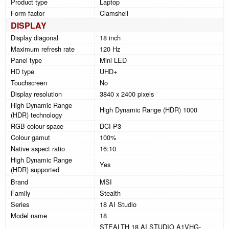
Product type
Laptop
Form factor
Clamshell
DISPLAY
Display diagonal
18 inch
Maximum refresh rate
120 Hz
Panel type
Mini LED
HD type
UHD+
Touchscreen
No
Display resolution
3840 x 2400 pixels
High Dynamic Range
High Dynamic Range (HDR) 1000
(HDR) technology
RGB colour space
DCI-P3
Colour gamut
100%
Native aspect ratio
16:10
High Dynamic Range
Yes
(HDR) supported
Brand
MSI
Family
Stealth
Series
18 AI Studio
Model name
18
STEALTH 18 AI STUDIO A1VHG-