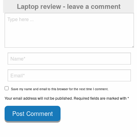
Laptop review - leave a comment
Save my name and email to this browser for the next time I comment.
Your email address will not be published. Required fields are marked with *
Post Comment