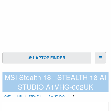
🔎 LAPTOP FINDER
☰
MSI Stealth 18 - STEALTH 18 AI
STUDIO A1VHG-002UK
HOME
MSI
STEALTH
18 AI STUDIO
18