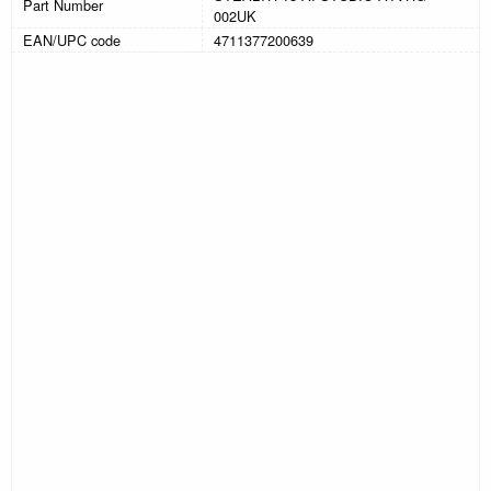
Part Number
002UK
EAN/UPC code
4711377200639