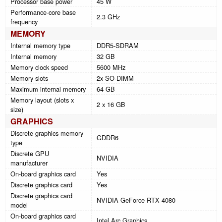
Processor base power
45 W
Performance-core base
2.3 GHz
frequency
MEMORY
Internal memory type
DDR5-SDRAM
Internal memory
32 GB
Memory clock speed
5600 MHz
Memory slots
2x SO-DIMM
Maximum internal memory
64 GB
Memory layout (slots x
2 x 16 GB
size)
GRAPHICS
Discrete graphics memory
GDDR6
type
Discrete GPU
NVIDIA
manufacturer
On-board graphics card
Yes
Discrete graphics card
Yes
Discrete graphics card
NVIDIA GeForce RTX 4080
model
On-board graphics card
Intel Arc Graphics