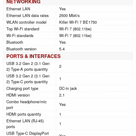
NETWORKING
Ethernet LAN
Yes
Ethernet LAN data rates
2500 Mbit/s
WLAN controller model
Killer Wi-Fi 7 BE1750
Top Wi-Fi standard
Wi-Fi 7 (802.11be)
Wi-Fi standards
Wi-Fi 7 (802.11be)
Bluetooth
Yes
Bluetooth version
5.4
PORTS & INTERFACES
USB 3.2 Gen 2 (3.1 Gen
2
2) Type-A ports quantity
USB 3.2 Gen 2 (3.1 Gen
1
2) Type-C ports quantity
Charging port type
DC-in jack
HDMI version
2.1
Combo headphone/mic
Yes
port
HDMI ports quantity
1
Ethernet LAN (RJ-45)
1
ports
USB Type-C DisplayPort
Yes