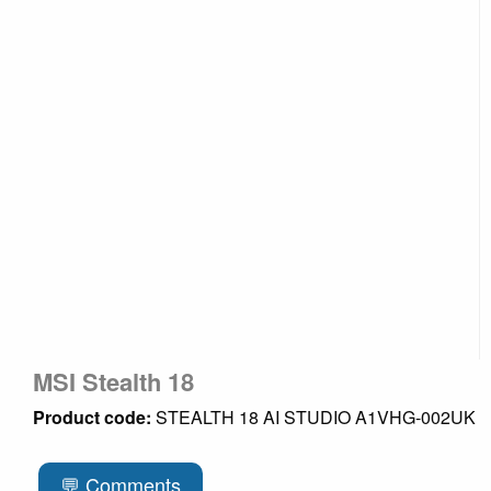
MSI Stealth 18
Product code:
STEALTH 18 AI STUDIO A1VHG-002UK
💬 Comments