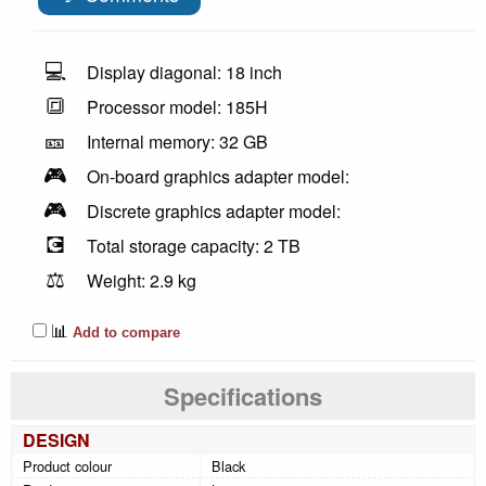
💻
Display diagonal: 18 inch
🔳
Processor model: 185H
🎫
Internal memory: 32 GB
🎮
On-board graphics adapter model:
🎮
Discrete graphics adapter model:
💽
Total storage capacity: 2 TB
⚖️
Weight: 2.9 kg
📊
Add to compare
Specifications
DESIGN
Product colour
Black