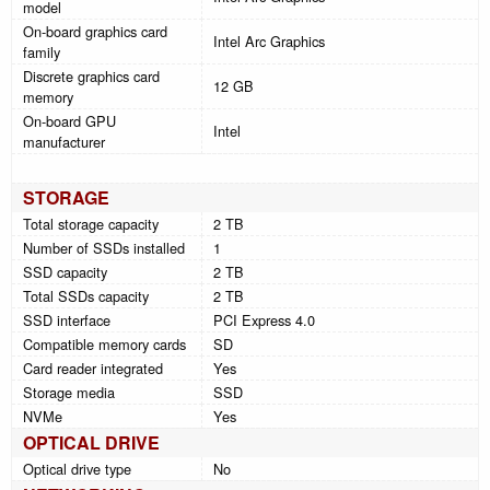
model
On-board graphics card
Intel Arc Graphics
family
Discrete graphics card
12 GB
memory
On-board GPU
Intel
manufacturer
STORAGE
Total storage capacity
2 TB
Number of SSDs installed
1
SSD capacity
2 TB
Total SSDs capacity
2 TB
SSD interface
PCI Express 4.0
Compatible memory cards
SD
Card reader integrated
Yes
Storage media
SSD
NVMe
Yes
OPTICAL DRIVE
Optical drive type
No