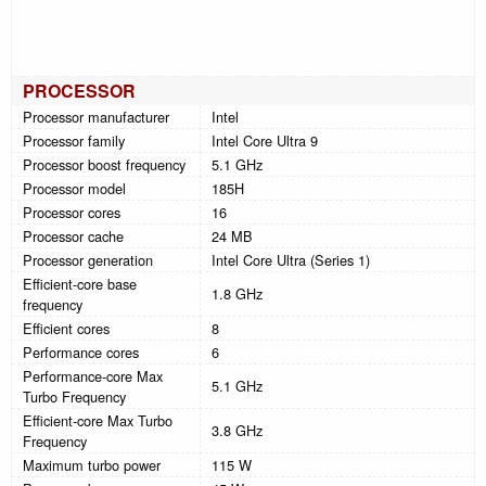
PROCESSOR
Processor manufacturer
Intel
Processor family
Intel Core Ultra 9
Processor boost frequency
5.1 GHz
Processor model
185H
Processor cores
16
Processor cache
24 MB
Processor generation
Intel Core Ultra (Series 1)
Efficient-core base
1.8 GHz
frequency
Efficient cores
8
Performance cores
6
Performance-core Max
5.1 GHz
Turbo Frequency
Efficient-core Max Turbo
3.8 GHz
Frequency
Maximum turbo power
115 W