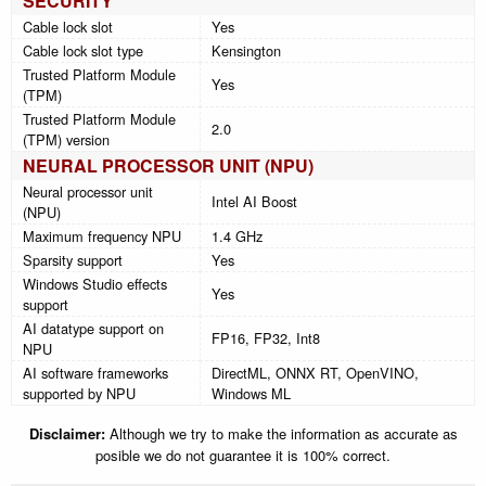
SECURITY
Cable lock slot
Yes
Cable lock slot type
Kensington
Trusted Platform Module
Yes
(TPM)
Trusted Platform Module
2.0
(TPM) version
NEURAL PROCESSOR UNIT (NPU)
Neural processor unit
Intel AI Boost
(NPU)
Maximum frequency NPU
1.4 GHz
Sparsity support
Yes
Windows Studio effects
Yes
support
AI datatype support on
FP16, FP32, Int8
NPU
AI software frameworks
DirectML, ONNX RT, OpenVINO,
supported by NPU
Windows ML
Disclaimer:
Although we try to make the information as accurate as
posible we do not guarantee it is 100% correct.