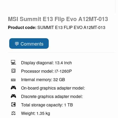
MSI Summit E13 Flip Evo A12MT-013
Product code:
SUMMIT E13 FLIP EVO A12MT-013
💬 Comments
💻
Display diagonal: 13.4 inch
🔳
Processor model: i7-1260P
🎫
Internal memory: 32 GB
🎮
On-board graphics adapter model:
🎮
Discrete graphics adapter model:
💽
Total storage capacity: 1 TB
⚖️
Weight: 1.35 kg