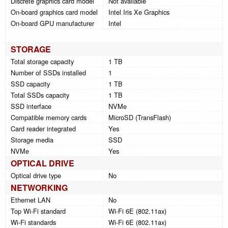
Discrete graphics card model
Not available
On-board graphics card model
Intel Iris Xe Graphics
On-board GPU manufacturer
Intel
STORAGE
Total storage capacity
1 TB
Number of SSDs installed
1
SSD capacity
1 TB
Total SSDs capacity
1 TB
SSD interface
NVMe
Compatible memory cards
MicroSD (TransFlash)
Card reader integrated
Yes
Storage media
SSD
NVMe
Yes
OPTICAL DRIVE
Optical drive type
No
NETWORKING
Ethernet LAN
No
Top Wi-Fi standard
Wi-Fi 6E (802.11ax)
Wi-Fi standards
Wi-Fi 6E (802.11ax)