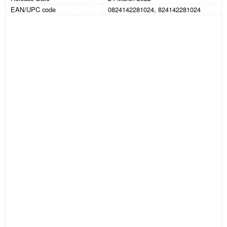
EAN/UPC code
0824142281024, 824142281024