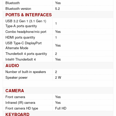
Bluetooth
Yes
Bluetooth version
5.2
PORTS & INTERFACES
USB 3.2 Gen 1 (3.1 Gen 1)
1
Type-A ports quantity
Combo headphone/mic port
Yes
HDMI ports quantity
1
USB Type-C DisplayPort
Yes
Alternate Mode
Thunderbolt 4 ports quantity
2
Intel® Thunderbolt 4
Yes
AUDIO
Number of built-in speakers
2
Speaker power
2 W
CAMERA
Front camera
Yes
Infrared (IR) camera
Yes
Front camera HD type
Full HD
KEYBOARD