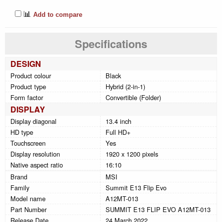
📊
Add to compare
Specifications
DESIGN
Product colour
Black
Product type
Hybrid (2-in-1)
Form factor
Convertible (Folder)
DISPLAY
Display diagonal
13.4 inch
HD type
Full HD+
Touchscreen
Yes
Display resolution
1920 x 1200 pixels
Native aspect ratio
16:10
Brand
MSI
Family
Summit E13 Flip Evo
Model name
A12MT-013
Part Number
SUMMIT E13 FLIP EVO A12MT-013
Release Date
24 March 2022