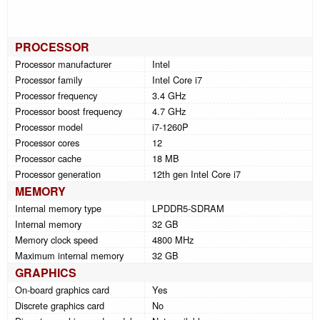
PROCESSOR
Processor manufacturer
Intel
Processor family
Intel Core i7
Processor frequency
3.4 GHz
Processor boost frequency
4.7 GHz
Processor model
i7-1260P
Processor cores
12
Processor cache
18 MB
Processor generation
12th gen Intel Core i7
MEMORY
Internal memory type
LPDDR5-SDRAM
Internal memory
32 GB
Memory clock speed
4800 MHz
Maximum internal memory
32 GB
GRAPHICS
On-board graphics card
Yes
Discrete graphics card
No