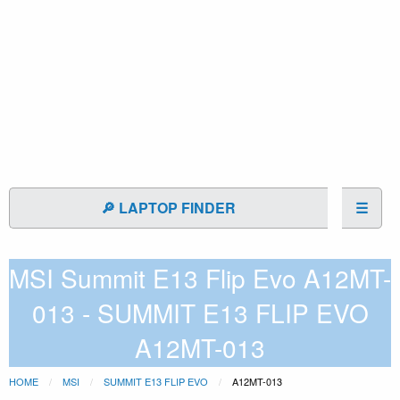
🔎 LAPTOP FINDER
☰
MSI Summit E13 Flip Evo A12MT-
013 - SUMMIT E13 FLIP EVO
A12MT-013
HOME
MSI
SUMMIT E13 FLIP EVO
A12MT-013