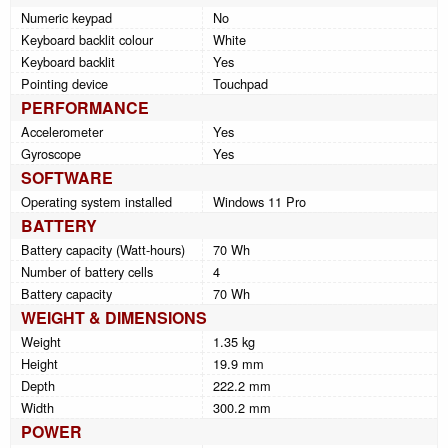
Numeric keypad
No
Keyboard backlit colour
White
Keyboard backlit
Yes
Pointing device
Touchpad
PERFORMANCE
Accelerometer
Yes
Gyroscope
Yes
SOFTWARE
Operating system installed
Windows 11 Pro
BATTERY
Battery capacity (Watt-hours)
70 Wh
Number of battery cells
4
Battery capacity
70 Wh
WEIGHT & DIMENSIONS
Weight
1.35 kg
Height
19.9 mm
Depth
222.2 mm
Width
300.2 mm
POWER