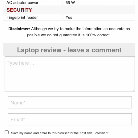
AC adapter power
65 W
SECURITY
Fingerprint reader
Yes
Disclaimer:
Although we try to make the information as accurate as
posible we do not guarantee it is 100% correct.
Laptop review - leave a comment
Save my name and email to this browser for the next time I comment.