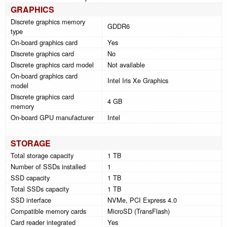
GRAPHICS
Discrete graphics memory
GDDR6
type
On-board graphics card
Yes
Discrete graphics card
No
Discrete graphics card model
Not available
On-board graphics card
Intel Iris Xe Graphics
model
Discrete graphics card
4 GB
memory
On-board GPU manufacturer
Intel
STORAGE
Total storage capacity
1 TB
Number of SSDs installed
1
SSD capacity
1 TB
Total SSDs capacity
1 TB
SSD interface
NVMe, PCI Express 4.0
Compatible memory cards
MicroSD (TransFlash)
Card reader integrated
Yes