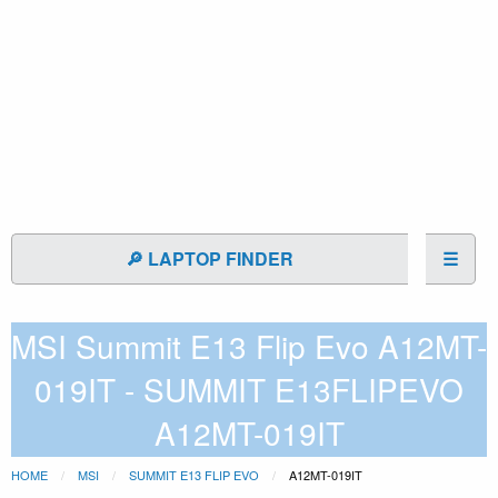
🔎 LAPTOP FINDER
☰
MSI Summit E13 Flip Evo A12MT-
019IT - SUMMIT E13FLIPEVO
A12MT-019IT
HOME
MSI
SUMMIT E13 FLIP EVO
A12MT-019IT