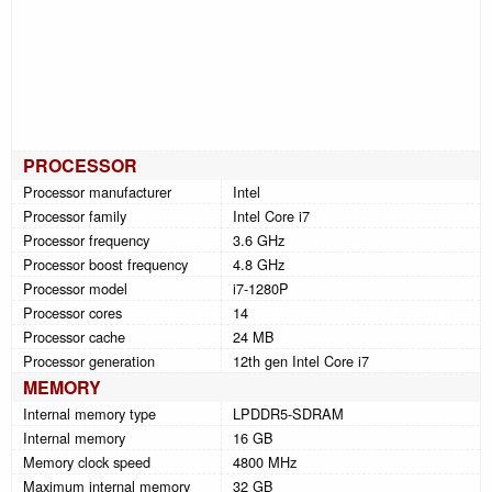
PROCESSOR
Processor manufacturer
Intel
Processor family
Intel Core i7
Processor frequency
3.6 GHz
Processor boost frequency
4.8 GHz
Processor model
i7-1280P
Processor cores
14
Processor cache
24 MB
Processor generation
12th gen Intel Core i7
MEMORY
Internal memory type
LPDDR5-SDRAM
Internal memory
16 GB
Memory clock speed
4800 MHz
Maximum internal memory
32 GB