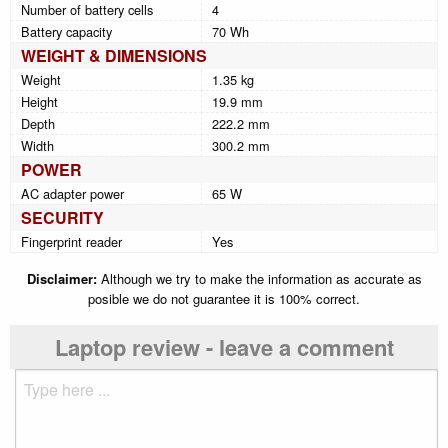
Number of battery cells
4
Battery capacity
70 Wh
WEIGHT & DIMENSIONS
Weight
1.35 kg
Height
19.9 mm
Depth
222.2 mm
Width
300.2 mm
POWER
AC adapter power
65 W
SECURITY
Fingerprint reader
Yes
Disclaimer:
Although we try to make the information as accurate as
posible we do not guarantee it is 100% correct.
Laptop review - leave a comment