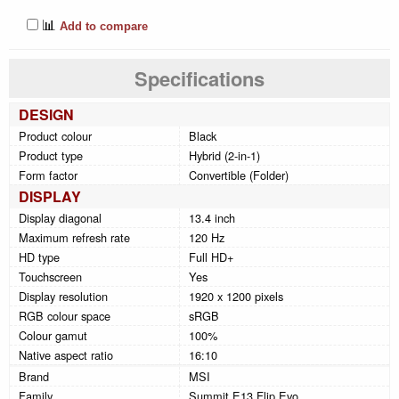
📊
Add to compare
Specifications
DESIGN
Product colour
Black
Product type
Hybrid (2-in-1)
Form factor
Convertible (Folder)
DISPLAY
Display diagonal
13.4 inch
Maximum refresh rate
120 Hz
HD type
Full HD+
Touchscreen
Yes
Display resolution
1920 x 1200 pixels
RGB colour space
sRGB
Colour gamut
100%
Native aspect ratio
16:10
Brand
MSI
Family
Summit E13 Flip Evo