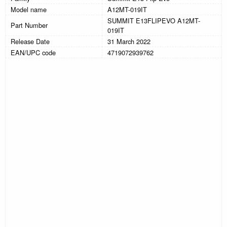
Model name
A12MT-019IT
SUMMIT E13FLIPEVO A12MT-
Part Number
019IT
Release Date
31 March 2022
EAN/UPC code
4719072939762