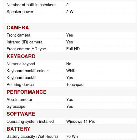
Number of built-in speakers
2
Speaker power
2 W
CAMERA
Front camera
Yes
Infrared (IR) camera
Yes
Front camera HD type
Full HD
KEYBOARD
Numeric keypad
No
Keyboard backlit colour
White
Keyboard backlit
Yes
Pointing device
Touchpad
PERFORMANCE
Accelerometer
Yes
Gyroscope
Yes
SOFTWARE
Operating system installed
Windows 11 Pro
BATTERY
Battery capacity (Watt-hours)
70 Wh