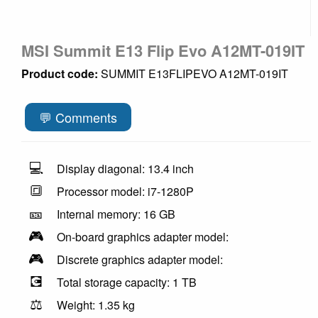
MSI Summit E13 Flip Evo A12MT-019IT
Product code:
SUMMIT E13FLIPEVO A12MT-019IT
💬 Comments
💻
Display diagonal: 13.4 inch
🔳
Processor model: i7-1280P
🎫
Internal memory: 16 GB
🎮
On-board graphics adapter model:
🎮
Discrete graphics adapter model:
💽
Total storage capacity: 1 TB
⚖️
Weight: 1.35 kg