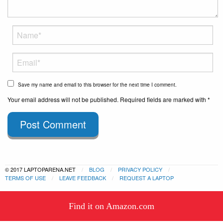
Save my name and email to this browser for the next time I comment.
Your email address will not be published. Required fields are marked with *
Post Comment
© 2017 LAPTOPARENA.NET
BLOG
PRIVACY POLICY
TERMS OF USE
LEAVE FEEDBACK
REQUEST A LAPTOP
This website uses cookies to
Find it on Amazon.com
ensure you get the best experience
Got it!