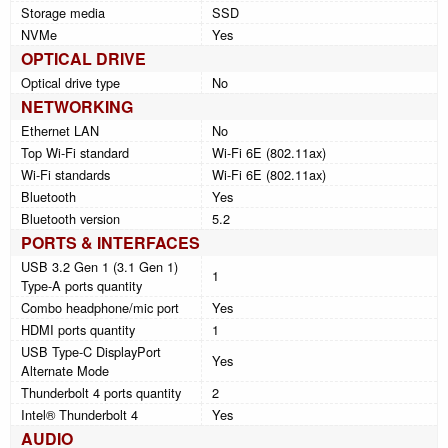
Storage media
SSD
NVMe
Yes
OPTICAL DRIVE
Optical drive type
No
NETWORKING
Ethernet LAN
No
Top Wi-Fi standard
Wi-Fi 6E (802.11ax)
Wi-Fi standards
Wi-Fi 6E (802.11ax)
Bluetooth
Yes
Bluetooth version
5.2
PORTS & INTERFACES
USB 3.2 Gen 1 (3.1 Gen 1)
1
Type-A ports quantity
Combo headphone/mic port
Yes
HDMI ports quantity
1
USB Type-C DisplayPort
Yes
Alternate Mode
Thunderbolt 4 ports quantity
2
Intel® Thunderbolt 4
Yes
AUDIO