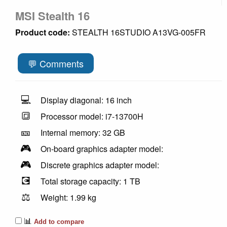
MSI Stealth 16
Product code:
STEALTH 16STUDIO A13VG-005FR
💬 Comments
💻
Display diagonal: 16 inch
🔳
Processor model: i7-13700H
🎫
Internal memory: 32 GB
🎮
On-board graphics adapter model:
🎮
Discrete graphics adapter model:
💽
Total storage capacity: 1 TB
⚖️
Weight: 1.99 kg
📊
Add to compare