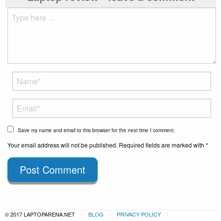
Save my name and email to this browser for the next time I comment.
Your email address will not be published. Required fields are marked with *
Post Comment
© 2017 LAPTOPARENA.NET
BLOG
PRIVACY POLICY