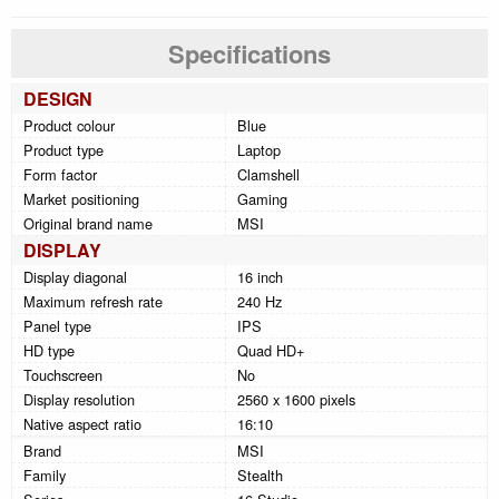
Specifications
DESIGN
Product colour
Blue
Product type
Laptop
Form factor
Clamshell
Market positioning
Gaming
Original brand name
MSI
DISPLAY
Display diagonal
16 inch
Maximum refresh rate
240 Hz
Panel type
IPS
HD type
Quad HD+
Touchscreen
No
Display resolution
2560 x 1600 pixels
Native aspect ratio
16:10
Brand
MSI
Family
Stealth