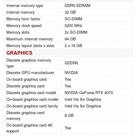
Internal memory type
DDR5-SDRAM
Internal memory
32 GB
Memory form factor
SO-DIMM
Memory clock speed
5200 MHz
Memory slots
2x SO-DIMM
Maximum internal memory
64 GB
Memory layout (slots x size)
2 x 16 GB
GRAPHICS
Discrete graphics memory
GDDR6
type
Discrete GPU manufacturer
NVIDIA
On-board graphics card
Yes
Discrete graphics card
Yes
Discrete graphics card model
NVIDIA GeForce RTX 4070
On-board graphics card model
Intel Iris Xe Graphics
On-board graphics card family
Intel Iris Xe Graphics
Discrete graphics card
8 GB
memory
On-board graphics card 4K
Yes
support