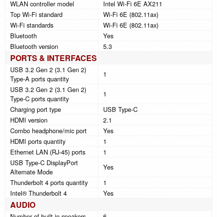
WLAN controller model
Intel Wi-Fi 6E AX211
Top Wi-Fi standard
Wi-Fi 6E (802.11ax)
Wi-Fi standards
Wi-Fi 6E (802.11ax)
Bluetooth
Yes
Bluetooth version
5.3
PORTS & INTERFACES
USB 3.2 Gen 2 (3.1 Gen 2)
1
Type-A ports quantity
USB 3.2 Gen 2 (3.1 Gen 2)
1
Type-C ports quantity
Charging port type
USB Type-C
HDMI version
2.1
Combo headphone/mic port
Yes
HDMI ports quantity
1
Ethernet LAN (RJ-45) ports
1
USB Type-C DisplayPort
Yes
Alternate Mode
Thunderbolt 4 ports quantity
1
Intel® Thunderbolt 4
Yes
AUDIO
Number of built-in speakers
6