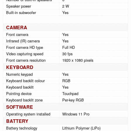
Speaker power
2 W
Built-in subwoofer
Yes
CAMERA
Front camera
Yes
Infrared (IR) camera
Yes
Front camera HD type
Full HD
Video capturing speed
30 fps
Front camera resolution
1920 x 1080 pixels
KEYBOARD
Numeric keypad
Yes
Keyboard backlit colour
RGB
Keyboard backlit
Yes
Pointing device
Touchpad
Keyboard backlit zone
Per-key RGB
SOFTWARE
Operating system installed
Windows 11 Pro
BATTERY
Battery technology
Lithium Polymer (LiPo)