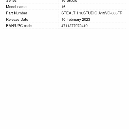
Series
16 Studio
Model name
16
Part Number
STEALTH 16STUDIO A13VG-005FR
Release Date
10 February 2023
EAN/UPC code
4711377072410