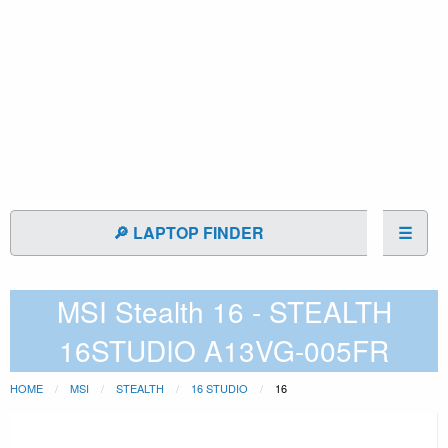
🔎 LAPTOP FINDER
☰
MSI Stealth 16 - STEALTH
16STUDIO A13VG-005FR
HOME
MSI
STEALTH
16 STUDIO
16