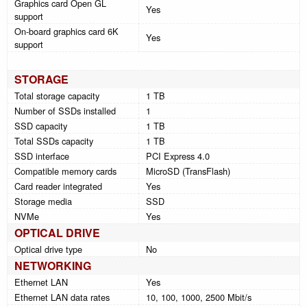
Graphics card Open GL
Yes
support
On-board graphics card 6K
Yes
support
STORAGE
Total storage capacity
1 TB
Number of SSDs installed
1
SSD capacity
1 TB
Total SSDs capacity
1 TB
SSD interface
PCI Express 4.0
Compatible memory cards
MicroSD (TransFlash)
Card reader integrated
Yes
Storage media
SSD
NVMe
Yes
OPTICAL DRIVE
Optical drive type
No
NETWORKING
Ethernet LAN
Yes
Ethernet LAN data rates
10, 100, 1000, 2500 Mbit/s