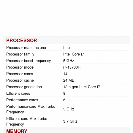
PROCESSOR
Processor manufacturer
Intel
Processor family
Intel Core i7
Processor boost frequency
5 GHz
Processor model
i7-13700H
Processor cores
14
Processor cache
24 MB
Processor generation
13th gen Intel Core i7
Efficient cores
8
Performance cores
6
Performance-core Max Turbo
5 GHz
Frequency
Efficient-core Max Turbo
3.7 GHz
Frequency
MEMORY