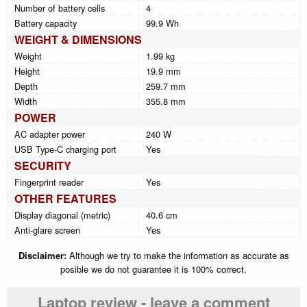
Number of battery cells
4
Battery capacity
99.9 Wh
WEIGHT & DIMENSIONS
Weight
1.99 kg
Height
19.9 mm
Depth
259.7 mm
Width
355.8 mm
POWER
AC adapter power
240 W
USB Type-C charging port
Yes
SECURITY
Fingerprint reader
Yes
OTHER FEATURES
Display diagonal (metric)
40.6 cm
Anti-glare screen
Yes
Disclaimer:
Although we try to make the information as accurate as
posible we do not guarantee it is 100% correct.
Laptop review - leave a comment