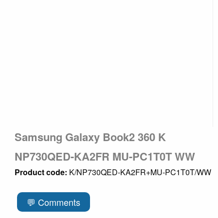
Samsung Galaxy Book2 360 K
NP730QED-KA2FR MU-PC1T0T WW
Product code:
K/NP730QED-KA2FR+MU-PC1T0T/WW
💬 Comments