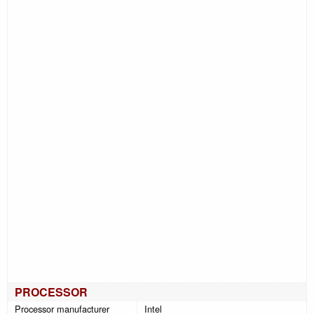
PROCESSOR
Processor manufacturer
Intel