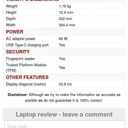
Weight
1.16 kg
Height
12.9 mm
Depth
202 mm
Width
304.4 mm
POWER
AC adapter power
65 W
USB Type-C charging port
Yes
SECURITY
Fingerprint reader
Yes
Trusted Platform Module
Yes
(TPM)
OTHER FEATURES
Display diagonal (metric)
33.8 cm
Disclaimer:
Although we try to make the information as accurate as
posible we do not guarantee it is 100% correct.
Laptop review - leave a comment