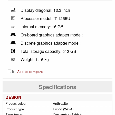
💻
Display diagonal: 13.3 inch
🔳
Processor model: i7-1255U
🎫
Internal memory: 16 GB
🎮
On-board graphics adapter model:
🎮
Discrete graphics adapter model:
💽
Total storage capacity: 512 GB
⚖️
Weight: 1.16 kg
📊
Add to compare
Specifications
DESIGN
Product colour
Anthracite
Product type
Hybrid (2-in-1)
Form factor
Convertible (Folder)