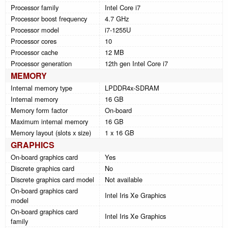
Processor family
Intel Core i7
Processor boost frequency
4.7 GHz
Processor model
i7-1255U
Processor cores
10
Processor cache
12 MB
Processor generation
12th gen Intel Core i7
MEMORY
Internal memory type
LPDDR4x-SDRAM
Internal memory
16 GB
Memory form factor
On-board
Maximum internal memory
16 GB
Memory layout (slots x size)
1 x 16 GB
GRAPHICS
On-board graphics card
Yes
Discrete graphics card
No
Discrete graphics card model
Not available
On-board graphics card
Intel Iris Xe Graphics
model
On-board graphics card
Intel Iris Xe Graphics
family