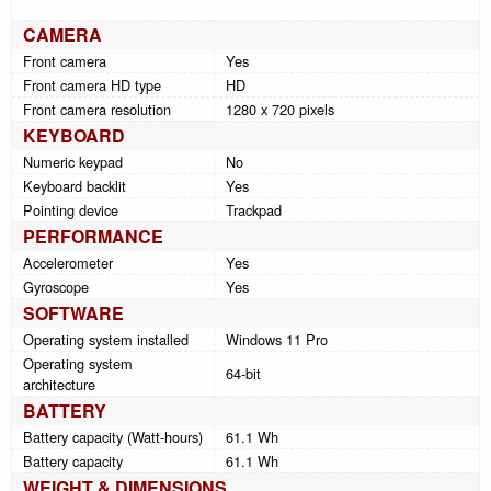
CAMERA
Front camera
Yes
Front camera HD type
HD
Front camera resolution
1280 x 720 pixels
KEYBOARD
Numeric keypad
No
Keyboard backlit
Yes
Pointing device
Trackpad
PERFORMANCE
Accelerometer
Yes
Gyroscope
Yes
SOFTWARE
Operating system installed
Windows 11 Pro
Operating system
64-bit
architecture
BATTERY
Battery capacity (Watt-hours)
61.1 Wh
Battery capacity
61.1 Wh
WEIGHT & DIMENSIONS