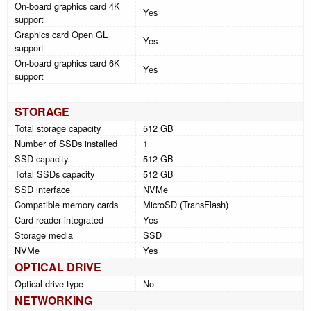
On-board graphics card 4K
Yes
support
Graphics card Open GL
Yes
support
On-board graphics card 6K
Yes
support
STORAGE
Total storage capacity
512 GB
Number of SSDs installed
1
SSD capacity
512 GB
Total SSDs capacity
512 GB
SSD interface
NVMe
Compatible memory cards
MicroSD (TransFlash)
Card reader integrated
Yes
Storage media
SSD
NVMe
Yes
OPTICAL DRIVE
Optical drive type
No
NETWORKING