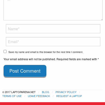
Save my name and email to this browser for the next time I comment.
Your email address will not be published. Required fields are marked with *
Post Comment
© 2017 LAPTOPARENA.NET
BLOG
PRIVACY POLICY
TERMS OF USE
LEAVE FEEDBACK
REQUEST A LAPTOP