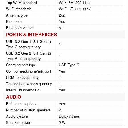
Top Wi-Fi standard
Wi-Fi 6E (802.11ax)
Wi-Fi standards
Wi-Fi 6E (802.11ax)
Antenna type
2x2
Bluetooth
Yes
Bluetooth version
5.1
PORTS & INTERFACES
USB 3.2 Gen 1 (3.1 Gen 1)
1
Type-C ports quantity
USB 3.2 Gen 2 (3.1 Gen 2)
1
Type-A ports quantity
Charging port type
USB Type-C
Combo headphone/mic port
Yes
HDMI ports quantity
1
Thunderbolt 4 ports quantity
1
Intel® Thunderbolt 4
Yes
AUDIO
Built-in microphone
Yes
Number of built-in speakers
2
Audio system
Dolby Atmos
Speaker power
2 W