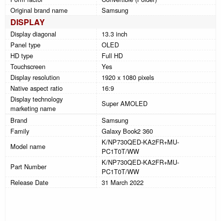
Original brand name
Samsung
DISPLAY
Display diagonal
13.3 inch
Panel type
OLED
HD type
Full HD
Touchscreen
Yes
Display resolution
1920 x 1080 pixels
Native aspect ratio
16:9
Display technology
Super AMOLED
marketing name
Brand
Samsung
Family
Galaxy Book2 360
K/NP730QED-KA2FR+MU-
Model name
PC1T0T/WW
K/NP730QED-KA2FR+MU-
Part Number
PC1T0T/WW
Release Date
31 March 2022