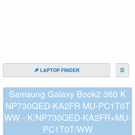
🔎 LAPTOP FINDER
☰
Samsung Galaxy Book2 360 K
NP730QED-KA2FR MU-PC1T0T
WW - K/NP730QED-KA2FR+MU-
PC1T0T/WW