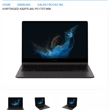
HOME
SAMSUNG
GALAXY BOOK2 360
K/NP730QED-KA2FR+MU-PC1T0T/WW