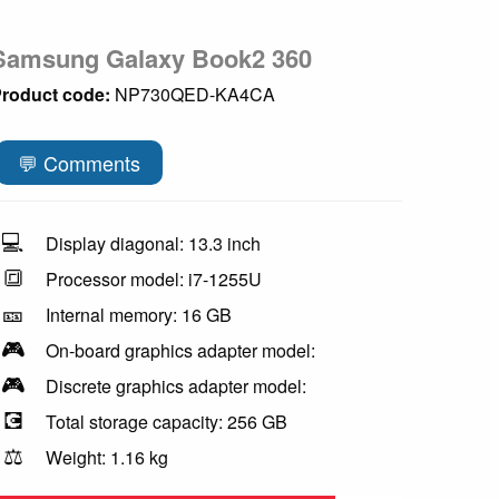
Samsung Galaxy Book2 360
roduct code:
NP730QED-KA4CA
💬 Comments
💻
Display diagonal: 13.3 inch
🔳
Processor model: i7-1255U
🎫
Internal memory: 16 GB
🎮
On-board graphics adapter model:
🎮
Discrete graphics adapter model:
💽
Total storage capacity: 256 GB
⚖️
Weight: 1.16 kg