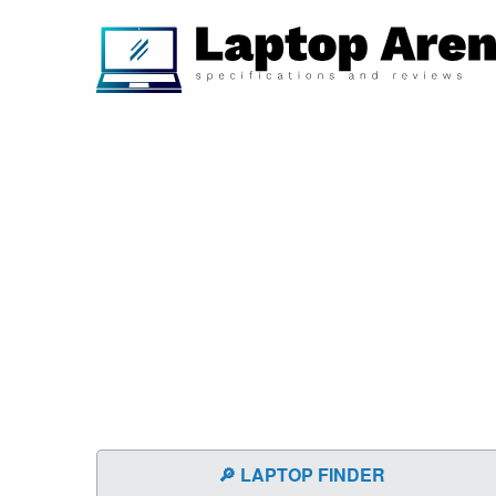
🔎 LAPTOP FINDER