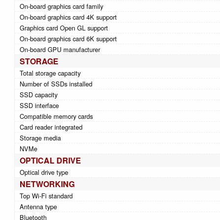
On-board graphics card family
On-board graphics card 4K support
Graphics card Open GL support
On-board graphics card 6K support
On-board GPU manufacturer
STORAGE
Total storage capacity
Number of SSDs installed
SSD capacity
SSD interface
Compatible memory cards
Card reader integrated
Storage media
NVMe
OPTICAL DRIVE
Optical drive type
NETWORKING
Top Wi-Fi standard
Antenna type
Bluetooth