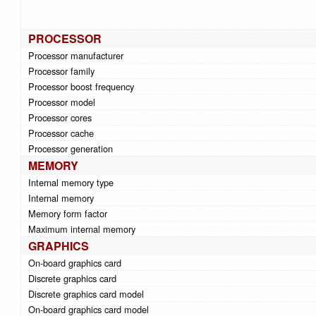
PROCESSOR
Processor manufacturer
Processor family
Processor boost frequency
Processor model
Processor cores
Processor cache
Processor generation
MEMORY
Internal memory type
Internal memory
Memory form factor
Maximum internal memory
GRAPHICS
On-board graphics card
Discrete graphics card
Discrete graphics card model
On-board graphics card model