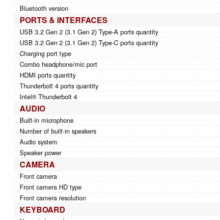
Bluetooth version
PORTS & INTERFACES
USB 3.2 Gen 2 (3.1 Gen 2) Type-A ports quantity
USB 3.2 Gen 2 (3.1 Gen 2) Type-C ports quantity
Charging port type
Combo headphone/mic port
HDMI ports quantity
Thunderbolt 4 ports quantity
Intel® Thunderbolt 4
AUDIO
Built-in microphone
Number of built-in speakers
Audio system
Speaker power
CAMERA
Front camera
Front camera HD type
Front camera resolution
KEYBOARD