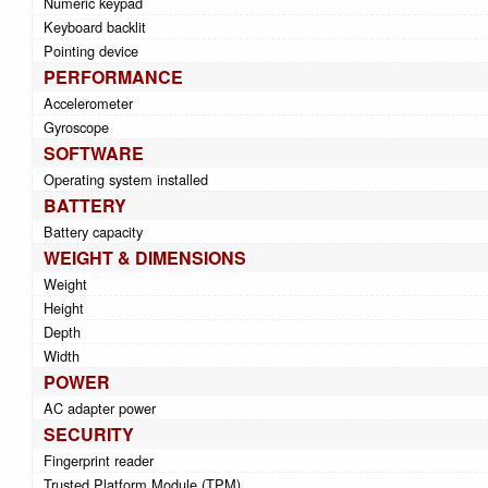
Numeric keypad
Keyboard backlit
Pointing device
PERFORMANCE
Accelerometer
Gyroscope
SOFTWARE
Operating system installed
BATTERY
Battery capacity
WEIGHT & DIMENSIONS
Weight
Height
Depth
Width
POWER
AC adapter power
SECURITY
Fingerprint reader
Trusted Platform Module (TPM)