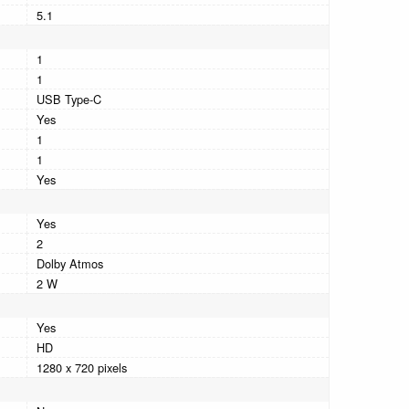
5.1
1
1
USB Type-C
Yes
1
1
Yes
Yes
2
Dolby Atmos
2 W
Yes
HD
1280 x 720 pixels