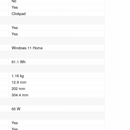
No
Yes
Clickpad
Yes
Yes
Windows 11 Home
61.1 Wh
1.16 kg
12.9 mm
202 mm
304.4 mm
65 W
Yes
Yes