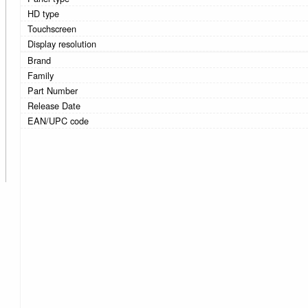
HD type
Touchscreen
Display resolution
Brand
Family
Part Number
Release Date
EAN/UPC code