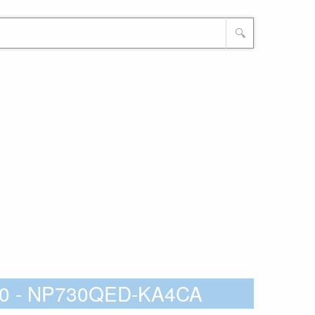
🔍
60 - NP730QED-KA4CA