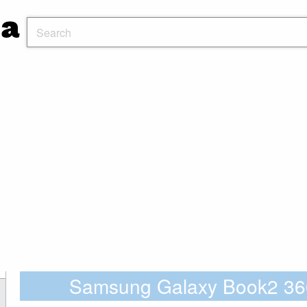
Samsung Galaxy Book2 3