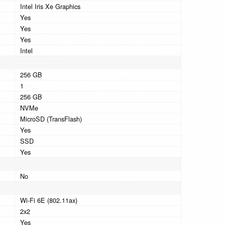
Intel Iris Xe Graphics
Yes
Yes
Yes
Intel
256 GB
1
256 GB
NVMe
MicroSD (TransFlash)
Yes
SSD
Yes
No
Wi-Fi 6E (802.11ax)
2x2
Yes