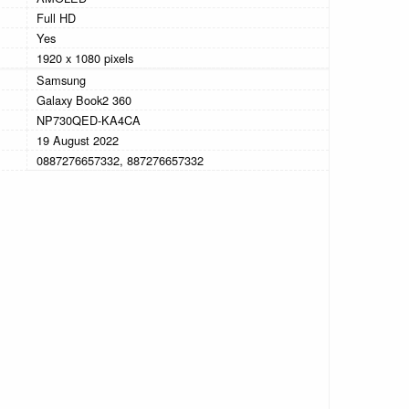
Full HD
Yes
1920 x 1080 pixels
Samsung
Galaxy Book2 360
NP730QED-KA4CA
19 August 2022
0887276657332, 887276657332