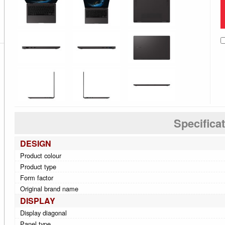
Specifica
DESIGN
Product colour
Product type
Form factor
Original brand name
DISPLAY
Display diagonal
Panel type