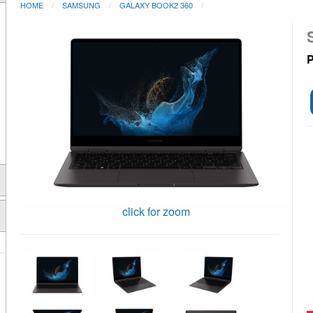
HOME
SAMSUNG
GALAXY BOOK2 360
P
click for zoom