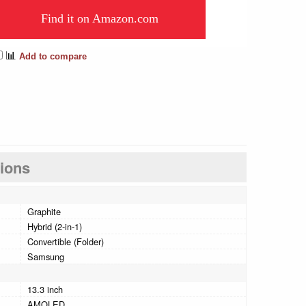
Find it on Amazon.com
📊
Add to compare
tions
Graphite
Hybrid (2-in-1)
Convertible (Folder)
Samsung
13.3 inch
AMOLED