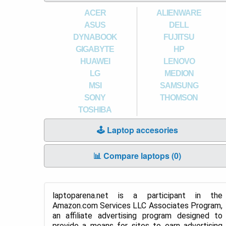
ACER
ALIENWARE
ASUS
DELL
DYNABOOK
FUJITSU
GIGABYTE
HP
HUAWEI
LENOVO
LG
MEDION
MSI
SAMSUNG
SONY
THOMSON
TOSHIBA
🕹️ Laptop accesories
📊 Compare laptops (
0
)
laptoparena.net is a participant in the
Amazon.com Services LLC Associates Program,
an affiliate advertising program designed to
provide a means for sites to earn advertising