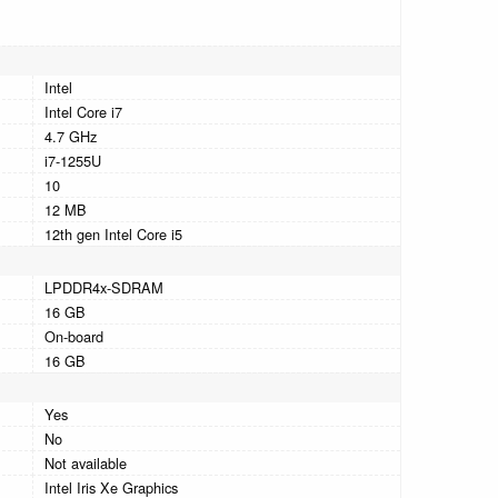
Intel
Intel Core i7
4.7 GHz
i7-1255U
10
12 MB
12th gen Intel Core i5
LPDDR4x-SDRAM
16 GB
On-board
16 GB
Yes
No
Not available
Intel Iris Xe Graphics