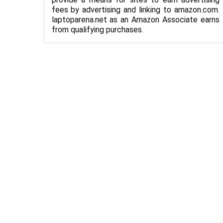
fees by advertising and linking to amazon.com.
laptoparena.net as an Amazon Associate earns
from qualifying purchases.