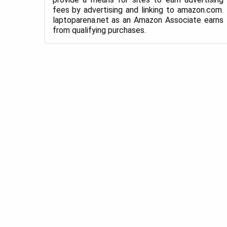
fees by advertising and linking to amazon.com.
laptoparena.net as an Amazon Associate earns
from qualifying purchases.