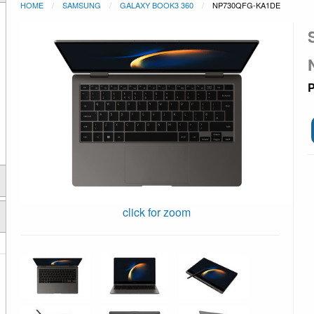
HOME
SAMSUNG
GALAXY BOOK3 360
NP730QFG-KA1DE
P
click for zoom