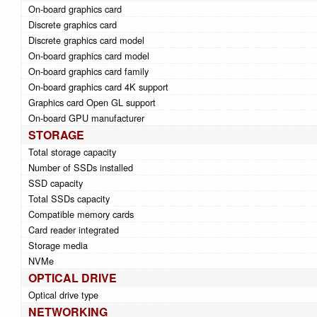
On-board graphics card
Discrete graphics card
Discrete graphics card model
On-board graphics card model
On-board graphics card family
On-board graphics card 4K support
Graphics card Open GL support
On-board GPU manufacturer
STORAGE
Total storage capacity
Number of SSDs installed
SSD capacity
Total SSDs capacity
Compatible memory cards
Card reader integrated
Storage media
NVMe
OPTICAL DRIVE
Optical drive type
NETWORKING