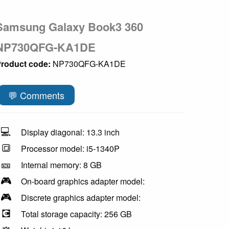
Samsung Galaxy Book3 360
NP730QFG-KA1DE
roduct code:
NP730QFG-KA1DE
💬 Comments
💻
Display diagonal: 13.3 inch
🔳
Processor model: i5-1340P
🎫
Internal memory: 8 GB
🎮
On-board graphics adapter model:
🎮
Discrete graphics adapter model:
💽
Total storage capacity: 256 GB