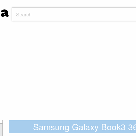
Samsung Galaxy Book3 