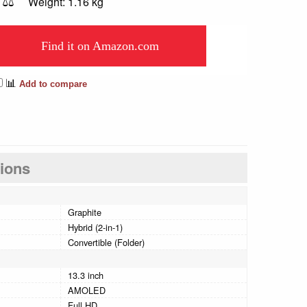
⚖️
Weight: 1.16 kg
Find it on Amazon.com
📊
Add to compare
tions
Graphite
Hybrid (2-in-1)
Convertible (Folder)
13.3 inch
AMOLED
Full HD