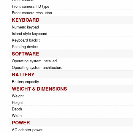
Front camera HD type
Front camera resolution
KEYBOARD
Numeric keypad
Island-style keyboard
Keyboard backlit
Pointing device
SOFTWARE
Operating system installed
Operating system architecture
BATTERY
Battery capacity
WEIGHT & DIMENSIONS
Weight
Height
Depth
Width
POWER
AC adapter power