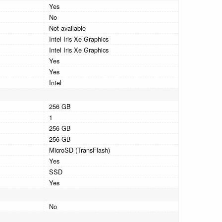
Yes
No
Not available
Intel Iris Xe Graphics
Intel Iris Xe Graphics
Yes
Yes
Intel
256 GB
1
256 GB
256 GB
MicroSD (TransFlash)
Yes
SSD
Yes
No