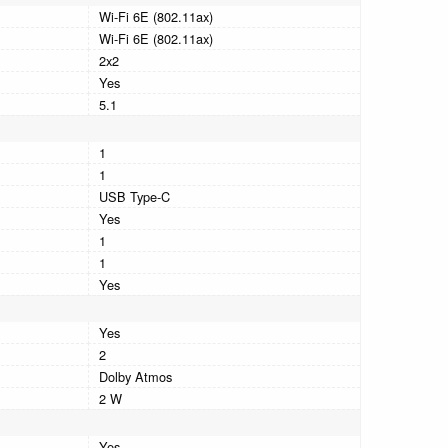
Wi-Fi 6E (802.11ax)
Wi-Fi 6E (802.11ax)
2x2
Yes
5.1
1
1
USB Type-C
Yes
1
1
Yes
Yes
2
Dolby Atmos
2 W
Yes