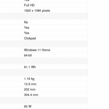
Full HD
1920 x 1080 pixels
No
Yes
Yes
Clickpad
Windows 11 Home
64-bit
61.1 Wh
1.16 kg
12.9 mm
202 mm
304.4 mm
65 W