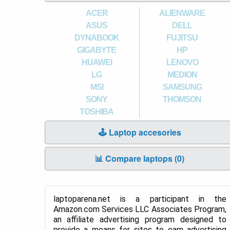
ACER
ALIENWARE
ASUS
DELL
DYNABOOK
FUJITSU
GIGABYTE
HP
HUAWEI
LENOVO
LG
MEDION
MSI
SAMSUNG
SONY
THOMSON
TOSHIBA
🕹️ Laptop accesories
📊 Compare laptops (
0
)
laptoparena.net is a participant in the
Amazon.com Services LLC Associates Program,
an affiliate advertising program designed to
provide a means for sites to earn advertising