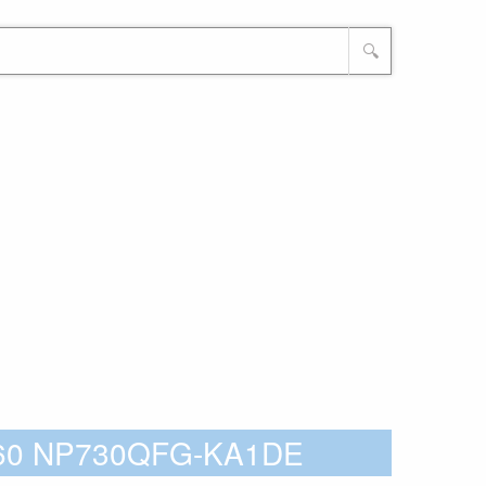
🔍
360 NP730QFG-KA1DE