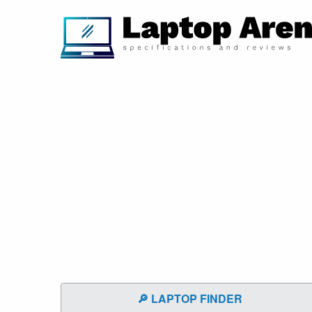
🔎 LAPTOP FINDER