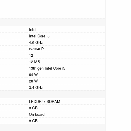
Intel
Intel Core i5
4.6 GHz
i5-1340P
12
12 MB
13th gen Intel Core i5
64 W
28 W
3.4 GHz
LPDDR4x-SDRAM
8 GB
On-board
8 GB