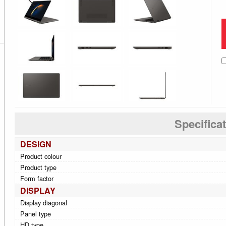
Specifica
DESIGN
Product colour
Product type
Form factor
DISPLAY
Display diagonal
Panel type
HD type