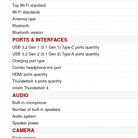
Top Wi-Fi standard
Wi-Fi standards
Antenna type
Bluetooth
Bluetooth version
PORTS & INTERFACES
USB 3.2 Gen 1 (3.1 Gen 1) Type-C ports quantity
USB 3.2 Gen 2 (3.1 Gen 2) Type-A ports quantity
Charging port type
Combo headphone/mic port
HDMI ports quantity
Thunderbolt 4 ports quantity
Intel® Thunderbolt 4
AUDIO
Built-in microphone
Number of built-in speakers
Audio system
Speaker power
CAMERA
Front camera