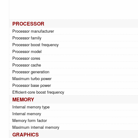
PROCESSOR
Processor manufacturer
Processor family
Processor boost frequency
Processor model
Processor cores
Processor cache
Processor generation
Maximum turbo power
Processor base power
Efficient-core boost frequency
MEMORY
Internal memory type
Internal memory
Memory form factor
Maximum internal memory
GRAPHICS