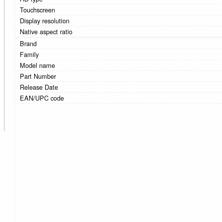
Touchscreen
Display resolution
Native aspect ratio
Brand
Family
Model name
Part Number
Release Date
EAN/UPC code