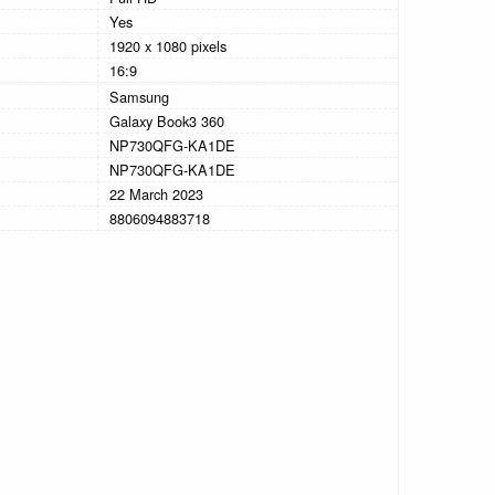
Yes
1920 x 1080 pixels
16:9
Samsung
Galaxy Book3 360
NP730QFG-KA1DE
NP730QFG-KA1DE
22 March 2023
8806094883718