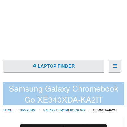
🔎 LAPTOP FINDER
☰
Samsung Galaxy Chromebook
Go XE340XDA-KA2IT
HOME
SAMSUNG
GALAXY CHROMEBOOK GO
XE340XDA-KA2IT