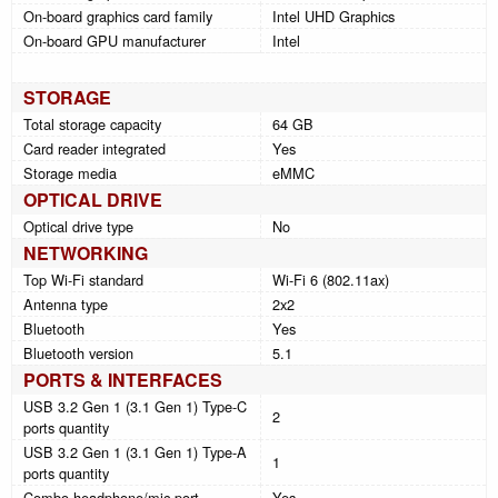
On-board graphics card family
Intel UHD Graphics
On-board GPU manufacturer
Intel
STORAGE
Total storage capacity
64 GB
Card reader integrated
Yes
Storage media
eMMC
OPTICAL DRIVE
Optical drive type
No
NETWORKING
Top Wi-Fi standard
Wi-Fi 6 (802.11ax)
Antenna type
2x2
Bluetooth
Yes
Bluetooth version
5.1
PORTS & INTERFACES
USB 3.2 Gen 1 (3.1 Gen 1) Type-C
2
ports quantity
USB 3.2 Gen 1 (3.1 Gen 1) Type-A
1
ports quantity
Combo headphone/mic port
Yes