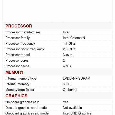
PROCESSOR
Processor manufacturer
Intel
Processor family
Intel Celeron N
Processor frequency
1.1 GHz
Processor boost frequency
2.8 GHz
Processor model
N4500
Processor cores
2
Processor cache
4 MB
MEMORY
Internal memory type
LPDDR4x-SDRAM
Internal memory
8 GB
Memory form factor
On-board
GRAPHICS
On-board graphics card
Yes
Discrete graphics card model
Not available
On-board graphics card model
Intel UHD Graphics