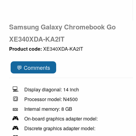
Samsung Galaxy Chromebook Go
XE340XDA-KA2IT
Product code:
XE340XDA-KA2IT
💬 Comments
💻
Display diagonal: 14 inch
🔳
Processor model: N4500
🎫
Internal memory: 8 GB
🎮
On-board graphics adapter model:
🎮
Discrete graphics adapter model: