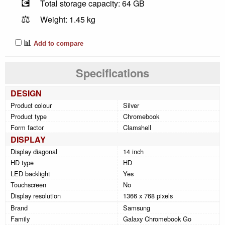
💽
Total storage capacity: 64 GB
⚖️
Weight: 1.45 kg
📊
Add to compare
Specifications
DESIGN
Product colour
Silver
Product type
Chromebook
Form factor
Clamshell
DISPLAY
Display diagonal
14 inch
HD type
HD
LED backlight
Yes
Touchscreen
No
Display resolution
1366 x 768 pixels
Brand
Samsung
Family
Galaxy Chromebook Go