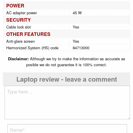
POWER
AC adapter power
45 W
SECURITY
Cable lock slot
Yes
OTHER FEATURES
Anti-glare screen
Yes
Harmonized System (HS) code
84713000
Disclaimer:
Although we try to make the information as accurate as
posible we do not guarantee it is 100% correct.
Laptop review - leave a comment