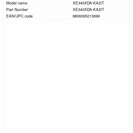
Model name
XE340XDA-KA2IT
Part Number
XE340XDA-KA2IT
EAN/UPC code
8806095213699