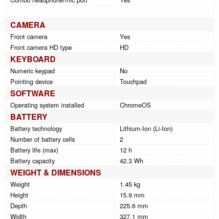
CAMERA
Front camera
Yes
Front camera HD type
HD
KEYBOARD
Numeric keypad
No
Pointing device
Touchpad
SOFTWARE
Operating system installed
ChromeOS
BATTERY
Battery technology
Lithium-Ion (Li-Ion)
Number of battery cells
2
Battery life (max)
12 h
Battery capacity
42.3 Wh
WEIGHT & DIMENSIONS
Weight
1.45 kg
Height
15.9 mm
Depth
225.6 mm
Width
327.1 mm