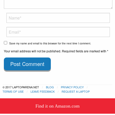
Save my name and email to this browser for the next time I comment.
Your email address will not be published. Required fields are marked with *
Post Comment
© 2017 LAPTOPARENA.NET
BLOG
PRIVACY POLICY
TERMS OF USE
LEAVE FEEDBACK
REQUEST A LAPTOP
This website uses cookies to
Find it on Amazon.com
ensure you get the best experience
Got it!