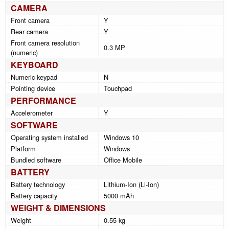
CAMERA
Front camera
Y
Rear camera
Y
Front camera resolution
0.3 MP
(numeric)
KEYBOARD
Numeric keypad
N
Pointing device
Touchpad
PERFORMANCE
Accelerometer
Y
SOFTWARE
Operating system installed
Windows 10
Platform
Windows
Bundled software
Office Mobile
BATTERY
Battery technology
Lithium-Ion (Li-Ion)
Battery capacity
5000 mAh
WEIGHT & DIMENSIONS
Weight
0.55 kg