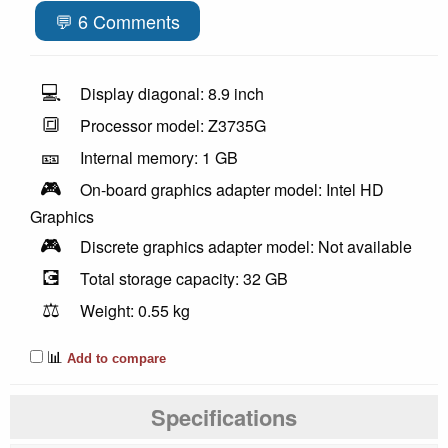
💬 6 Comments
💻
Display diagonal: 8.9 inch
🔳
Processor model: Z3735G
🎫
Internal memory: 1 GB
🎮
On-board graphics adapter model: Intel HD
Graphics
🎮
Discrete graphics adapter model: Not available
💽
Total storage capacity: 32 GB
⚖️
Weight: 0.55 kg
📊
Add to compare
Specifications