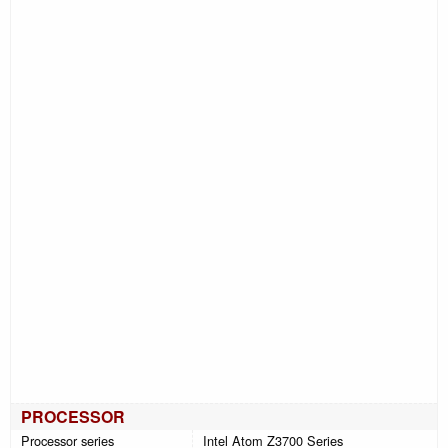
PROCESSOR
Processor series
Intel Atom Z3700 Series