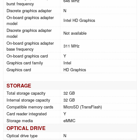
646 MHz
burst frequency
Discrete graphics adapter
N
On-board graphics adapter
Intel HD Graphics
model
Discrete graphics adapter
Not available
model
On-board graphics adapter
311 MHz
base frequency
On-board graphics card
Y
Graphics card family
Intel
Graphics card
HD Graphics
STORAGE
Total storage capacity
32 GB
Internal storage capacity
32 GB
Compatible memory cards
MicroSD (TransFlash)
Card reader integrated
Y
Storage media
eMMC
OPTICAL DRIVE
Optical drive type
N