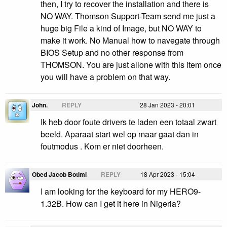
then, I try to recover the installation and there is
NO WAY. Thomson Support-Team send me just a
huge big File a kind of Image, but NO WAY to
make it work. No Manual how to navegate through
BIOS Setup and no other response from
THOMSON. You are just allone with this item once
you will have a problem on that way.
John.
REPLY
28 Jan 2023 - 20:01
Ik heb door foute drivers te laden een totaal zwart
beeld. Aparaat start wel op maar gaat dan in
foutmodus . Kom er niet doorheen.
Obed Jacob Botimi
REPLY
18 Apr 2023 - 15:04
I am looking for the keyboard for my HERO9-
1.32B. How can I get it here in Nigeria?