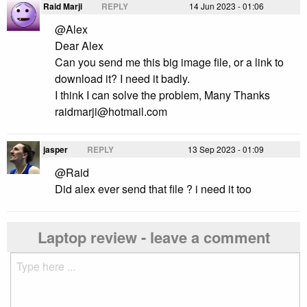
Raid Marji
REPLY
14 Jun 2023 - 01:06
@Alex
Dear Alex
Can you send me this big image file, or a link to
download it? I need it badly.
raidmarji@hotmail.com
jasper
REPLY
13 Sep 2023 - 01:09
@Raid
Did alex ever send that file ? i need it too
Laptop review - leave a comment