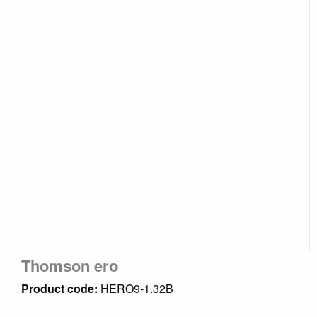
Thomson ero
Product code:
HERO9-1.32B