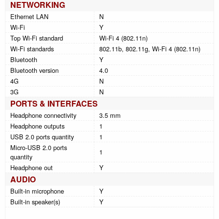
NETWORKING
Ethernet LAN
N
Wi-Fi
Y
Top Wi-Fi standard
Wi-Fi 4 (802.11n)
Wi-Fi standards
802.11b, 802.11g, Wi-Fi 4 (802.11n)
Bluetooth
Y
Bluetooth version
4.0
4G
N
3G
N
PORTS & INTERFACES
Headphone connectivity
3.5 mm
Headphone outputs
1
USB 2.0 ports quantity
1
Micro-USB 2.0 ports
1
quantity
Headphone out
Y
AUDIO
Built-in microphone
Y
Built-in speaker(s)
Y