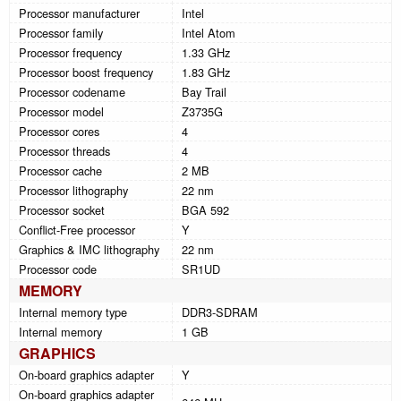
Processor manufacturer
Intel
Processor family
Intel Atom
Processor frequency
1.33 GHz
Processor boost frequency
1.83 GHz
Processor codename
Bay Trail
Processor model
Z3735G
Processor cores
4
Processor threads
4
Processor cache
2 MB
Processor lithography
22 nm
Processor socket
BGA 592
Conflict-Free processor
Y
Graphics & IMC lithography
22 nm
Processor code
SR1UD
MEMORY
Internal memory type
DDR3-SDRAM
Internal memory
1 GB
GRAPHICS
On-board graphics adapter
Y
On-board graphics adapter