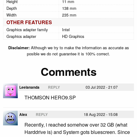
Height
11 mm
Depth
138 mm
Width
235 mm
OTHER FEATURES
Graphics adapter family
Intel
Graphics adapter
HD Graphics
Disclaimer:
Although we try to make the information as accurate as
posible we do not guarantee it is 100% correct.
Comments
Leelananda
REPLY
03 Jul 2022 - 21:07
THOMSON HERO9.SP
Alex
REPLY
18 Aug 2022 - 15:08
Recently, i reached somehow over 32 GB (what
Harddrive is) and System gots bluescreen. Since