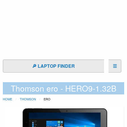
🔎 LAPTOP FINDER
☰
Thomson ero - HERO9-1.32B
HOME
THOMSON
ERO