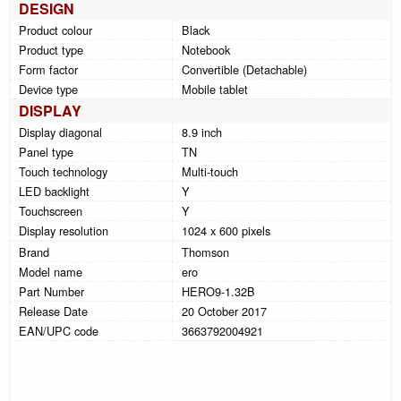
DESIGN
Product colour
Black
Product type
Notebook
Form factor
Convertible (Detachable)
Device type
Mobile tablet
DISPLAY
Display diagonal
8.9 inch
Panel type
TN
Touch technology
Multi-touch
LED backlight
Y
Touchscreen
Y
Display resolution
1024 x 600 pixels
Brand
Thomson
Model name
ero
Part Number
HERO9-1.32B
Release Date
20 October 2017
EAN/UPC code
3663792004921