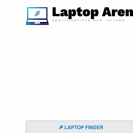
🔎 LAPTOP FINDER