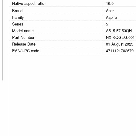
Native aspect ratio
16:9
Brand
Acer
Family
Aspire
Series
5
Model name
A515-57-53QH
Part Number
NX.KQGEG.001
Release Date
01 August 2023
EAN/UPC code
4711121702679