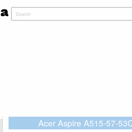
Acer Aspire A515-57-5