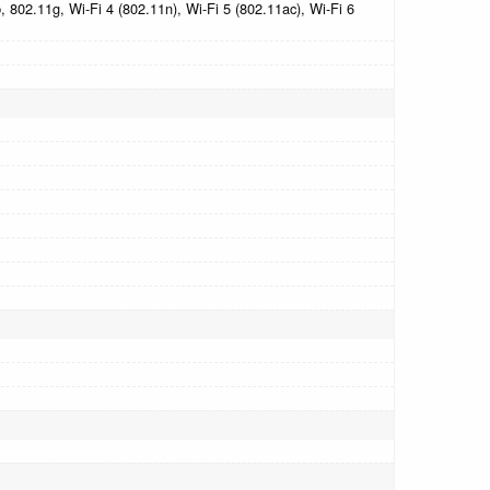
 802.11g, Wi-Fi 4 (802.11n), Wi-Fi 5 (802.11ac), Wi-Fi 6