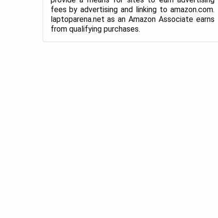
fees by advertising and linking to amazon.com.
laptoparena.net as an Amazon Associate earns
from qualifying purchases.