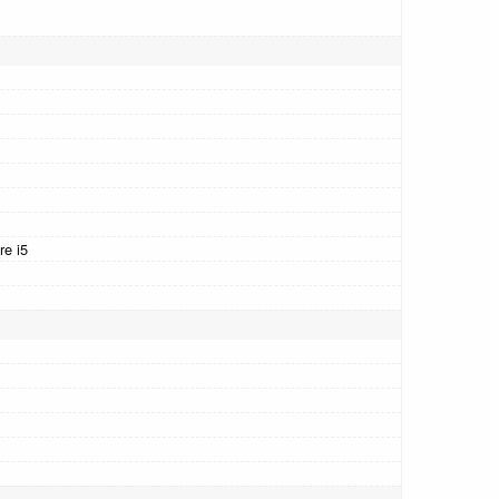
re i5