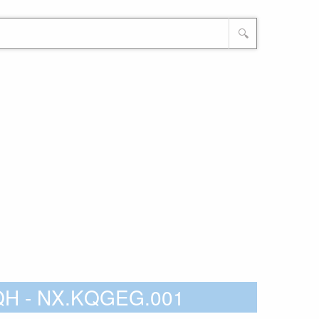
🔍
3QH - NX.KQGEG.001