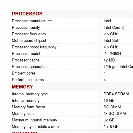
PROCESSOR
Processor manufacturer
Intel
Processor family
Intel Core i5
Processor frequency
2.5 GHz
Motherboard chipset
Intel SoC
Processor boost frequency
4.5 GHz
Processor model
i5-12450H
Processor cache
12 MB
Processor generation
12th gen Intel Co
Efficient cores
4
Performance cores
4
MEMORY
Internal memory type
DDR4-SDRAM
Internal memory
16 GB
Memory form factor
SO-DIMM
Memory slots
2x SO-DIMM
Maximum internal memory
32 GB
Memory layout (slots x size)
2 x 8 GB