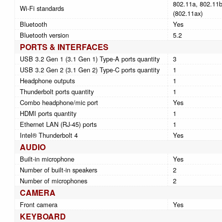
802.11a, 802.11b,
Wi-Fi standards
(802.11ax)
Bluetooth
Yes
Bluetooth version
5.2
PORTS & INTERFACES
USB 3.2 Gen 1 (3.1 Gen 1) Type-A ports quantity
3
USB 3.2 Gen 2 (3.1 Gen 2) Type-C ports quantity
1
Headphone outputs
1
Thunderbolt ports quantity
1
Combo headphone/mic port
Yes
HDMI ports quantity
1
Ethernet LAN (RJ-45) ports
1
Intel® Thunderbolt 4
Yes
AUDIO
Built-in microphone
Yes
Number of built-in speakers
2
Number of microphones
2
CAMERA
Front camera
Yes
KEYBOARD