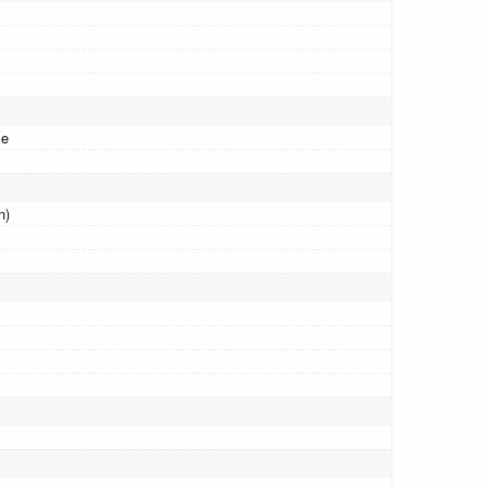
me
n)