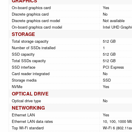
GRAPHICS
On-board graphics card
Yes
Discrete graphics card
No
Discrete graphics card model
Not available
On-board graphics card model
Intel UHD Graphi
STORAGE
Total storage capacity
512 GB
Number of SSDs installed
1
SSD capacity
512 GB
Total SSDs capacity
512 GB
SSD interface
PCI Express
Card reader integrated
No
Storage media
SSD
NVMe
Yes
OPTICAL DRIVE
Optical drive type
No
NETWORKING
Ethernet LAN
Yes
Ethernet LAN data rates
10, 100, 1000 Mb
Top Wi-Fi standard
Wi-Fi 6 (802.11a