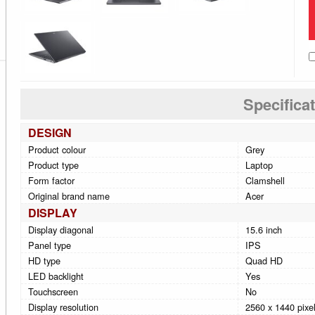
Specifica
DESIGN
Product colour
Grey
Product type
Laptop
Form factor
Clamshell
Original brand name
Acer
DISPLAY
Display diagonal
15.6 inch
Panel type
IPS
HD type
Quad HD
LED backlight
Yes
Touchscreen
No
Display resolution
2560 x 1440 pixe