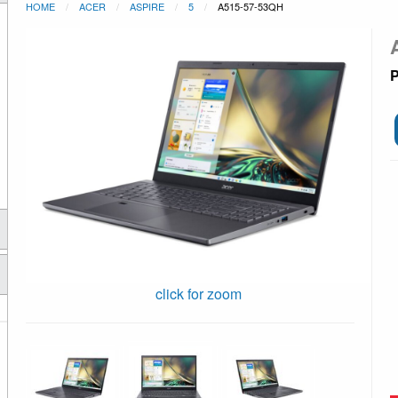
HOME
ACER
ASPIRE
5
A515-57-53QH
P
click for zoom