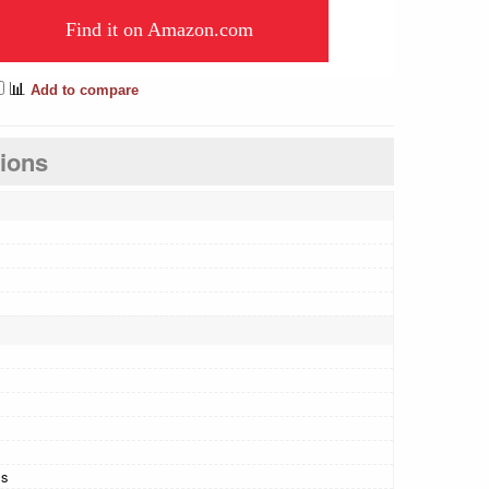
Find it on Amazon.com
📊
Add to compare
tions
ls