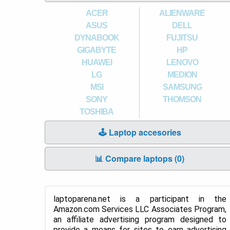
ACER
ALIENWARE
ASUS
DELL
DYNABOOK
FUJITSU
GIGABYTE
HP
HUAWEI
LENOVO
LG
MEDION
MSI
SAMSUNG
SONY
THOMSON
TOSHIBA
🕹️ Laptop accesories
📊 Compare laptops (
0
)
laptoparena.net is a participant in the
Amazon.com Services LLC Associates Program,
an affiliate advertising program designed to
provide a means for sites to earn advertising