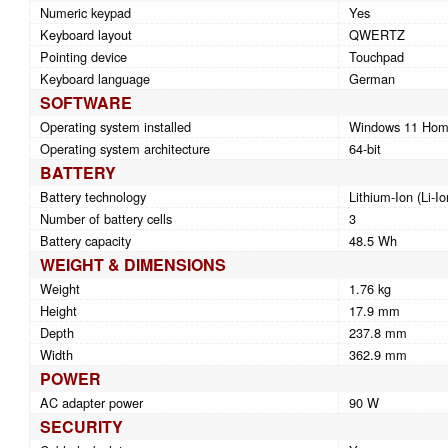
Numeric keypad
Yes
Keyboard layout
QWERTZ
Pointing device
Touchpad
Keyboard language
German
SOFTWARE
Operating system installed
Windows 11 Ho
Operating system architecture
64-bit
BATTERY
Battery technology
Lithium-Ion (Li-Io
Number of battery cells
3
Battery capacity
48.5 Wh
WEIGHT & DIMENSIONS
Weight
1.76 kg
Height
17.9 mm
Depth
237.8 mm
Width
362.9 mm
POWER
AC adapter power
90 W
SECURITY