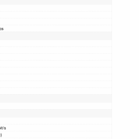
cs
it/s
x)