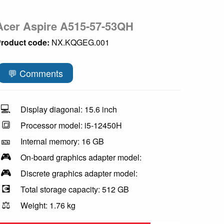
Acer Aspire A515-57-53QH
roduct code:
NX.KQGEG.001
💬 Comments
💻
Display diagonal: 15.6 inch
🔳
Processor model: i5-12450H
🎫
Internal memory: 16 GB
🎮
On-board graphics adapter model:
🎮
Discrete graphics adapter model:
💽
Total storage capacity: 512 GB
⚖️
Weight: 1.76 kg