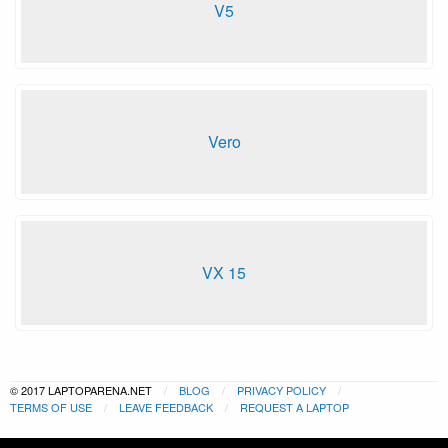
V5
Vero
VX 15
© 2017 LAPTOPARENA.NET
BLOG
PRIVACY POLICY
TERMS OF USE
LEAVE FEEDBACK
REQUEST A LAPTOP