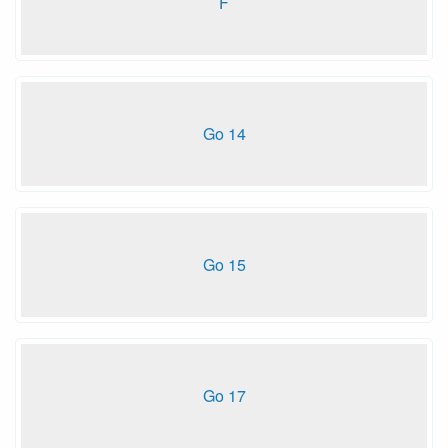
F
Go 14
Go 15
Go 17