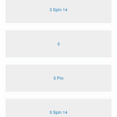
3 Spin 14
5
5 Pro
5 Spin 14