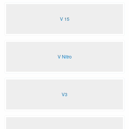
V 15
V Nitro
V3