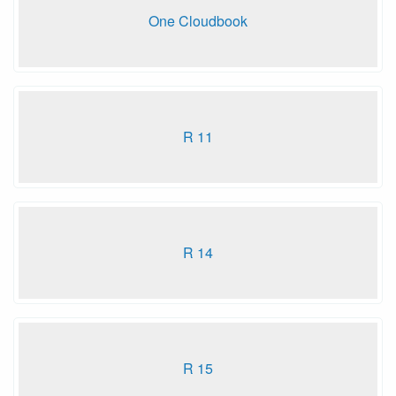
One Cloudbook
R 11
R 14
R 15