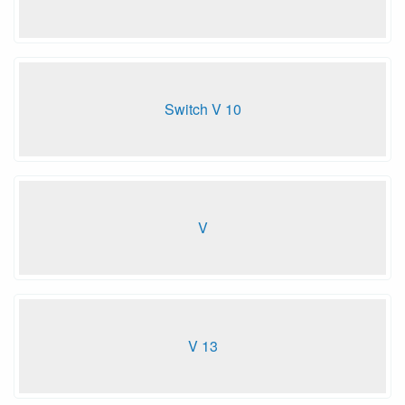
Switch V 10
V
V 13