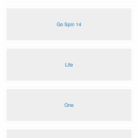
Go Spin 14
Lite
One