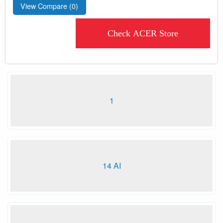
View Compare (
0
)
Check ACER Store
1
14 AI