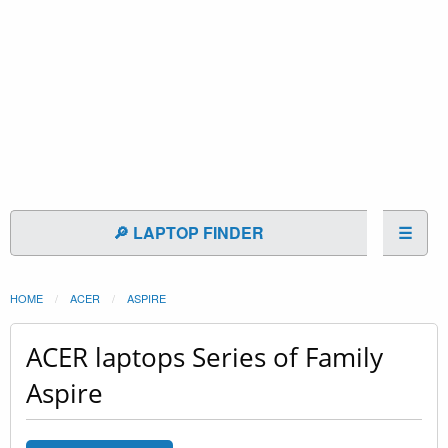
🔎 LAPTOP FINDER
☰
HOME
ACER
ASPIRE
ACER laptops Series of Family
Aspire