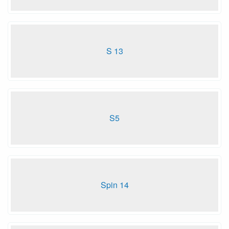
S 13
S5
Spin 14