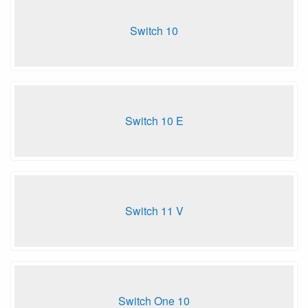
Switch 10
Switch 10 E
Switch 11 V
Switch One 10