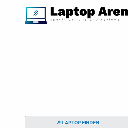
🔎 LAPTOP FINDER