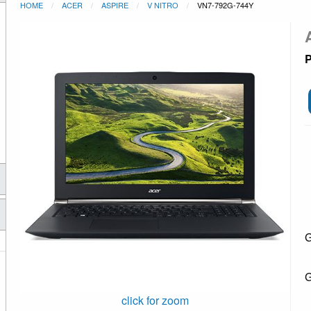
HOME
ACER
ASPIRE
V NITRO
VN7-792G-744Y
P
G
G
click for zoom