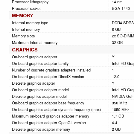
Processor lithography
14 nm
Processor socket
BGA 1440
MEMORY
Internal memory type
DDR4-SDR
Internal memory
8 GB
Memory slots
2x SO-DIM
Maximum internal memory
32 GB
GRAPHICS
On-board graphics adapter
Y
On-board graphics adapter family
Intel HD Gra
Number of discrete graphics adapters installed
1
On-board graphics adapter DirectX version
12.0
Discrete graphics adapter
Y
On-board graphics adapter model
Intel HD Gra
Discrete graphics adapter model
NVIDIA GeF
On-board graphics adapter base frequency
350 MHz
On-board graphics adapter dynamic frequency (max)
1050 MHz
Maximum on-board graphics adapter memory
1.7 GB
On-board graphics adapter OpenGL version
4.4
Discrete graphics adapter memory
2 GB