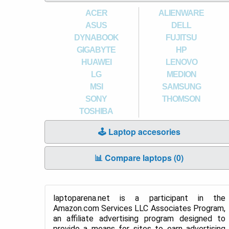
ACER
ALIENWARE
ASUS
DELL
DYNABOOK
FUJITSU
GIGABYTE
HP
HUAWEI
LENOVO
LG
MEDION
MSI
SAMSUNG
SONY
THOMSON
TOSHIBA
🕹️ Laptop accesories
📊 Compare laptops (
0
)
laptoparena.net is a participant in the
Amazon.com Services LLC Associates Program,
an affiliate advertising program designed to
provide a means for sites to earn advertising