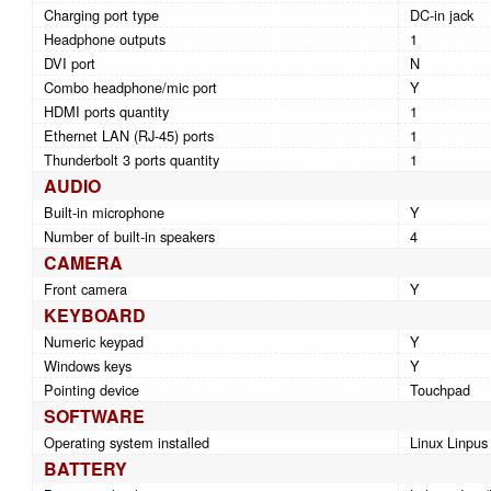
Charging port type
DC-in jack
Headphone outputs
1
DVI port
N
Combo headphone/mic port
Y
HDMI ports quantity
1
Ethernet LAN (RJ-45) ports
1
Thunderbolt 3 ports quantity
1
AUDIO
Built-in microphone
Y
Number of built-in speakers
4
CAMERA
Front camera
Y
KEYBOARD
Numeric keypad
Y
Windows keys
Y
Pointing device
Touchpad
SOFTWARE
Operating system installed
Linux Linpus
BATTERY