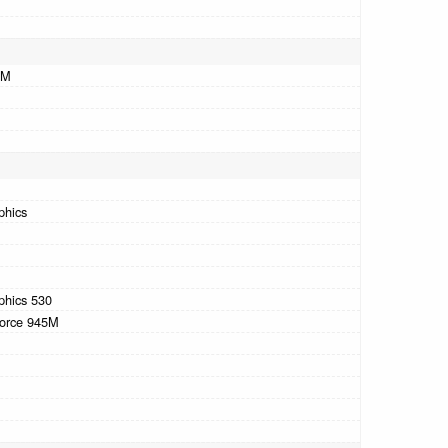
AM
M
phics
phics 530
orce 945M