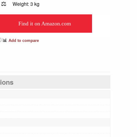
⚖️
Weight: 3 kg
Find it on Amazon.com
📊
Add to compare
tions