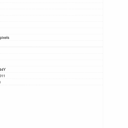
pixels
44Y
011
8