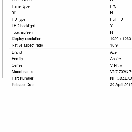
Panel type
IPS
3D
N
HD type
Full HD
LED backlight
Y
Touchscreen
N
Display resolution
1920 x 1080 
Native aspect ratio
16:9
Brand
Acer
Family
Aspire
Series
V Nitro
Model name
VN7-792G-7
Part Number
NH.GBZEX.
Release Date
30 April 201