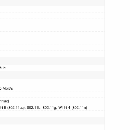
ulti
0 Mbit/s
.11ac)
Fi 5 (802.11ac), 802.11b, 802.11g, Wi-Fi 4 (802.11n)