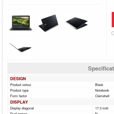
Specifica
DESIGN
Product colour
Black
Product type
Notebook
Form factor
Clamshell
DISPLAY
Display diagonal
17.3 inch
Dual-screen
N