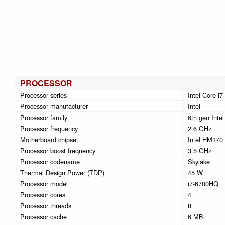
PROCESSOR
Processor series
Intel Core i7
Processor manufacturer
Intel
Processor family
6th gen Intel
Processor frequency
2.6 GHz
Motherboard chipset
Intel HM170
Processor boost frequency
3.5 GHz
Processor codename
Skylake
Thermal Design Power (TDP)
45 W
Processor model
i7-6700HQ
Processor cores
4
Processor threads
8
Processor cache
6 MB