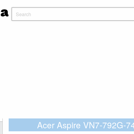
Acer Aspire VN7-792G-