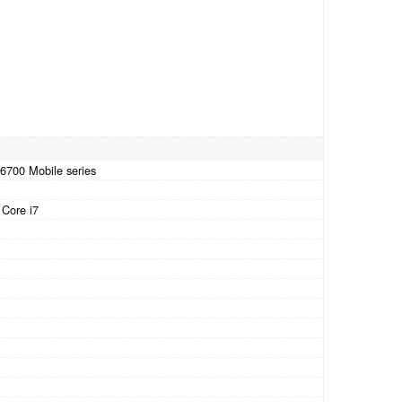
-6700 Mobile series
 Core i7