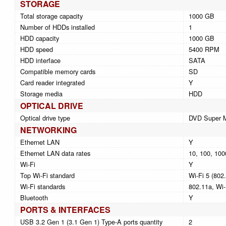
STORAGE
Total storage capacity
1000 GB
Number of HDDs installed
1
HDD capacity
1000 GB
HDD speed
5400 RPM
HDD interface
SATA
Compatible memory cards
SD
Card reader integrated
Y
Storage media
HDD
OPTICAL DRIVE
Optical drive type
DVD Super M
NETWORKING
Ethernet LAN
Y
Ethernet LAN data rates
10, 100, 100
Wi-Fi
Y
Top Wi-Fi standard
Wi-Fi 5 (802
Wi-Fi standards
802.11a, Wi-
Bluetooth
Y
PORTS & INTERFACES
USB 3.2 Gen 1 (3.1 Gen 1) Type-A ports quantity
2