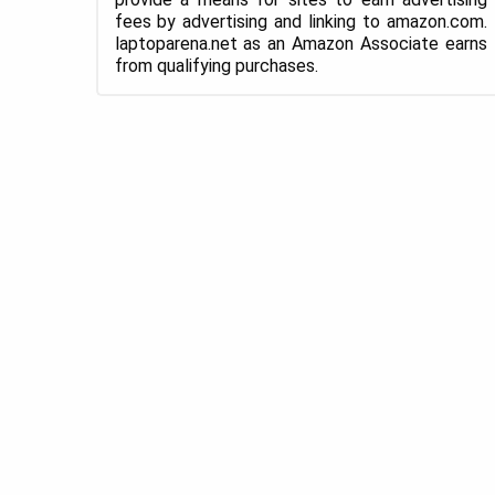
fees by advertising and linking to amazon.com.
laptoparena.net as an Amazon Associate earns
from qualifying purchases.