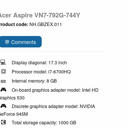
Acer Aspire VN7-792G-744Y
roduct code:
NH.GBZEX.011
💬 Comments
💻
Display diagonal: 17.3 inch
🔳
Processor model: i7-6700HQ
🎫
Internal memory: 8 GB
🎮
On-board graphics adapter model: Intel HD
raphics 530
🎮
Discrete graphics adapter model: NVIDIA
eForce 945M
💽
Total storage capacity: 1000 GB