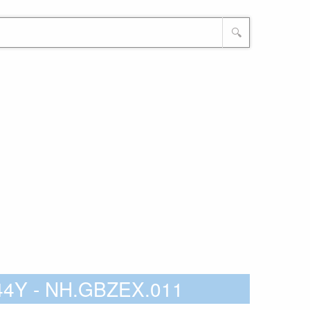
🔍
744Y - NH.GBZEX.011