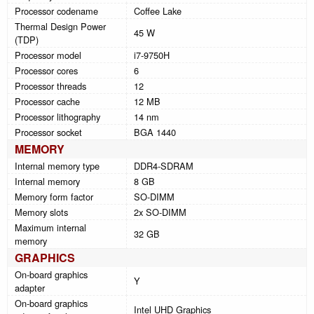
Processor codename
Coffee Lake
Thermal Design Power
45 W
(TDP)
Processor model
i7-9750H
Processor cores
6
Processor threads
12
Processor cache
12 MB
Processor lithography
14 nm
Processor socket
BGA 1440
MEMORY
Internal memory type
DDR4-SDRAM
Internal memory
8 GB
Memory form factor
SO-DIMM
Memory slots
2x SO-DIMM
Maximum internal
32 GB
memory
GRAPHICS
On-board graphics
Y
adapter
On-board graphics
Intel UHD Graphics