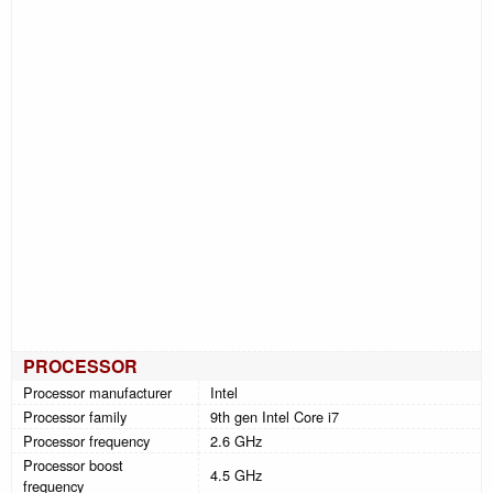
PROCESSOR
Processor manufacturer
Intel
Processor family
9th gen Intel Core i7
Processor frequency
2.6 GHz
Processor boost
4.5 GHz
frequency