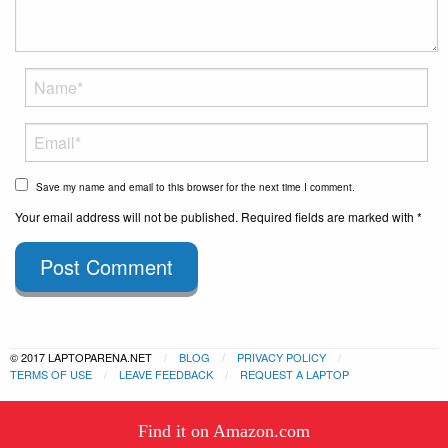
Save my name and email to this browser for the next time I comment.
Your email address will not be published. Required fields are marked with *
Post Comment
© 2017 LAPTOPARENA.NET
BLOG
PRIVACY POLICY
TERMS OF USE
LEAVE FEEDBACK
REQUEST A LAPTOP
This website uses cookies to
Find it on Amazon.com