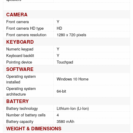
CAMERA
Front camera
Y
Front camera HD type
HD
Front camera resolution
1280 x 720 pixels
KEYBOARD
Numeric keypad
Y
Keyboard backlit
Y
Pointing device
Touchpad
SOFTWARE
Operating system
Windows 10 Home
installed
Operating system
64-bit
architecture
BATTERY
Battery technology
Lithium-Ion (Li-Ion)
Number of battery cells
4
Battery capacity
3580 mAh
WEIGHT & DIMENSIONS