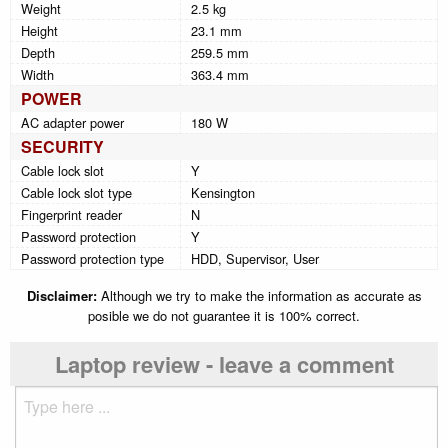
Weight
2.5 kg
Height
23.1 mm
Depth
259.5 mm
Width
363.4 mm
POWER
AC adapter power
180 W
SECURITY
Cable lock slot
Y
Cable lock slot type
Kensington
Fingerprint reader
N
Password protection
Y
Password protection type
HDD, Supervisor, User
Disclaimer:
Although we try to make the information as accurate as
posible we do not guarantee it is 100% correct.
Laptop review - leave a comment