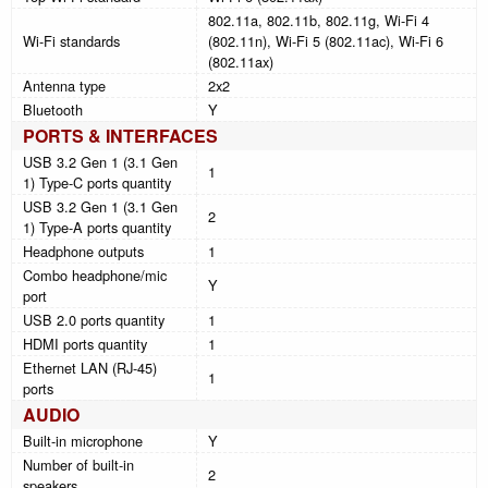
802.11a, 802.11b, 802.11g, Wi-Fi 4
Wi-Fi standards
(802.11n), Wi-Fi 5 (802.11ac), Wi-Fi 6
(802.11ax)
Antenna type
2x2
Bluetooth
Y
PORTS & INTERFACES
USB 3.2 Gen 1 (3.1 Gen
1
1) Type-C ports quantity
USB 3.2 Gen 1 (3.1 Gen
2
1) Type-A ports quantity
Headphone outputs
1
Combo headphone/mic
Y
port
USB 2.0 ports quantity
1
HDMI ports quantity
1
Ethernet LAN (RJ-45)
1
ports
AUDIO
Built-in microphone
Y
Number of built-in
2
speakers