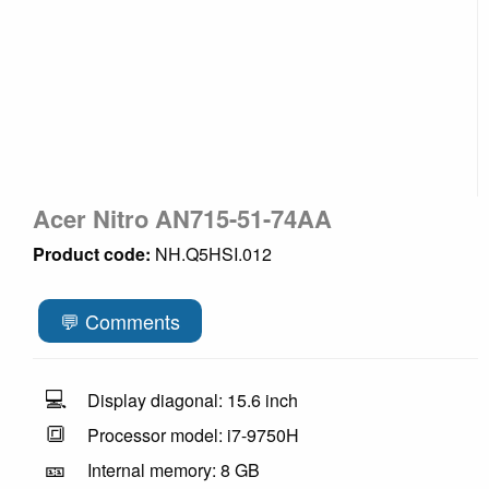
Acer Nitro AN715-51-74AA
Product code:
NH.Q5HSI.012
💬 Comments
💻
Display diagonal: 15.6 inch
🔳
Processor model: i7-9750H
🎫
Internal memory: 8 GB