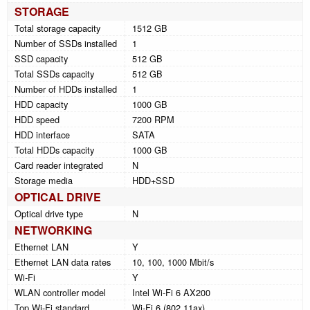
STORAGE
Total storage capacity
1512 GB
Number of SSDs installed
1
SSD capacity
512 GB
Total SSDs capacity
512 GB
Number of HDDs installed
1
HDD capacity
1000 GB
HDD speed
7200 RPM
HDD interface
SATA
Total HDDs capacity
1000 GB
Card reader integrated
N
Storage media
HDD+SSD
OPTICAL DRIVE
Optical drive type
N
NETWORKING
Ethernet LAN
Y
Ethernet LAN data rates
10, 100, 1000 Mbit/s
Wi-Fi
Y
WLAN controller model
Intel Wi-Fi 6 AX200
Top Wi-Fi standard
Wi-Fi 6 (802.11ax)