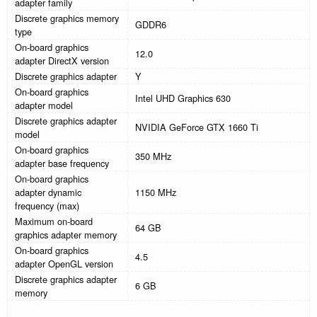
adapter family
Discrete graphics memory
GDDR6
type
On-board graphics
12.0
adapter DirectX version
Discrete graphics adapter
Y
On-board graphics
Intel UHD Graphics 630
adapter model
Discrete graphics adapter
NVIDIA GeForce GTX 1660 Ti
model
On-board graphics
350 MHz
adapter base frequency
On-board graphics
adapter dynamic
1150 MHz
frequency (max)
Maximum on-board
64 GB
graphics adapter memory
On-board graphics
4.5
adapter OpenGL version
Discrete graphics adapter
6 GB
memory