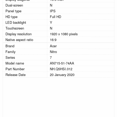
Dual-screen
N
Panel type
IPS
HD type
Full HD
LED backlight
Y
Touchscreen
N
Display resolution
1920 x 1080 pixels
Native aspect ratio
16:9
Brand
Acer
Family
Nitro
Series
7
Model name
AN715-51-74AA
Part Number
NH.Q5HSI.012
Release Date
20 January 2020