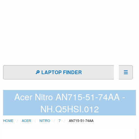
🔎 LAPTOP FINDER
☰
Acer Nitro AN715-51-74AA -
NH.Q5HSI.012
HOME
ACER
NITRO
7
AN715-51-74AA