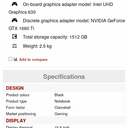
🎮
On-board graphics adapter model: Intel UHD
Graphics 630
🎮
Discrete graphics adapter model: NVIDIA GeForce
GTX 1660 Ti
💽
Total storage capacity: 1512 GB
⚖️
Weight: 2.5 kg
📊
Add to compare
Specifications
DESIGN
Product colour
Black
Product type
Notebook
Form factor
Clamshell
Market positioning
Gaming
DISPLAY
Display diagonal
15.6 inch