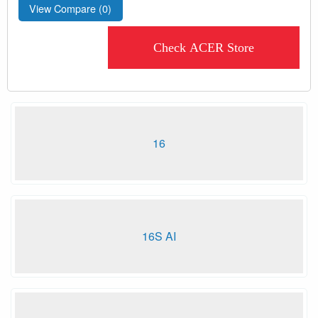
View Compare (
0
)
Check ACER Store
16
16S AI