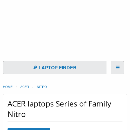
🔎 LAPTOP FINDER
☰
HOME
ACER
NITRO
ACER laptops Series of Family
Nitro