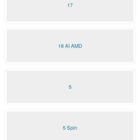
17
18 AI AMD
5
5 Spin