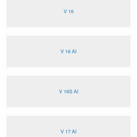
V 16
V 16 AI
V 16S AI
V 17 AI