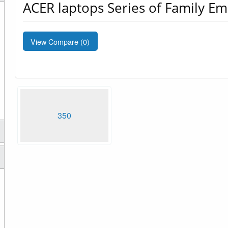
ACER laptops Series of Family E
View Compare (
0
)
350