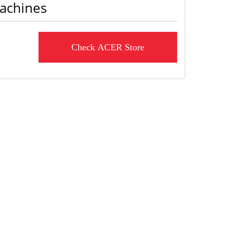
machines
Check ACER Store