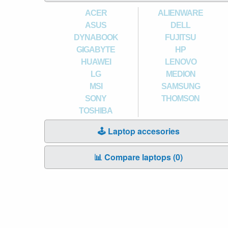
ACER
ALIENWARE
ASUS
DELL
DYNABOOK
FUJITSU
GIGABYTE
HP
HUAWEI
LENOVO
LG
MEDION
MSI
SAMSUNG
SONY
THOMSON
TOSHIBA
🕹️ Laptop accesories
📊 Compare laptops (
0
)