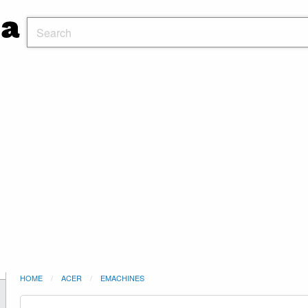
HOME
ACER
EMACHINES