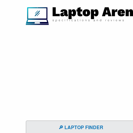
🔎 LAPTOP FINDER