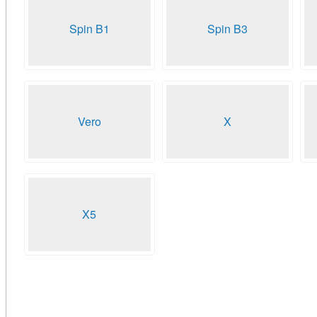
Spin B1
Spin B3
Vero
X
X5