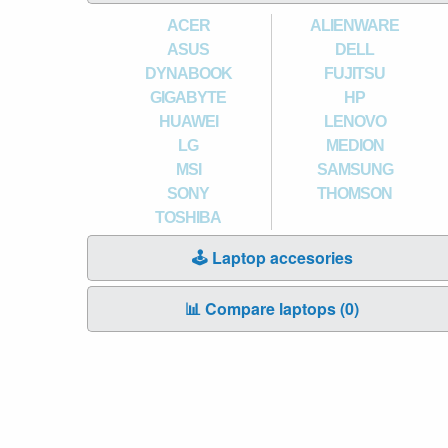
ACER
ALIENWARE
ASUS
DELL
DYNABOOK
FUJITSU
GIGABYTE
HP
HUAWEI
LENOVO
LG
MEDION
MSI
SAMSUNG
SONY
THOMSON
TOSHIBA
🕹️ Laptop accesories
📊 Compare laptops (
0
)