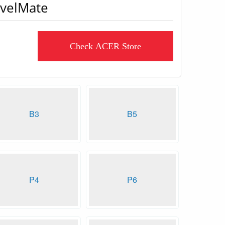
avelMate
Check ACER Store
B3
B5
P4
P6