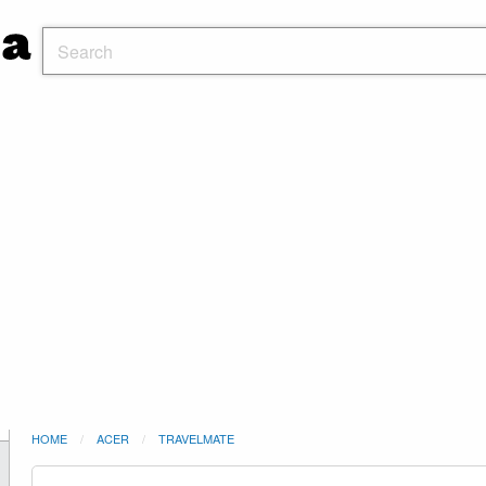
HOME
ACER
TRAVELMATE