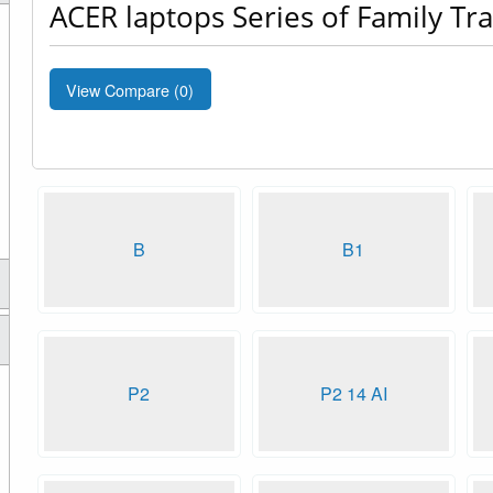
ACER laptops Series of Family Tr
View Compare (
0
)
B
B1
P2
P2 14 AI