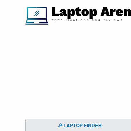
🔎 LAPTOP FINDER