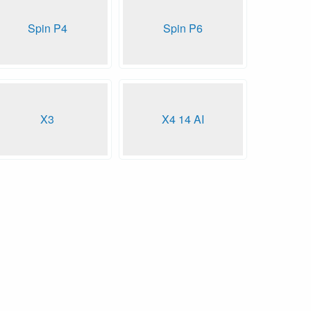
Spin P4
Spin P6
X3
X4 14 AI