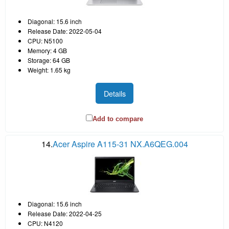
Diagonal: 15.6 inch
Release Date: 2022-05-04
CPU: N5100
Memory: 4 GB
Storage: 64 GB
Weight: 1.65 kg
Details
Add to compare
14.
Acer Aspire A115-31 NX.A6QEG.004
Diagonal: 15.6 inch
Release Date: 2022-04-25
CPU: N4120