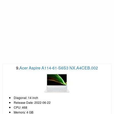
9.
Acer Aspire A114-61-S6S3 NX.A4CEB.002
Diagonal: 14 inch
Release Date: 2022-06-22
CPU: 468
Memory: 4 GB