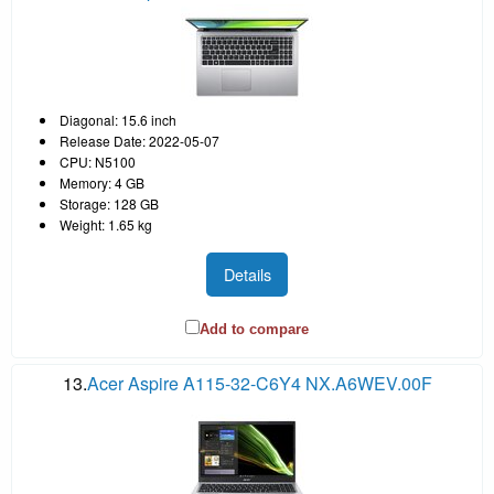
Diagonal: 15.6 inch
Release Date: 2022-05-07
CPU: N5100
Memory: 4 GB
Storage: 128 GB
Weight: 1.65 kg
Details
Add to compare
13.
Acer Aspire A115-32-C6Y4 NX.A6WEV.00F