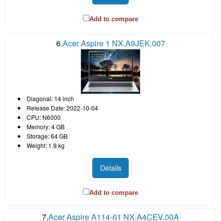
Add to compare
6.
Acer Aspire 1 NX.A9JEK.007
Diagonal: 14 inch
Release Date: 2022-10-04
CPU: N6000
Memory: 4 GB
Storage: 64 GB
Weight: 1.9 kg
Details
Add to compare
7.
Acer Aspire A114-61 NX.A4CEV.00A