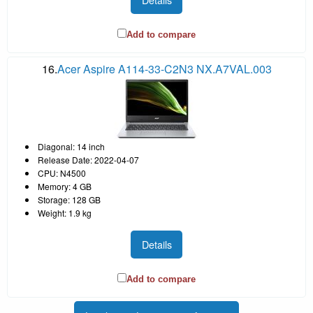
Add to compare
16.
Acer Aspire A114-33-C2N3 NX.A7VAL.003
Diagonal: 14 inch
Release Date: 2022-04-07
CPU: N4500
Memory: 4 GB
Storage: 128 GB
Weight: 1.9 kg
Details
Add to compare