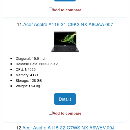
Add to compare
11.
Acer Aspire A115-31-C9K3 NX.A6QAA.007
Diagonal: 15.6 inch
Release Date: 2022-05-12
CPU: N4020
Memory: 4 GB
Storage: 128 GB
Weight: 1.94 kg
Details
Add to compare
12.
Acer Aspire A115-32-C7WS NX.A6WEV.00J