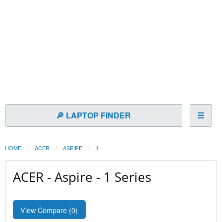
🔎 LAPTOP FINDER
☰
HOME
ACER
ASPIRE
1
ACER - Aspire - 1 Series
View Compare (
0
)