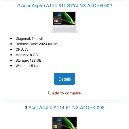
2.
Acer Aspire A114-61L-S7YJ NX.A4DEH.002
Diagonal: 14 inch
Release Date: 2023-03-16
CPU: 7c
Memory: 8 GB
Storage: 128 GB
Weight: 1.5 kg
Details
Add to compare
3.
Acer Aspire A114-61 NX.A4CEK.002