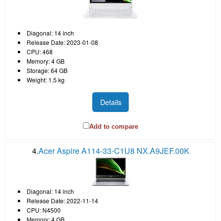
Diagonal: 14 inch
Release Date: 2023-01-08
CPU: 468
Memory: 4 GB
Storage: 64 GB
Weight: 1.5 kg
Details
Add to compare
4.
Acer Aspire A114-33-C1U8 NX.A9JEF.00K
Diagonal: 14 inch
Release Date: 2022-11-14
CPU: N4500
Memory: 4 GB