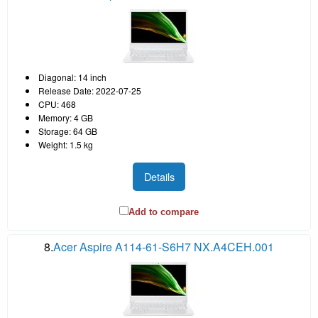
Diagonal: 14 inch
Release Date: 2022-07-25
CPU: 468
Memory: 4 GB
Storage: 64 GB
Weight: 1.5 kg
Details
Add to compare
8.
Acer Aspire A114-61-S6H7 NX.A4CEH.001