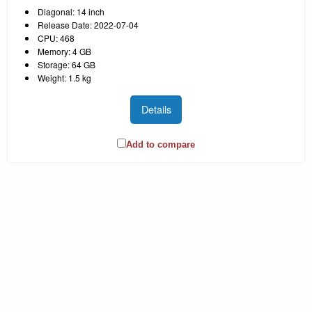
Diagonal: 14 inch
Release Date: 2022-07-04
CPU: 468
Memory: 4 GB
Storage: 64 GB
Weight: 1.5 kg
Details
Add to compare