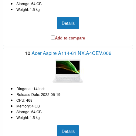
Storage: 64 GB
Weight: 1.5 kg
Details
Add to compare
10.
Acer Aspire A114-61 NX.A4CEV.006
Diagonal: 14 inch
Release Date: 2022-06-19
CPU: 468
Memory: 4 GB
Storage: 64 GB
Weight: 1.5 kg
Details