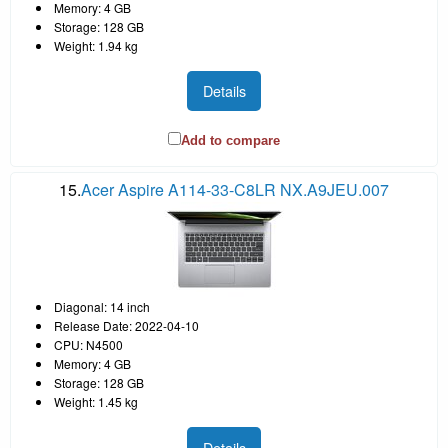
Memory: 4 GB
Storage: 128 GB
Weight: 1.94 kg
Details
Add to compare
15.
Acer Aspire A114-33-C8LR NX.A9JEU.007
Diagonal: 14 inch
Release Date: 2022-04-10
CPU: N4500
Memory: 4 GB
Storage: 128 GB
Weight: 1.45 kg
Details