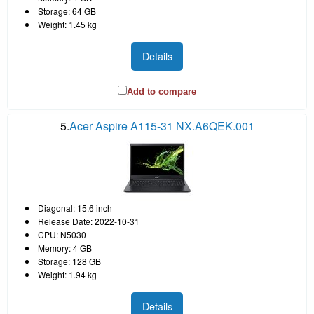
Storage: 64 GB
Weight: 1.45 kg
Details
Add to compare
5.
Acer Aspire A115-31 NX.A6QEK.001
Diagonal: 15.6 inch
Release Date: 2022-10-31
CPU: N5030
Memory: 4 GB
Storage: 128 GB
Weight: 1.94 kg
Details