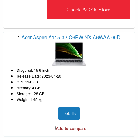
Check ACER Store
1.
Acer Aspire A115-32-C6PW NX.A6WAA.00D
Diagonal: 15.6 inch
Release Date: 2023-04-20
CPU: N4500
Memory: 4 GB
Storage: 128 GB
Weight: 1.65 kg
Details
Add to compare