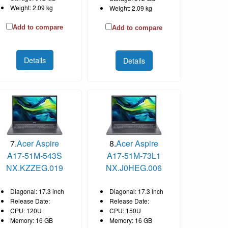
Weight: 2.09 kg
Weight: 2.09 kg
Add to compare
Add to compare
Details
Details
7.
Acer Aspire
8.
Acer Aspire
A17-51M-543S
A17-51M-73L1
NX.KZZEG.019
NX.J0HEG.006
Diagonal: 17.3 inch
Diagonal: 17.3 inch
Release Date:
Release Date:
CPU: 120U
CPU: 150U
Memory: 16 GB
Memory: 16 GB