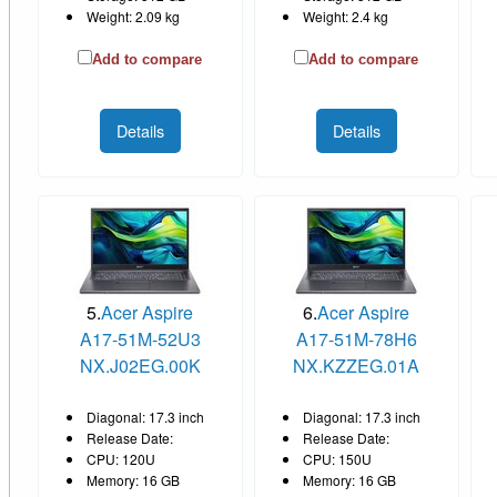
Weight: 2.09 kg
Weight: 2.4 kg
Add to compare
Add to compare
Details
Details
5.
Acer Aspire
6.
Acer Aspire
A17-51M-52U3
A17-51M-78H6
NX.J02EG.00K
NX.KZZEG.01A
Diagonal: 17.3 inch
Diagonal: 17.3 inch
Release Date:
Release Date:
CPU: 120U
CPU: 150U
Memory: 16 GB
Memory: 16 GB