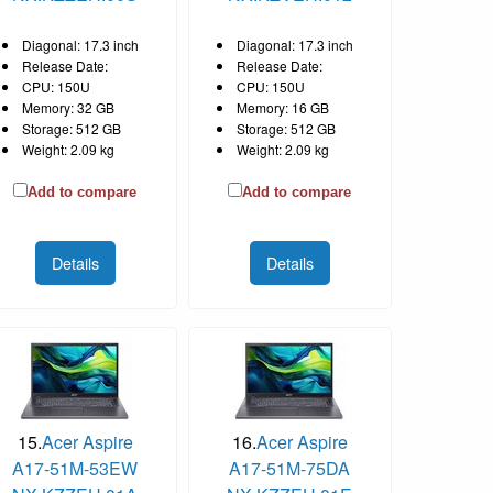
Diagonal: 17.3 inch
Diagonal: 17.3 inch
Release Date:
Release Date:
CPU: 150U
CPU: 150U
Memory: 32 GB
Memory: 16 GB
Storage: 512 GB
Storage: 512 GB
Weight: 2.09 kg
Weight: 2.09 kg
Add to compare
Add to compare
Details
Details
15.
Acer Aspire
16.
Acer Aspire
A17-51M-53EW
A17-51M-75DA