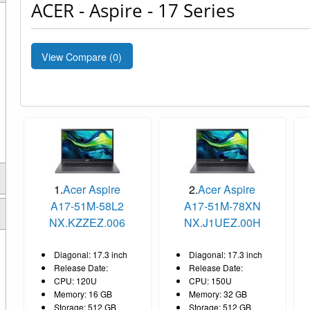
ACER - Aspire - 17 Series
View Compare (
0
)
1.
Acer Aspire
2.
Acer Aspire
A17-51M-58L2
A17-51M-78XN
NX.KZZEZ.006
NX.J1UEZ.00H
Diagonal: 17.3 inch
Diagonal: 17.3 inch
Release Date:
Release Date:
CPU: 120U
CPU: 150U
Memory: 16 GB
Memory: 32 GB
Storage: 512 GB
Storage: 512 GB