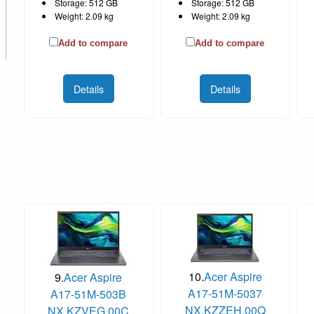
Storage: 512 GB
Storage: 512 GB
Weight: 2.09 kg
Weight: 2.09 kg
Add to compare
Add to compare
Details
Details
10.
Acer Aspire
9.
Acer Aspire
A17-51M-5037
A17-51M-503B
NX.KZZEH.00Q
NX.KZVEG.00C