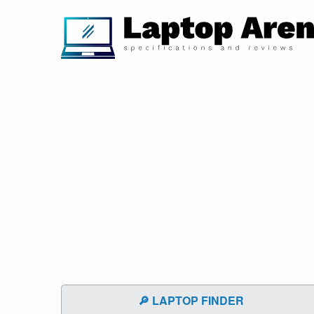
🔎 LAPTOP FINDER