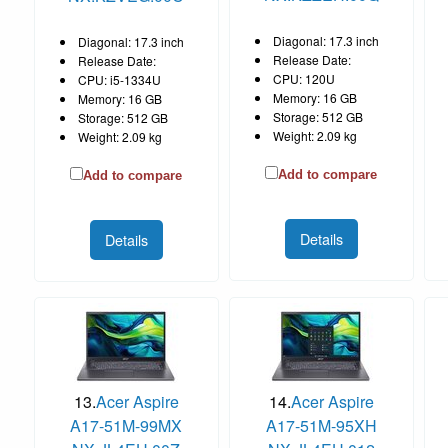
Diagonal: 17.3 inch
Diagonal: 17.3 inch
Release Date:
Release Date:
CPU: 120U
CPU: i5-1334U
Memory: 16 GB
Memory: 16 GB
Storage: 512 GB
Storage: 512 GB
Weight: 2.09 kg
Weight: 2.09 kg
Add to compare
Add to compare
Details
Details
13.
Acer Aspire
14.
Acer Aspire
A17-51M-99MX
A17-51M-95XH