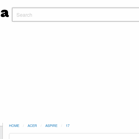
HOME
ACER
ASPIRE
17