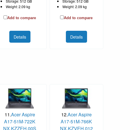
Storage: 512 GB
Storage: 512 GB
Weight: 2.09 kg
Weight: 2.09 kg
Add to compare
Add to compare
Details
Details
11.
Acer Aspire
12.
Acer Aspire
A17-51M-722K
A17-51M-766K
NX.KZZEH.00S
NX.KZVEH.012