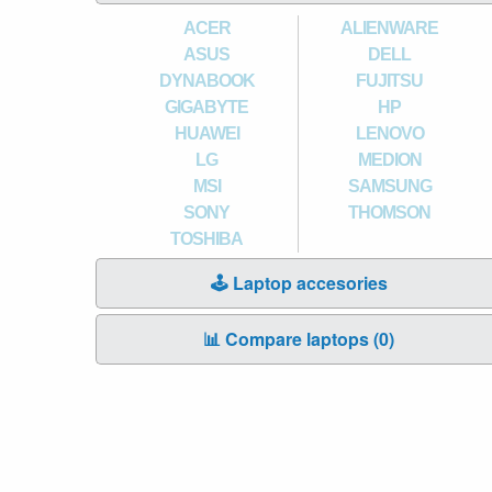
ACER
ALIENWARE
ASUS
DELL
DYNABOOK
FUJITSU
GIGABYTE
HP
HUAWEI
LENOVO
LG
MEDION
MSI
SAMSUNG
SONY
THOMSON
TOSHIBA
🕹️ Laptop accesories
📊 Compare laptops (
0
)