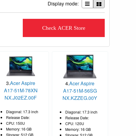
Display mode:
Check ACER Store
3.
Acer Aspire
4.
Acer Aspire
A17-51M-78XN
A17-51M-56SG
NX.J02EZ.00F
NX.KZZEG.00Y
Diagonal: 17.3 inch
Diagonal: 17.3 inch
Release Date:
Release Date:
CPU: 150U
CPU: 120U
Memory: 16 GB
Memory: 16 GB
Storage: 512 GB
Storage: 512 GB