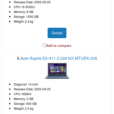
Release Date: 2020-09-25
CPU: i3-5005U
Memory: 8 GB
Storage: 1000 GB
Weight: 2.4 kg
Details
Add to compare
5.
Acer Aspire E5-411-C328 NX.MTUEK.005
Diagonal: 14 inch
Release Date: 2020-09-25
CPU: N2840
Memory: 2 GB
Storage: 500 GB
Weight: 2.3 kg