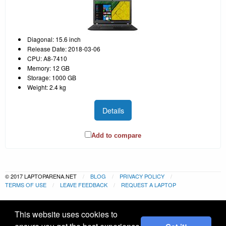
Diagonal: 15.6 inch
Release Date: 2018-03-06
CPU: A8-7410
Memory: 12 GB
Storage: 1000 GB
Weight: 2.4 kg
Details
Add to compare
© 2017 LAPTOPARENA.NET
BLOG
PRIVACY POLICY
TERMS OF USE
LEAVE FEEDBACK
REQUEST A LAPTOP
This website uses cookies to