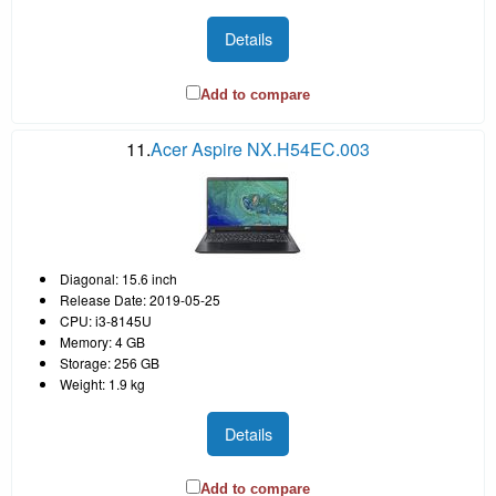
Details
Add to compare
11.
Acer Aspire NX.H54EC.003
Diagonal: 15.6 inch
Release Date: 2019-05-25
CPU: i3-8145U
Memory: 4 GB
Storage: 256 GB
Weight: 1.9 kg
Details
Add to compare