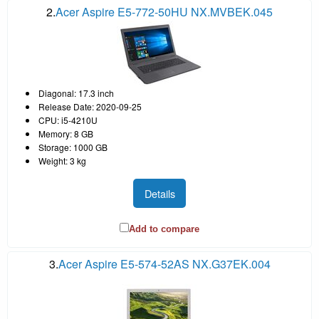
2.
Acer Aspire E5-772-50HU NX.MVBEK.045
Diagonal: 17.3 inch
Release Date: 2020-09-25
CPU: i5-4210U
Memory: 8 GB
Storage: 1000 GB
Weight: 3 kg
Details
Add to compare
3.
Acer Aspire E5-574-52AS NX.G37EK.004