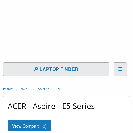
🔎 LAPTOP FINDER
☰
HOME
ACER
ASPIRE
E5
ACER - Aspire - E5 Series
View Compare (
0
)