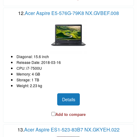
12.
Acer Aspire E5-576G-79K8 NX.GVBEF.008
Diagonal: 15.6 inch
Release Date: 2018-03-16
CPU: i7-7500U
Memory: 4 GB
Storage: 1 TB
Weight: 2.23 kg
Details
Add to compare
13.
Acer Aspire ES1-523-83B7 NX.GKYEH.022