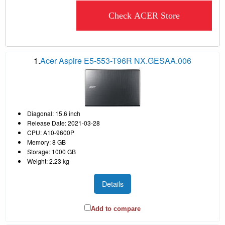
Check ACER Store
1.
Acer Aspire E5-553-T96R NX.GESAA.006
Diagonal: 15.6 inch
Release Date: 2021-03-28
CPU: A10-9600P
Memory: 8 GB
Storage: 1000 GB
Weight: 2.23 kg
Details
Add to compare