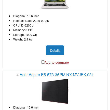
Diagonal: 15.6 inch
Release Date: 2020-09-25
CPU: i5-6200U
Memory: 8 GB
Storage: 1000 GB
Weight: 2.4 kg
Details
Add to compare
4.
Acer Aspire E5-573-36PM NX.MVJEK.081
Diagonal: 15.6 inch