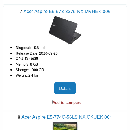
7.
Acer Aspire E5-573-3375 NX.MVHEK.006
Diagonal: 15.6 inch
Release Date: 2020-09-25
CPU: i3-4005U
Memory: 8 GB
Storage: 1000 GB
Weight: 2.4 kg
Details
Add to compare
8.
Acer Aspire E5-774G-56LS NX.GKUEK.001