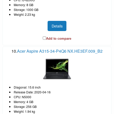
Memory: 8 GB
Storage: 1000 GB
Weight: 2.23 kg
Details
Add to compare
10.
Acer Aspire A315-34-P4Q6 NX.HE3EF.009_B2
Diagonal: 15.6 inch
Release Date: 2020-04-16
CPU: N5000
Memory: 4 GB
Storage: 256 GB
Weight: 1.94 kg