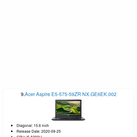
9.
Acer Aspire E5-575-59ZR NX.GE6EK.002
Diagonal: 15.6 inch
Release Date: 2020-09-25
CPU: i5-6200U