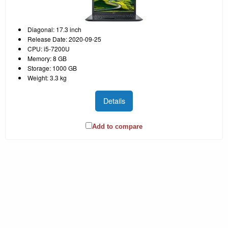
Diagonal: 17.3 inch
Release Date: 2020-09-25
CPU: i5-7200U
Memory: 8 GB
Storage: 1000 GB
Weight: 3.3 kg
Details
Add to compare