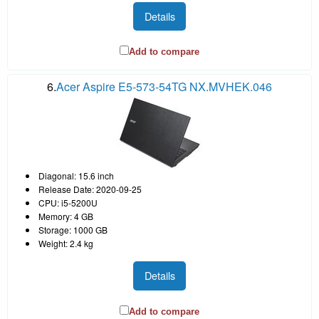
Details
Add to compare
6.
Acer Aspire E5-573-54TG NX.MVHEK.046
Diagonal: 15.6 inch
Release Date: 2020-09-25
CPU: i5-5200U
Memory: 4 GB
Storage: 1000 GB
Weight: 2.4 kg
Details
Add to compare