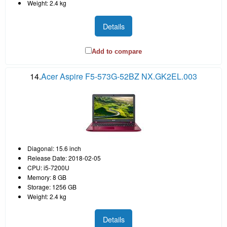
Weight: 2.4 kg
Details
Add to compare
14.
Acer Aspire F5-573G-52BZ NX.GK2EL.003
Diagonal: 15.6 inch
Release Date: 2018-02-05
CPU: i5-7200U
Memory: 8 GB
Storage: 1256 GB
Weight: 2.4 kg
Details