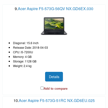
9.
Acer Aspire F5-573G-56QV NX.GD6EX.030
Diagonal: 15.6 inch
Release Date: 2018-04-03
CPU: i5-7200U
Memory: 4 GB
Storage: 1128 GB
Weight: 2.4 kg
Details
Add to compare
10.
Acer Aspire F5-573G-51RC NX.GD6EU.025