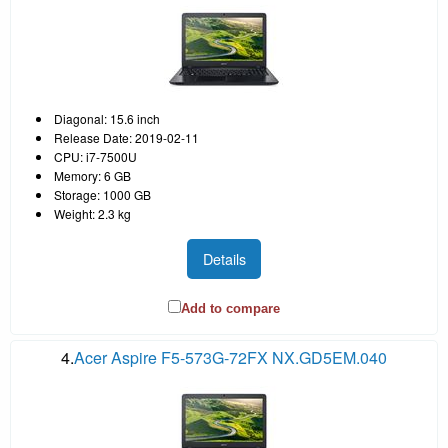
Diagonal: 15.6 inch
Release Date: 2019-02-11
CPU: i7-7500U
Memory: 6 GB
Storage: 1000 GB
Weight: 2.3 kg
Details
Add to compare
4.
Acer Aspire F5-573G-72FX NX.GD5EM.040