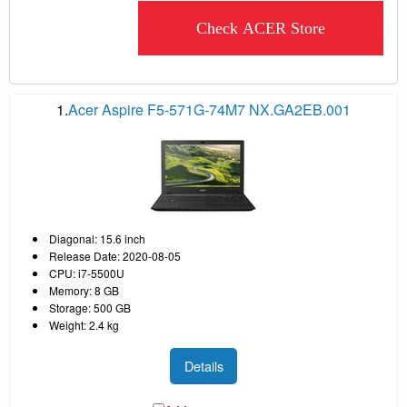
Check ACER Store
1.
Acer Aspire F5-571G-74M7 NX.GA2EB.001
Diagonal: 15.6 inch
Release Date: 2020-08-05
CPU: i7-5500U
Memory: 8 GB
Storage: 500 GB
Weight: 2.4 kg
Details