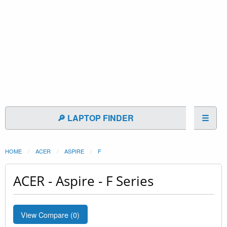
🔎 LAPTOP FINDER
☰
HOME
ACER
ASPIRE
F
ACER - Aspire - F Series
View Compare (
0
)