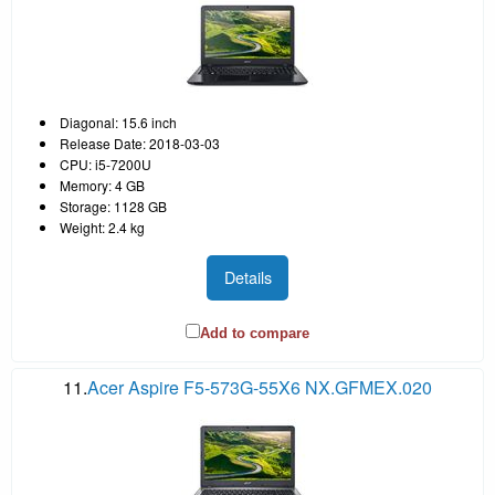
Diagonal: 15.6 inch
Release Date: 2018-03-03
CPU: i5-7200U
Memory: 4 GB
Storage: 1128 GB
Weight: 2.4 kg
Details
Add to compare
11.
Acer Aspire F5-573G-55X6 NX.GFMEX.020