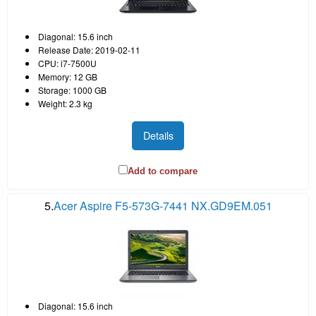
Diagonal: 15.6 inch
Release Date: 2019-02-11
CPU: i7-7500U
Memory: 12 GB
Storage: 1000 GB
Weight: 2.3 kg
Details
Add to compare
5.
Acer Aspire F5-573G-7441 NX.GD9EM.051
Diagonal: 15.6 inch