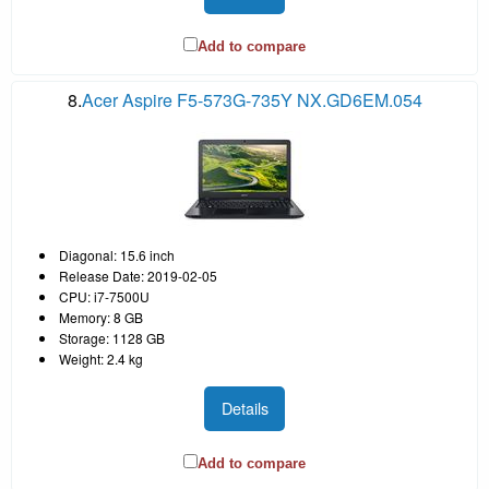
Add to compare
8.
Acer Aspire F5-573G-735Y NX.GD6EM.054
Diagonal: 15.6 inch
Release Date: 2019-02-05
CPU: i7-7500U
Memory: 8 GB
Storage: 1128 GB
Weight: 2.4 kg
Details
Add to compare