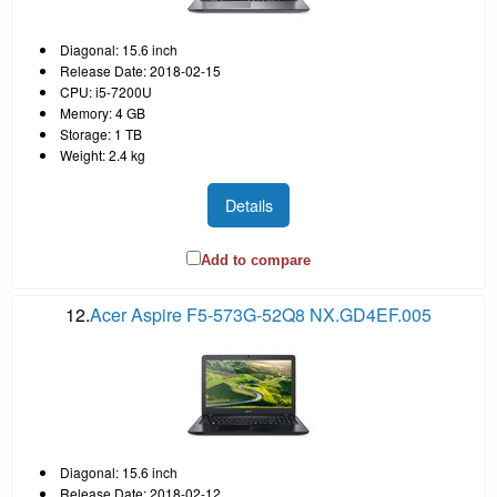
Diagonal: 15.6 inch
Release Date: 2018-02-15
CPU: i5-7200U
Memory: 4 GB
Storage: 1 TB
Weight: 2.4 kg
Details
Add to compare
12.
Acer Aspire F5-573G-52Q8 NX.GD4EF.005
Diagonal: 15.6 inch
Release Date: 2018-02-12