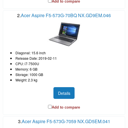
Add to compare
2.
Acer Aspire F5-573G-70BQ NX.GD9EM.046
Diagonal: 15.6 inch
Release Date: 2019-02-11
CPU: i7-7500U
Memory: 6 GB
Storage: 1000 GB
Weight: 2.3 kg
Details
Add to compare
3.
Acer Aspire F5-573G-7059 NX.GD5EM.041