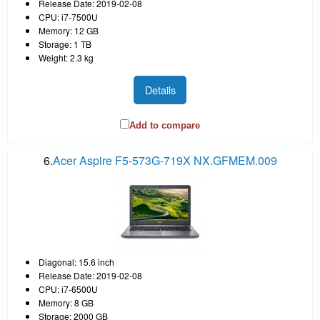
Release Date: 2019-02-08
CPU: i7-7500U
Memory: 12 GB
Storage: 1 TB
Weight: 2.3 kg
Details
Add to compare
6.
Acer Aspire F5-573G-719X NX.GFMEM.009
Diagonal: 15.6 inch
Release Date: 2019-02-08
CPU: i7-6500U
Memory: 8 GB
Storage: 2000 GB