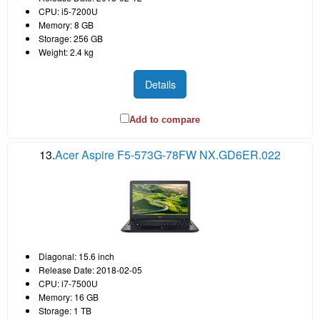
CPU: i5-7200U
Memory: 8 GB
Storage: 256 GB
Weight: 2.4 kg
Details
Add to compare
13.
Acer Aspire F5-573G-78FW NX.GD6ER.022
Diagonal: 15.6 inch
Release Date: 2018-02-05
CPU: i7-7500U
Memory: 16 GB
Storage: 1 TB