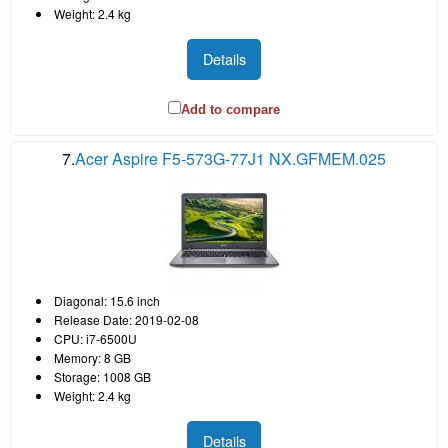
Weight: 2.4 kg
Details
Add to compare
7.
Acer Aspire F5-573G-77J1 NX.GFMEM.025
Diagonal: 15.6 inch
Release Date: 2019-02-08
CPU: i7-6500U
Memory: 8 GB
Storage: 1008 GB
Weight: 2.4 kg
Details