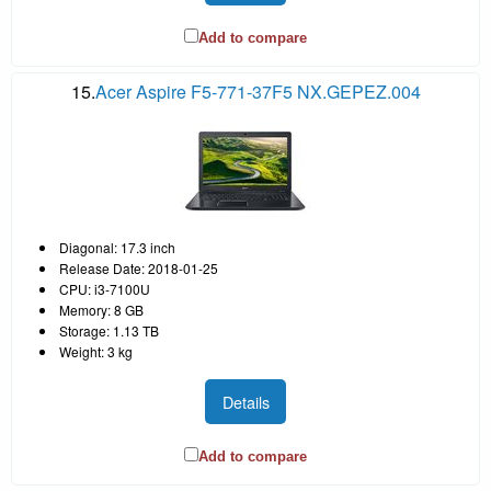
Add to compare
15.
Acer Aspire F5-771-37F5 NX.GEPEZ.004
Diagonal: 17.3 inch
Release Date: 2018-01-25
CPU: i3-7100U
Memory: 8 GB
Storage: 1.13 TB
Weight: 3 kg
Details
Add to compare