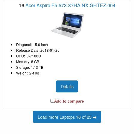
16.
Acer Aspire F5-573-37HA NX.GHTEZ.004
Diagonal: 15.6 inch
Release Date: 2018-01-25
CPU: i3-7100U
Memory: 8 GB
Storage: 1.13 TB
Weight: 2.4 kg
Details
Add to compare
Load more Laptops 16 of 25 ➡️