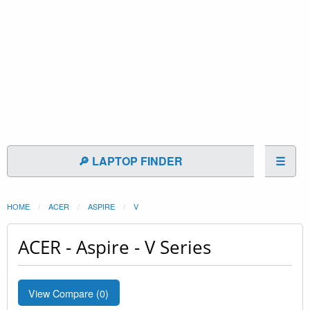
🔎 LAPTOP FINDER
☰
HOME
ACER
ASPIRE
V
ACER - Aspire - V Series
View Compare (
0
)