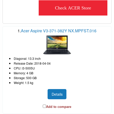
Check ACER Store
1.
Acer Aspire V3-371-382Y NX.MPFST.016
Diagonal: 13.3 inch
Release Date: 2018-04-04
CPU: i3-5005U
Memory: 4 GB
Storage: 500 GB
Weight: 1.5 kg
Details
Add to compare