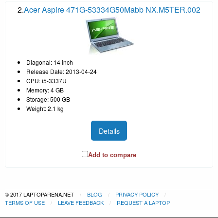
2.
Acer Aspire 471G-53334G50Mabb NX.M5TER.002
Diagonal: 14 inch
Release Date: 2013-04-24
CPU: i5-3337U
Memory: 4 GB
Storage: 500 GB
Weight: 2.1 kg
Details
Add to compare
© 2017 LAPTOPARENA.NET
BLOG
PRIVACY POLICY
TERMS OF USE
LEAVE FEEDBACK
REQUEST A LAPTOP