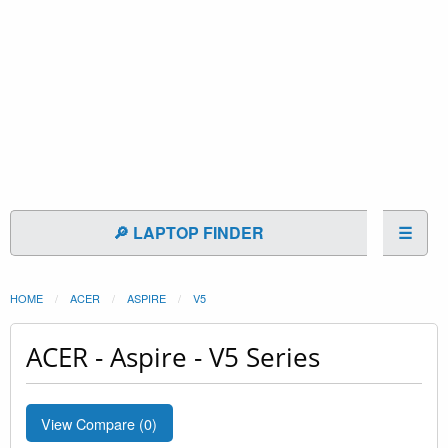
🔎 LAPTOP FINDER
☰
HOME
ACER
ASPIRE
V5
ACER - Aspire - V5 Series
View Compare (
0
)