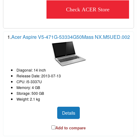
Check ACER Store
1.
Acer Aspire V5-471G-53334G50Mass NX.M5UED.002
Diagonal: 14 inch
Release Date: 2013-07-13
CPU: i5-3337U
Memory: 4 GB
Storage: 500 GB
Weight: 2.1 kg
Details
Add to compare