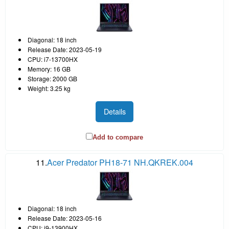
Diagonal: 18 inch
Release Date: 2023-05-19
CPU: i7-13700HX
Memory: 16 GB
Storage: 2000 GB
Weight: 3.25 kg
Details
Add to compare
11.
Acer Predator PH18-71 NH.QKREK.004
Diagonal: 18 inch
Release Date: 2023-05-16
CPU: i9-13900HX