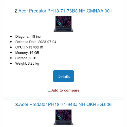
2.
Acer Predator PH18-71-76B3 NH.QMNAA.001
Diagonal: 18 inch
Release Date: 2023-07-04
CPU: i7-13700HX
Memory: 16 GB
Storage: 1 TB
Weight: 3.25 kg
Details
Add to compare
3.
Acer Predator PH18-71-943J NH.QKREG.006