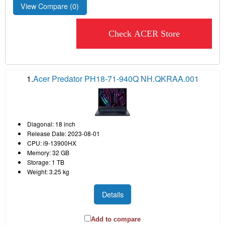
View Compare (
0
)
Check ACER Store
1.
Acer Predator PH18-71-940Q NH.QKRAA.001
Diagonal: 18 inch
Release Date: 2023-08-01
CPU: i9-13900HX
Memory: 32 GB
Storage: 1 TB
Weight: 3.25 kg
Details
Add to compare