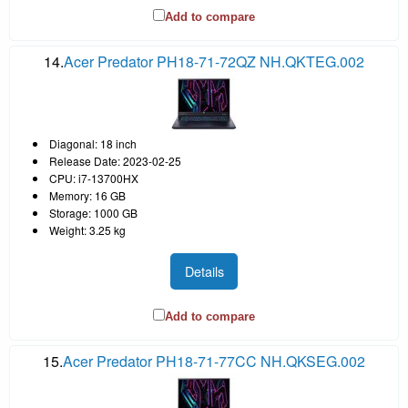
Add to compare
14.
Acer Predator PH18-71-72QZ NH.QKTEG.002
Diagonal: 18 inch
Release Date: 2023-02-25
CPU: i7-13700HX
Memory: 16 GB
Storage: 1000 GB
Weight: 3.25 kg
Details
Add to compare
15.
Acer Predator PH18-71-77CC NH.QKSEG.002