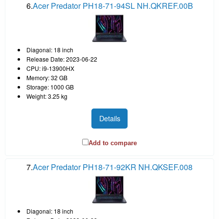
6.
Acer Predator PH18-71-94SL NH.QKREF.00B
Diagonal: 18 inch
Release Date: 2023-06-22
CPU: i9-13900HX
Memory: 32 GB
Storage: 1000 GB
Weight: 3.25 kg
Details
Add to compare
7.
Acer Predator PH18-71-92KR NH.QKSEF.008
Diagonal: 18 inch