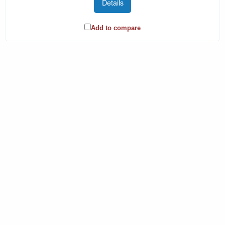
Details
Add to compare