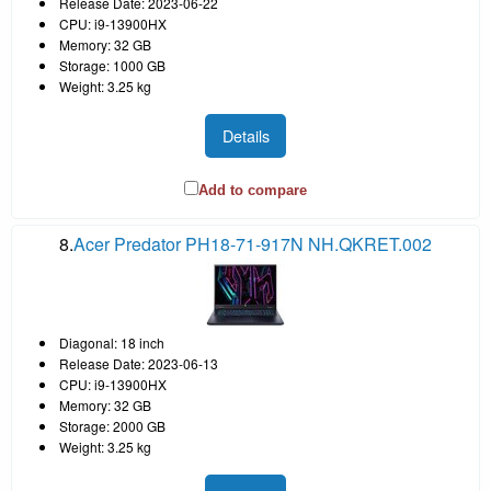
Release Date: 2023-06-22
CPU: i9-13900HX
Memory: 32 GB
Storage: 1000 GB
Weight: 3.25 kg
Details
Add to compare
8.
Acer Predator PH18-71-917N NH.QKRET.002
Diagonal: 18 inch
Release Date: 2023-06-13
CPU: i9-13900HX
Memory: 32 GB
Storage: 2000 GB
Weight: 3.25 kg