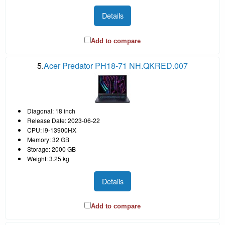
Details
Add to compare
5.
Acer Predator PH18-71 NH.QKRED.007
Diagonal: 18 inch
Release Date: 2023-06-22
CPU: i9-13900HX
Memory: 32 GB
Storage: 2000 GB
Weight: 3.25 kg
Details
Add to compare