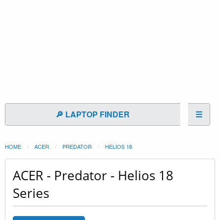
🔎 LAPTOP FINDER
☰
HOME
ACER
PREDATOR
HELIOS 18
ACER - Predator - Helios 18
Series