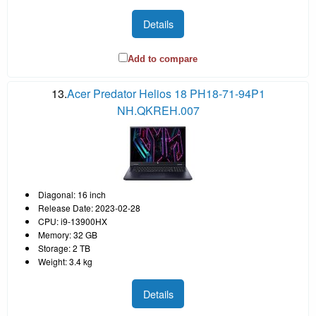
Details
Add to compare
13.
Acer Predator Helios 18 PH18-71-94P1
NH.QKREH.007
Diagonal: 16 inch
Release Date: 2023-02-28
CPU: i9-13900HX
Memory: 32 GB
Storage: 2 TB
Weight: 3.4 kg
Details