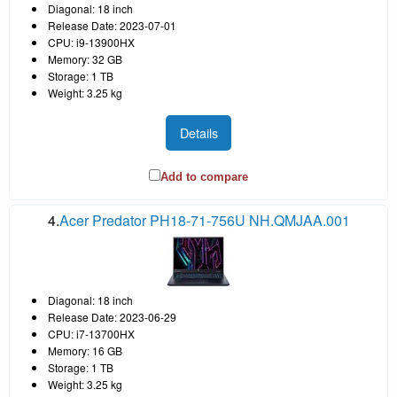
Diagonal: 18 inch
Release Date: 2023-07-01
CPU: i9-13900HX
Memory: 32 GB
Storage: 1 TB
Weight: 3.25 kg
Details
Add to compare
4.
Acer Predator PH18-71-756U NH.QMJAA.001
Diagonal: 18 inch
Release Date: 2023-06-29
CPU: i7-13700HX
Memory: 16 GB
Storage: 1 TB
Weight: 3.25 kg