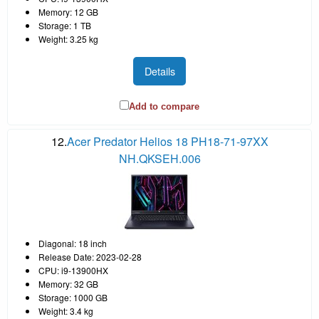
Memory: 12 GB
Storage: 1 TB
Weight: 3.25 kg
Details
Add to compare
12.
Acer Predator Helios 18 PH18-71-97XX
NH.QKSEH.006
Diagonal: 18 inch
Release Date: 2023-02-28
CPU: i9-13900HX
Memory: 32 GB
Storage: 1000 GB
Weight: 3.4 kg