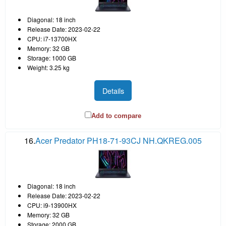
Diagonal: 18 inch
Release Date: 2023-02-22
CPU: i7-13700HX
Memory: 32 GB
Storage: 1000 GB
Weight: 3.25 kg
Details
Add to compare
16.
Acer Predator PH18-71-93CJ NH.QKREG.005
Diagonal: 18 inch
Release Date: 2023-02-22
CPU: i9-13900HX
Memory: 32 GB
Storage: 2000 GB