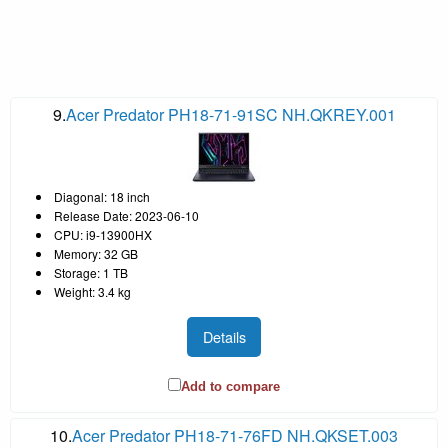
9.
Acer Predator PH18-71-91SC NH.QKREY.001
Diagonal: 18 inch
Release Date: 2023-06-10
CPU: i9-13900HX
Memory: 32 GB
Storage: 1 TB
Weight: 3.4 kg
Details
Add to compare
10.
Acer Predator PH18-71-76FD NH.QKSET.003