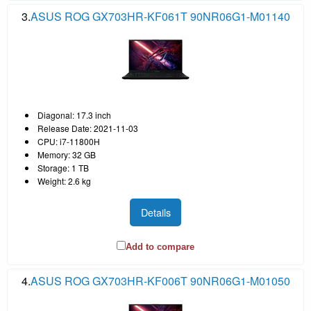
3.
ASUS ROG GX703HR-KF061T 90NR06G1-M01140
Diagonal: 17.3 inch
Release Date: 2021-11-03
CPU: i7-11800H
Memory: 32 GB
Storage: 1 TB
Weight: 2.6 kg
Details
Add to compare
4.
ASUS ROG GX703HR-KF006T 90NR06G1-M01050