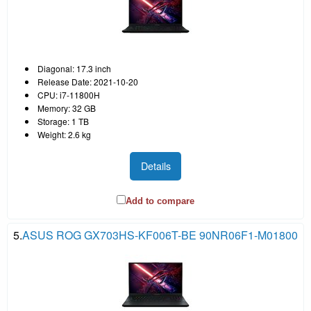
Diagonal: 17.3 inch
Release Date: 2021-10-20
CPU: i7-11800H
Memory: 32 GB
Storage: 1 TB
Weight: 2.6 kg
Details
Add to compare
5.
ASUS ROG GX703HS-KF006T-BE 90NR06F1-M01800