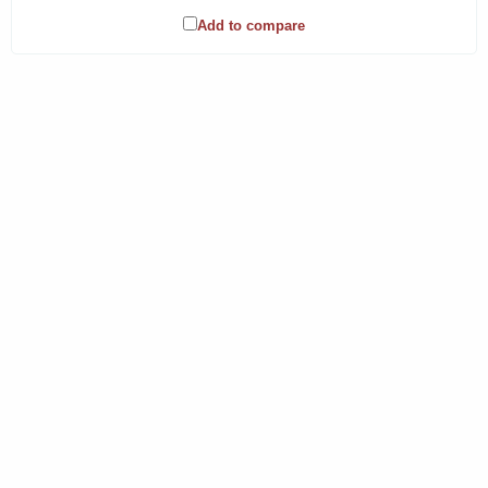
Add to compare