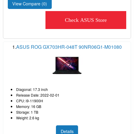
View Compare (
0
)
Check ASUS Store
1.
ASUS ROG GX703HR-048T 90NR06G1-M01080
Diagonal: 17.3 inch
Release Date: 2022-02-01
CPU: i9-11900H
Memory: 16 GB
Storage: 1 TB
Weight: 2.6 kg
Details