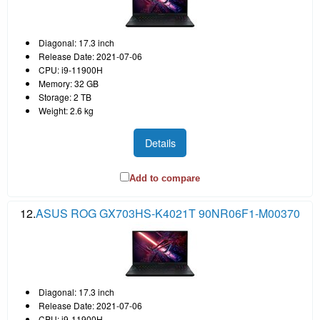
Diagonal: 17.3 inch
Release Date: 2021-07-06
CPU: i9-11900H
Memory: 32 GB
Storage: 2 TB
Weight: 2.6 kg
Details
Add to compare
12.
ASUS ROG GX703HS-K4021T 90NR06F1-M00370
Diagonal: 17.3 inch
Release Date: 2021-07-06
CPU: i9-11900H