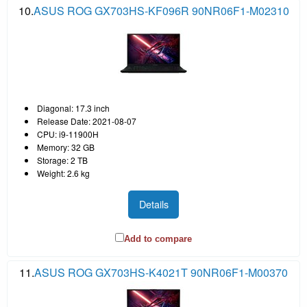
10.
ASUS ROG GX703HS-KF096R 90NR06F1-M02310
Diagonal: 17.3 inch
Release Date: 2021-08-07
CPU: i9-11900H
Memory: 32 GB
Storage: 2 TB
Weight: 2.6 kg
Details
Add to compare
11.
ASUS ROG GX703HS-K4021T 90NR06F1-M00370