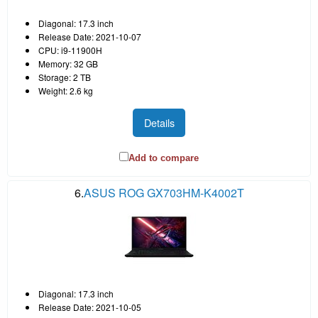
Diagonal: 17.3 inch
Release Date: 2021-10-07
CPU: i9-11900H
Memory: 32 GB
Storage: 2 TB
Weight: 2.6 kg
Details
Add to compare
6.
ASUS ROG GX703HM-K4002T
Diagonal: 17.3 inch
Release Date: 2021-10-05