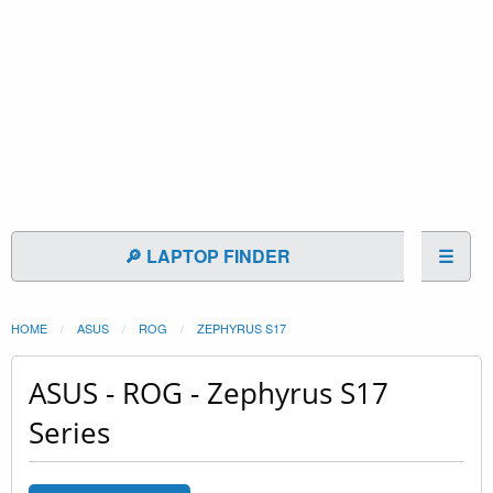
🔎 LAPTOP FINDER
☰
HOME
ASUS
ROG
ZEPHYRUS S17
ASUS - ROG - Zephyrus S17
Series