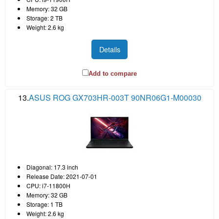
Memory: 32 GB
Storage: 2 TB
Weight: 2.6 kg
Details
Add to compare
13.
ASUS ROG GX703HR-003T 90NR06G1-M00030
Diagonal: 17.3 inch
Release Date: 2021-07-01
CPU: i7-11800H
Memory: 32 GB
Storage: 1 TB
Weight: 2.6 kg