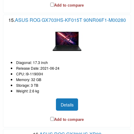
Add to compare
15.
ASUS ROG GX703HS-KF015T 90NR06F1-M00280
Diagonal: 17.3 inch
Release Date: 2021-06-24
CPU: i9-11900H
Memory: 32 GB
Storage: 3 TB
Weight: 2.6 kg
Details
Add to compare