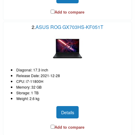
Add to compare
2.
ASUS ROG GX703HS-KF051T
Diagonal: 17.3 inch
Release Date: 2021-12-28
CPU: i7-11800H
Memory: 32 GB
Storage: 1 TB
Weight: 2.6 kg
Details
Add to compare