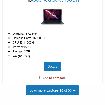
16.
ASUS ROG GX703HS-XB99
Diagonal: 17.3 inch
Release Date: 2021-06-10
CPU: i9-11900H
Memory: 32 GB
Storage: 3 TB
Weight: 2.6 kg
Details
Add to compare
Load more Laptops 16 of 30 ➡️