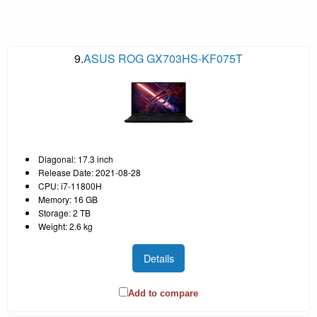
9.
ASUS ROG GX703HS-KF075T
Diagonal: 17.3 inch
Release Date: 2021-08-28
CPU: i7-11800H
Memory: 16 GB
Storage: 2 TB
Weight: 2.6 kg
Details
Add to compare