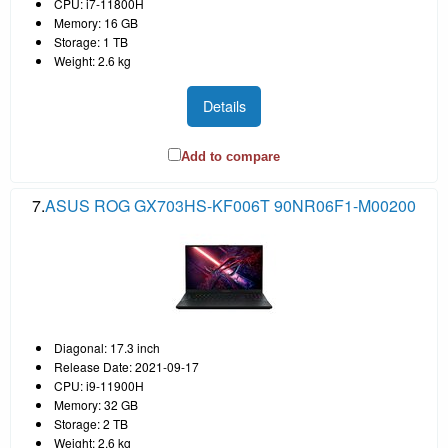
CPU: i7-11800H
Memory: 16 GB
Storage: 1 TB
Weight: 2.6 kg
Details
Add to compare
7.
ASUS ROG GX703HS-KF006T 90NR06F1-M00200
Diagonal: 17.3 inch
Release Date: 2021-09-17
CPU: i9-11900H
Memory: 32 GB
Storage: 2 TB
Weight: 2.6 kg