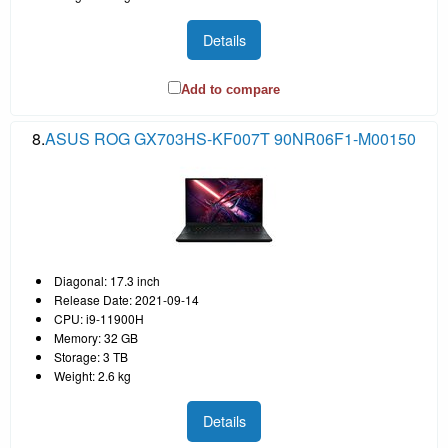
Details
Add to compare
8.
ASUS ROG GX703HS-KF007T 90NR06F1-M00150
Diagonal: 17.3 inch
Release Date: 2021-09-14
CPU: i9-11900H
Memory: 32 GB
Storage: 3 TB
Weight: 2.6 kg
Details