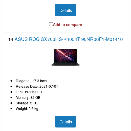
Details
Add to compare
14.
ASUS ROG GX703HS-K4054T 90NR06F1-M01410
Diagonal: 17.3 inch
Release Date: 2021-07-01
CPU: i9-11900H
Memory: 32 GB
Storage: 2 TB
Weight: 2.6 kg
Details