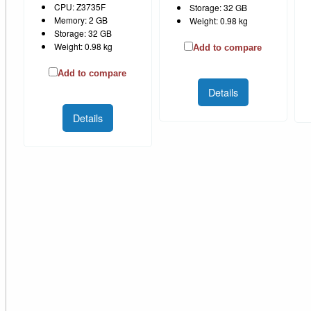
CPU: Z3735F
Storage: 32 GB
Memory: 2 GB
Weight: 0.98 kg
Storage: 32 GB
Weight: 0.98 kg
Add to compare
Add to compare
Details
Details