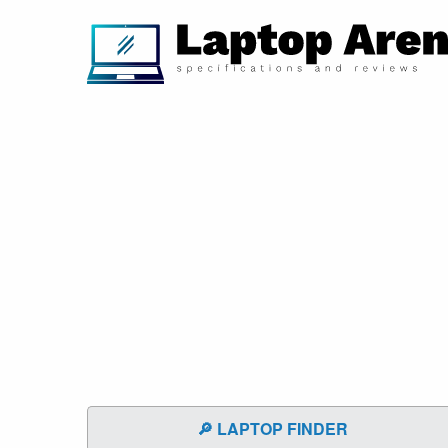
🔎 LAPTOP FINDER