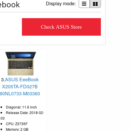
eebook
Display mode:
Check ASUS Store
3.
ASUS EeeBook
X205TA-FD027B
90NL0733-M03360
Diagonal: 11.6 inch
Release Date: 2018-02-
03
CPU: Z3735F
Memory: 2 GB