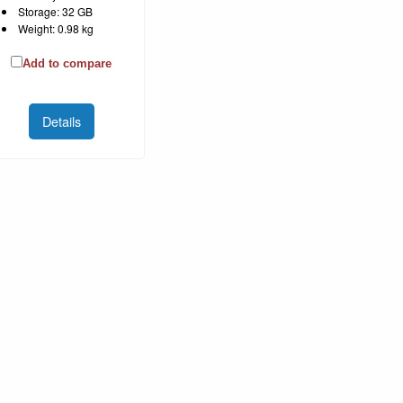
Storage: 32 GB
Weight: 0.98 kg
Add to compare
Details