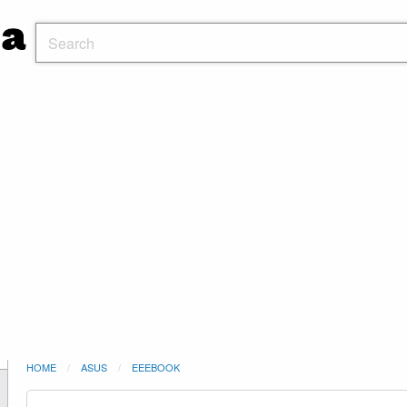
HOME
ASUS
EEEBOOK