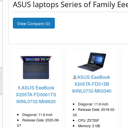
ASUS laptops Series of Family E
View Compare (
0
)
2.
ASUS EeeBook
X205TA-FD015B
1.
ASUS EeeBook
90NL0732-M03340
X205TA-FD0061TS
90NL0732-M08620
Diagonal: 11.6 inch
Release Date: 2018-02-
Diagonal: 11.6 inch
03
Release Date: 2020-08-
CPU: Z3735F
07
Memory: 2 GB