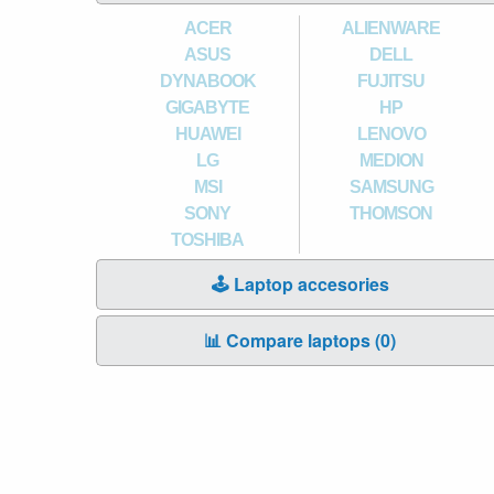
ACER
ALIENWARE
ASUS
DELL
DYNABOOK
FUJITSU
GIGABYTE
HP
HUAWEI
LENOVO
LG
MEDION
MSI
SAMSUNG
SONY
THOMSON
TOSHIBA
🕹️ Laptop accesories
📊 Compare laptops (
0
)