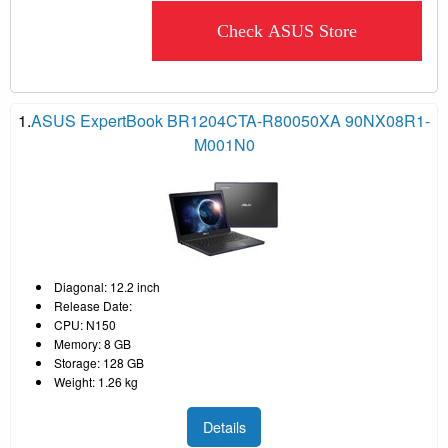
Check ASUS Store
1.
ASUS ExpertBook BR1204CTA-R80050XA 90NX08R1-
M001N0
Diagonal: 12.2 inch
Release Date:
CPU: N150
Memory: 8 GB
Storage: 128 GB
Weight: 1.26 kg
Details