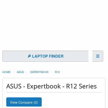
🔎 LAPTOP FINDER
☰
HOME
ASUS
EXPERTBOOK
R12
ASUS - Expertbook - R12 Series
View Compare (
0
)