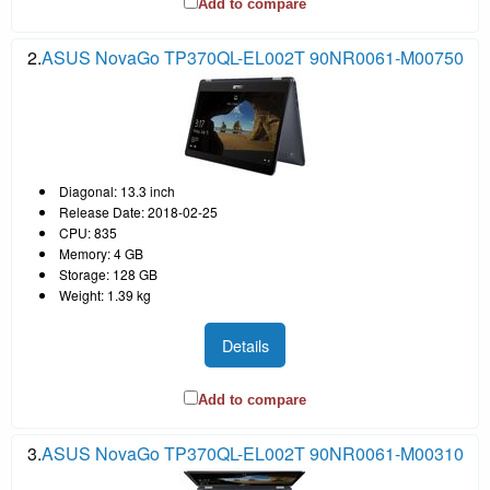
Add to compare
2.
ASUS NovaGo TP370QL-EL002T 90NR0061-M00750
Diagonal: 13.3 inch
Release Date: 2018-02-25
CPU: 835
Memory: 4 GB
Storage: 128 GB
Weight: 1.39 kg
Details
Add to compare
3.
ASUS NovaGo TP370QL-EL002T 90NR0061-M00310