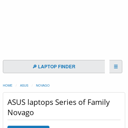
🔎 LAPTOP FINDER
☰
HOME
ASUS
NOVAGO
ASUS laptops Series of Family
Novago