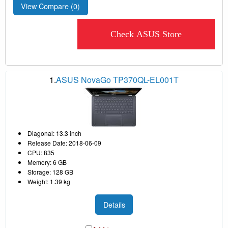
View Compare (
0
)
Check ASUS Store
1.
ASUS NovaGo TP370QL-EL001T
Diagonal: 13.3 inch
Release Date: 2018-06-09
CPU: 835
Memory: 6 GB
Storage: 128 GB
Weight: 1.39 kg
Details