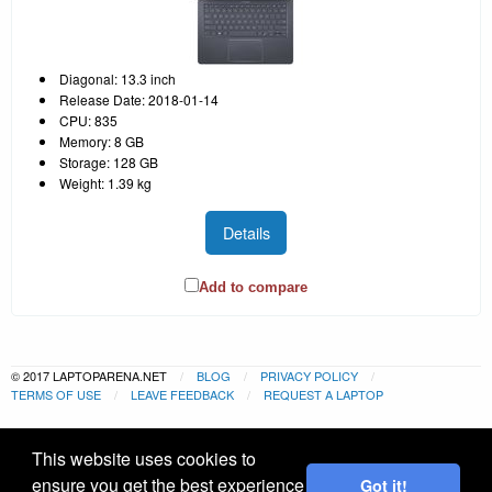
Diagonal: 13.3 inch
Release Date: 2018-01-14
CPU: 835
Memory: 8 GB
Storage: 128 GB
Weight: 1.39 kg
Details
Add to compare
© 2017 LAPTOPARENA.NET
BLOG
PRIVACY POLICY
TERMS OF USE
LEAVE FEEDBACK
REQUEST A LAPTOP
This website uses cookies to
ensure you get the best experience
Got it!