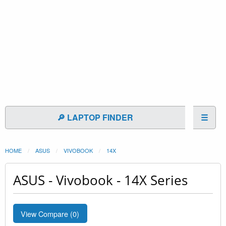
🔎 LAPTOP FINDER
☰
HOME
ASUS
VIVOBOOK
14X
ASUS - Vivobook - 14X Series
View Compare (
0
)