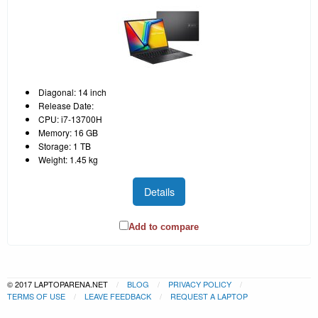
Diagonal: 14 inch
Release Date:
CPU: i7-13700H
Memory: 16 GB
Storage: 1 TB
Weight: 1.45 kg
Details
Add to compare
© 2017 LAPTOPARENA.NET
BLOG
PRIVACY POLICY
TERMS OF USE
LEAVE FEEDBACK
REQUEST A LAPTOP