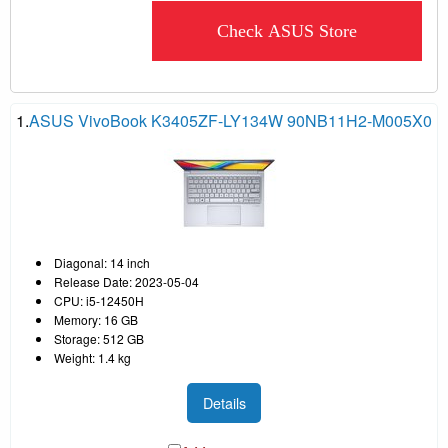
Check ASUS Store
1.
ASUS VivoBook K3405ZF-LY134W 90NB11H2-M005X0
Diagonal: 14 inch
Release Date: 2023-05-04
CPU: i5-12450H
Memory: 16 GB
Storage: 512 GB
Weight: 1.4 kg
Details