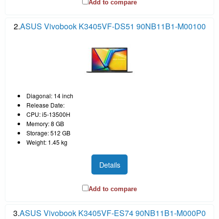
Add to compare
2.
ASUS Vivobook K3405VF-DS51 90NB11B1-M00100
Diagonal: 14 inch
Release Date:
CPU: i5-13500H
Memory: 8 GB
Storage: 512 GB
Weight: 1.45 kg
Details
Add to compare
3.
ASUS Vivobook K3405VF-ES74 90NB11B1-M000P0